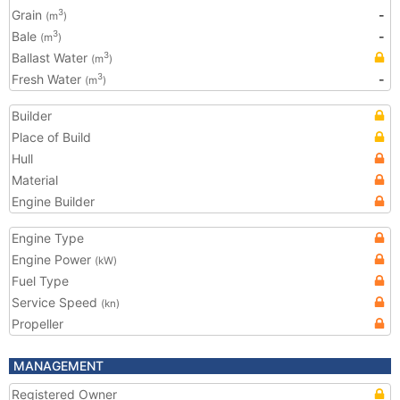
Grain
-
3
(m
)
Bale
-
3
(m
)
Ballast Water
3
(m
)
Fresh Water
-
3
(m
)
Builder
Place of Build
Hull
Material
Engine Builder
Engine Type
Engine Power
(kW)
Fuel Type
Service Speed
(kn)
Propeller
MANAGEMENT
Registered Owner