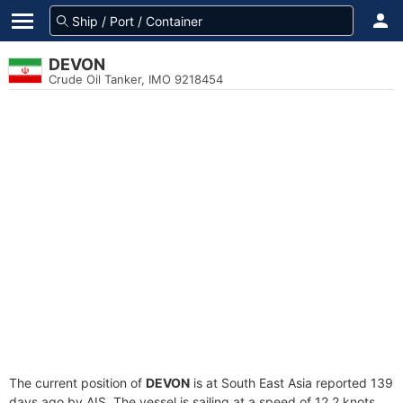
DEVON
Crude Oil Tanker, IMO 9218454
The current position of
DEVON
is at South East Asia reported 139
days ago by AIS. The vessel is sailing at a speed of 12.2 knots.