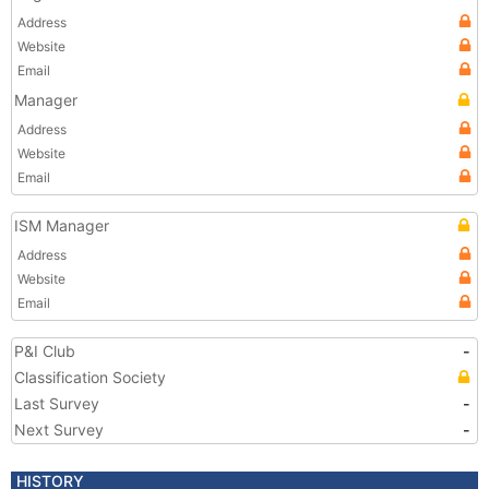
Address
Website
Email
Manager
Address
Website
Email
ISM Manager
Address
Website
Email
P&I Club
-
Classification Society
Last Survey
-
Next Survey
-
HISTORY