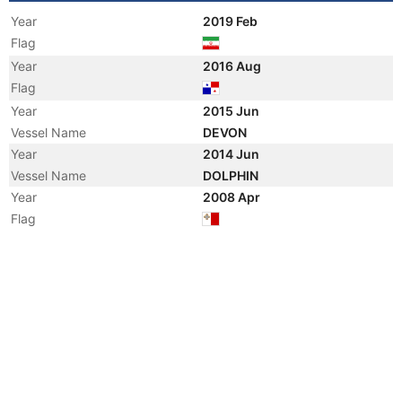
Year
2019 Feb
Flag
Year
2016 Aug
Flag
Year
2015 Jun
Vessel Name
DEVON
Year
2014 Jun
Vessel Name
DOLPHIN
Year
2008 Apr
Flag
Vessel Name
DELVAR
Year
2002 Aug
Flag
Registered Owner
Manager
Year
2002 May
Vessel Name
IRAN DELVAR