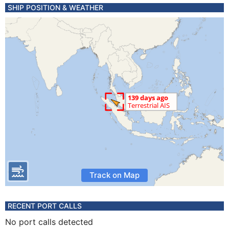
SHIP POSITION & WEATHER
Track on Map
RECENT PORT CALLS
No port calls detected