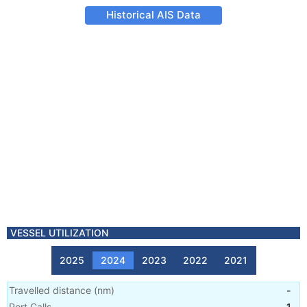
Historical AIS Data
VESSEL UTILIZATION
2025
2024
2023
2022
2021
Travelled distance
(
nm
)
-
Port Calls
1