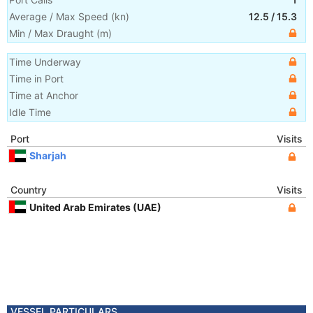
Average / Max Speed
(
kn
)
12.5
/
15.3
Min / Max Draught
(m)
Time Underway
Time in Port
Time at Anchor
Idle Time
Port
Visits
Sharjah
Country
Visits
United Arab Emirates (UAE)
VESSEL PARTICULARS