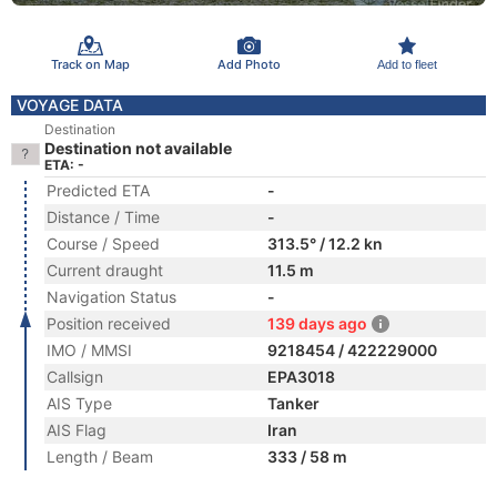
Track on Map
Add Photo
Add to fleet
VOYAGE DATA
Destination
Destination not available
ETA: -
Predicted ETA
-
Distance / Time
-
Course / Speed
313.5° / 12.2 kn
Current draught
11.5 m
Navigation Status
-
Position received
139 days ago
IMO / MMSI
9218454 / 422229000
Callsign
EPA3018
AIS Type
Tanker
AIS Flag
Iran
Length / Beam
333 / 58 m