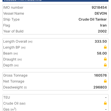
IMO number
9218454
Vessel Name
DEVON
Ship Type
Crude Oil Tanker
Flag
Iran
Year of Build
2002
Length Overall
333.50
(m)
Length BP
(m)
Beam
58.00
(m)
Draught
(m)
Depth
(m)
Gross Tonnage
160576
Net Tonnage
Deadweight
296803
(t)
TEU
-
Crude Oil
(bbl)
Gas
-
3
(m
)