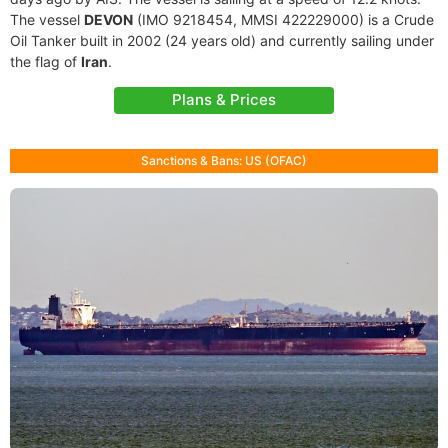
The vessel
DEVON
(IMO 9218454, MMSI 422229000) is a Crude
Oil Tanker built in 2002 (24 years old) and currently sailing under
the flag of
Iran
.
Plans & Prices
Sanctions & Bans: US (OFAC)