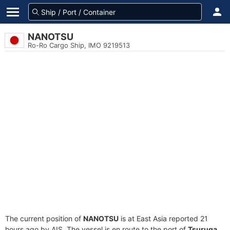
NANOTSU
Ro-Ro Cargo Ship, IMO 9219513
The current position of
NANOTSU
is at East Asia reported 21
hours ago by AIS. The vessel is en route to the port of
Tsuruga,