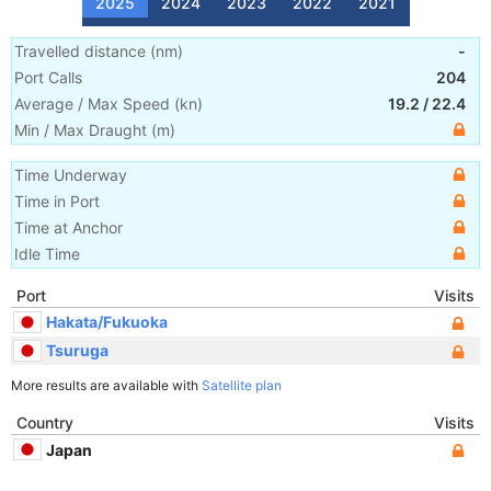
2025
2024
2023
2022
2021
Travelled distance
(
nm
)
-
Port Calls
204
Average / Max Speed
(
kn
)
19.2
/
22.4
Min / Max Draught
(m)
Time Underway
Time in Port
Time at Anchor
Idle Time
Port
Visits
Hakata/Fukuoka
Tsuruga
More results are available with
Satellite plan
Country
Visits
Japan