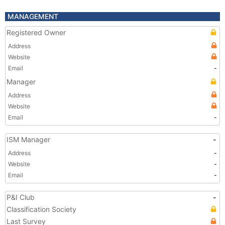
MANAGEMENT
Registered Owner
Address
Website
Email
-
Manager
Address
Website
Email
-
ISM Manager
-
Address
-
Website
-
Email
-
P&I Club
-
Classification Society
Last Survey