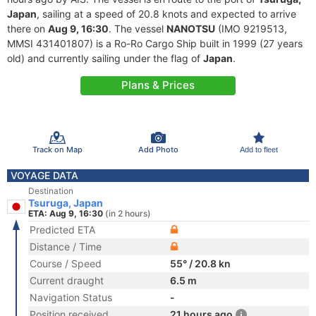
Japan
, sailing at a speed of 20.8 knots and expected to arrive
there on
Aug 9, 16:30
. The vessel
NANOTSU
(IMO 9219513,
MMSI 431401807) is a Ro-Ro Cargo Ship built in 1999 (27 years
old) and currently sailing under the flag of
Japan
.
Plans & Prices
Track on Map
Add Photo
Add to fleet
VOYAGE DATA
Destination
Tsuruga, Japan
ETA: Aug 9, 16:30
(in 2 hours)
Predicted ETA
Distance / Time
Course / Speed
55° / 20.8 kn
Current draught
6.5 m
Navigation Status
-
Position received
21 hours ago