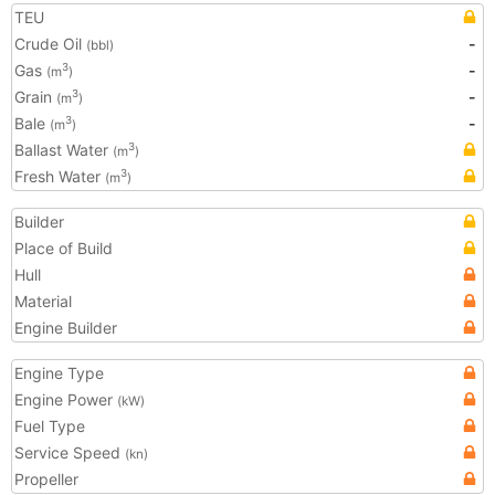
TEU
Crude Oil
-
(bbl)
Gas
-
3
(m
)
Grain
-
3
(m
)
Bale
-
3
(m
)
Ballast Water
3
(m
)
Fresh Water
3
(m
)
Builder
Place of Build
Hull
Material
Engine Builder
Engine Type
Engine Power
(kW)
Fuel Type
Service Speed
(kn)
Propeller