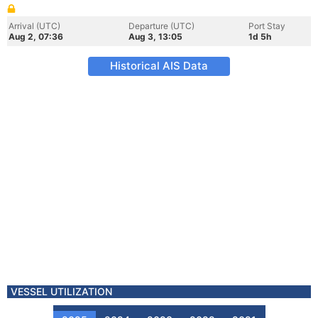
Arrival (UTC)
Departure (UTC)
Port Stay
Aug 2, 07:36
Aug 3, 13:05
1d 5h
Historical AIS Data
VESSEL UTILIZATION