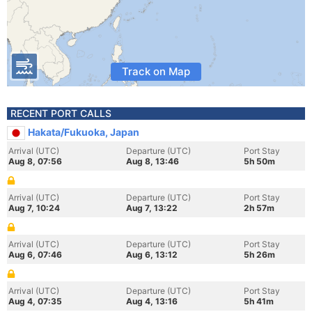
Track on Map
RECENT PORT CALLS
Hakata/Fukuoka, Japan
Arrival (UTC)
Departure (UTC)
Port Stay
Aug 8, 07:56
Aug 8, 13:46
5h 50m
Arrival (UTC)
Departure (UTC)
Port Stay
Aug 7, 10:24
Aug 7, 13:22
2h 57m
Arrival (UTC)
Departure (UTC)
Port Stay
Aug 6, 07:46
Aug 6, 13:12
5h 26m
Arrival (UTC)
Departure (UTC)
Port Stay
Aug 4, 07:35
Aug 4, 13:16
5h 41m