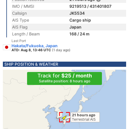
IMO / MMSI
9219513 / 431401807
Callsign
JK5534
AIS Type
Cargo ship
AIS Flag
Japan
Length / Beam
168 / 24 m
Last Port
Hakata/Fukuoka, Japan
ATD: Aug 8, 13:46 UTC
(1 day ago)
SHIP POSITION & WEATHER
Track for
$25 / month
Satellite position: 8 hours ago