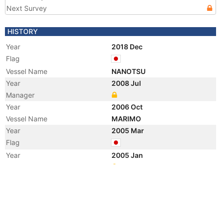
Next Survey
HISTORY
Year
2018 Dec
Flag
Vessel Name
NANOTSU
Year
2008 Jul
Manager
Year
2006 Oct
Vessel Name
MARIMO
Year
2005 Mar
Flag
Year
2005 Jan
Manager