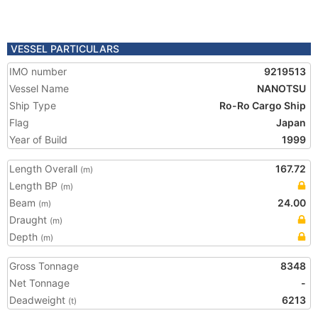
VESSEL PARTICULARS
IMO number
9219513
Vessel Name
NANOTSU
Ship Type
Ro-Ro Cargo Ship
Flag
Japan
Year of Build
1999
Length Overall
167.72
(m)
Length BP
(m)
Beam
24.00
(m)
Draught
(m)
Depth
(m)
Gross Tonnage
8348
Net Tonnage
-
Deadweight
6213
(t)