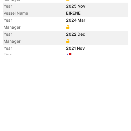
Year
2025 Nov
Vessel Name
EIRENE
Year
2024 Mar
Manager
Year
2022 Dec
Manager
Year
2021 Nov
Flag
Vessel Name
MAC DALIAN
Registered Owner
Manager
Year
2018 Apr
Registered Owner
Manager
Year
2018 Apr
Flag
Vessel Name
PIONEER DREAM
Year
2009 Aug