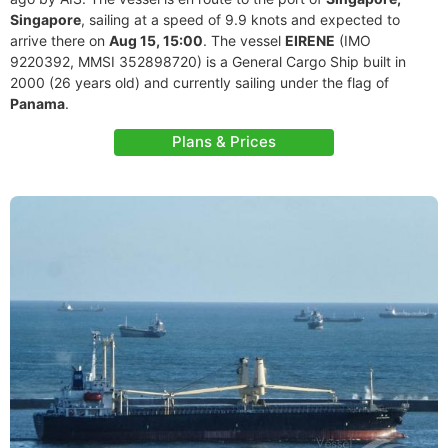
Singapore
, sailing at a speed of 9.9 knots and expected to
arrive there on
Aug 15, 15:00
. The vessel
EIRENE
(IMO
9220392, MMSI 352898720) is a General Cargo Ship built in
2000 (26 years old) and currently sailing under the flag of
Panama
.
Plans & Prices