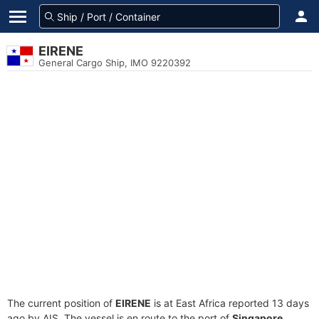
EIRENE
General Cargo Ship, IMO 9220392
The current position of
EIRENE
is at East Africa reported 13 days
ago by AIS. The vessel is en route to the port of
Singapore,