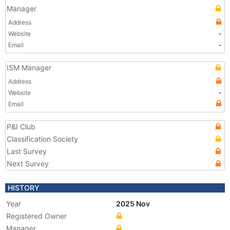
Manager
Address
Website
-
Email
-
ISM Manager
Address
Website
-
Email
P&I Club
Classification Society
Last Survey
Next Survey
HISTORY
Year
2025 Nov
Registered Owner
Manager