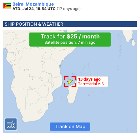
Beira, Mozambique
ATD: Jul 24, 19:54 UTC
(17 days ago)
SHIP POSITION & WEATHER
Track for
$25 / month
Satellite position: 7 min ago
Track on Map