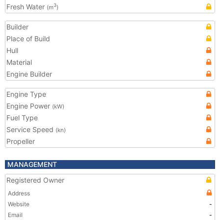
Fresh Water
3
(m
)
Builder
Place of Build
Hull
Material
Engine Builder
Engine Type
Engine Power
(kW)
Fuel Type
Service Speed
(kn)
Propeller
MANAGEMENT
Registered Owner
Address
Website
-
Email
-