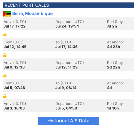
RECENT PORT CALLS
Beira, Mozambique
Arrival (UTC)
Departure (UTC)
Port Stay
Jul 17, 17:22
Jul 24, 19:54
7d 2h
From (UTC)
To (UTC)
At Anchor
Jul 12, 14:45
Jul 17, 14:36
4d 23h
Arrival (UTC)
Departure (UTC)
Port Stay
Jul 9, 12:33
Jul 12, 11:29
2d 22h
From (UTC)
To (UTC)
At Anchor
Jul 5, 07:48
Jul 9, 08:14
4d
Arrival (UTC)
Departure (UTC)
Port Stay
Jul 3, 18:03
Jul 5, 04:30
1d 10h
Historical AIS Data