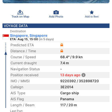
Track on Map
Add Photo
Add to fleet
VOYAGE DATA
Destination
Singapore, Singapore
ETA: Aug 15, 15:00
(in 5 days)
Predicted ETA
Distance / Time
Course / Speed
68.4° / 9.9 kn
Current draught
7.4 m
Navigation Status
-
Position received
13 days ago
IMO / MMSI
9220392 / 352898720
Callsign
3E2014
AIS Type
Cargo ship
AIS Flag
Panama
Length / Beam
117 / 20 m
Last Port