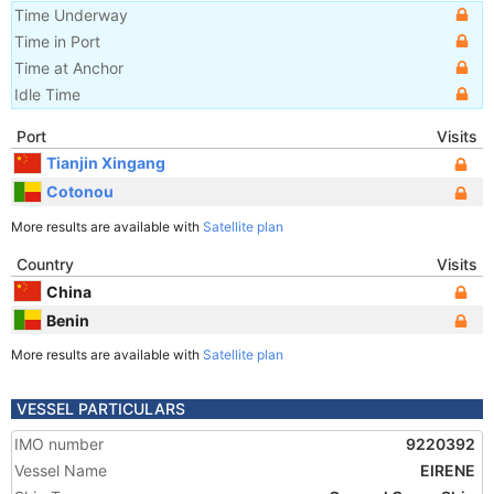
Time Underway
Time in Port
Time at Anchor
Idle Time
Port
Visits
Tianjin Xingang
Cotonou
More results are available with
Satellite plan
Country
Visits
China
Benin
More results are available with
Satellite plan
VESSEL PARTICULARS
IMO number
9220392
Vessel Name
EIRENE