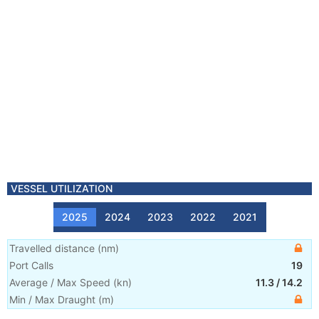
VESSEL UTILIZATION
2025
2024
2023
2022
2021
Travelled distance
(
nm
)
Port Calls
19
Average / Max Speed
(
kn
)
11.3
/
14.2
Min / Max Draught
(m)