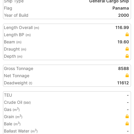
Ship Type
General Cargo Ship
Flag
Panama
Year of Build
2000
Length Overall
116.99
(m)
Length BP
(m)
Beam
19.60
(m)
Draught
(m)
Depth
(m)
Gross Tonnage
8588
Net Tonnage
Deadweight
11612
(t)
TEU
-
Crude Oil
-
(bbl)
Gas
-
3
(m
)
Grain
3
(m
)
Bale
3
(m
)
Ballast Water
-
3
(m
)