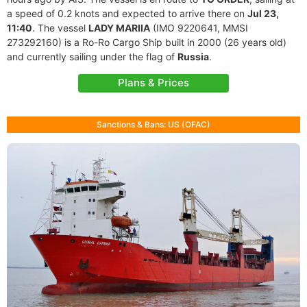
a speed of 0.2 knots and expected to arrive there on
Jul 23,
11:40
. The vessel
LADY MARIIA
(IMO 9220641, MMSI
273292160) is a Ro-Ro Cargo Ship built in 2000 (26 years old)
and currently sailing under the flag of
Russia
.
Plans & Prices
Sanctions & Bans: US (OFAC)