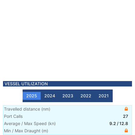
VESSEL UTILIZATION
2025
2024
2023
2022
2021
Travelled distance
(
nm
)
Port Calls
27
Average / Max Speed
(
kn
)
9.2
/
12.8
Min / Max Draught
(m)