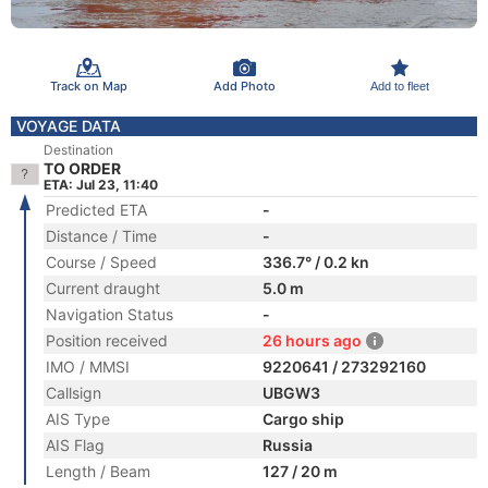
Track on Map
Add Photo
Add to fleet
VOYAGE DATA
Destination
TO ORDER
ETA: Jul 23, 11:40
Predicted ETA
-
Distance / Time
-
Course / Speed
336.7° / 0.2 kn
Current draught
5.0 m
Navigation Status
-
Position received
26 hours ago
IMO / MMSI
9220641 / 273292160
Callsign
UBGW3
AIS Type
Cargo ship
AIS Flag
Russia
Length / Beam
127 / 20 m