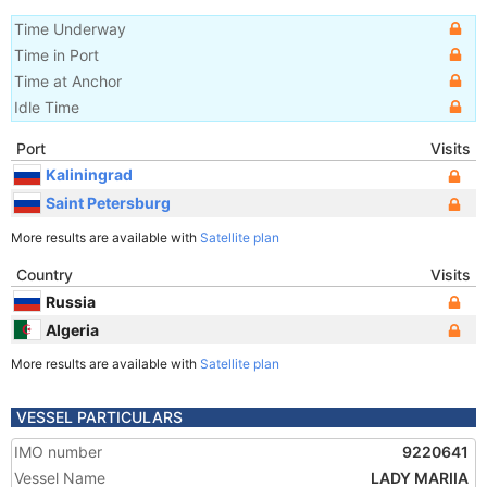
Time Underway
Time in Port
Time at Anchor
Idle Time
Port
Visits
Kaliningrad
Saint Petersburg
More results are available with
Satellite plan
Country
Visits
Russia
Algeria
More results are available with
Satellite plan
VESSEL PARTICULARS
IMO number
9220641
Vessel Name
LADY MARIIA