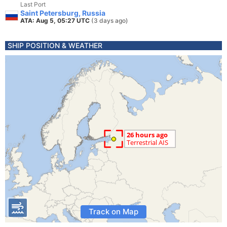
Last Port
Saint Petersburg, Russia
ATA: Aug 5, 05:27 UTC
(3 days ago)
SHIP POSITION & WEATHER
Track on Map