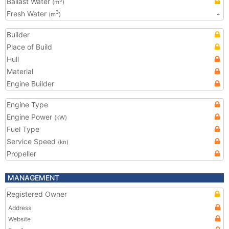
Ballast Water
(m
)
Fresh Water
-
3
(m
)
Builder
Place of Build
Hull
Material
Engine Builder
Engine Type
Engine Power
(kW)
Fuel Type
Service Speed
(kn)
Propeller
MANAGEMENT
Registered Owner
Address
Website