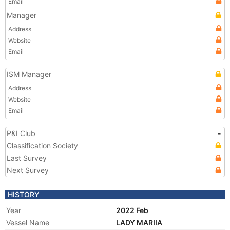
Email
Manager
Address
Website
Email
ISM Manager
Address
Website
Email
P&I Club
-
Classification Society
Last Survey
Next Survey
HISTORY
Year
2022 Feb
Vessel Name
LADY MARIIA