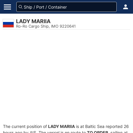
LADY MARIIA
Ro-Ro Cargo Ship, IMO 9220641
The current position of
LADY MARIIA
is at Baltic Sea reported 26
hours ago by AIS. The vessel is en route to
TO ORDER
, sailing at