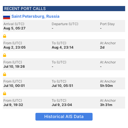
RECENT PORT CALLS
Saint Petersburg, Russia
Arrival (UTC)
Departure (UTC)
Port Stay
Aug 5, 05:27
-
-
From (UTC)
To (UTC)
At Anchor
Aug 2, 23:05
Aug 4, 23:14
2d
From (UTC)
To (UTC)
At Anchor
Jul 10, 19:26
-
-
From (UTC)
To (UTC)
At Anchor
Jul 10, 00:01
Jul 10, 05:51
5h 50m
From (UTC)
To (UTC)
At Anchor
Jul 9, 19:32
Jul 9, 23:04
3h 31m
Historical AIS Data