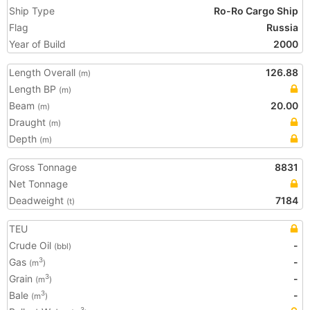
Ship Type
Ro-Ro Cargo Ship
Flag
Russia
Year of Build
2000
Length Overall
126.88
(m)
Length BP
(m)
Beam
20.00
(m)
Draught
(m)
Depth
(m)
Gross Tonnage
8831
Net Tonnage
Deadweight
7184
(t)
TEU
Crude Oil
-
(bbl)
Gas
-
3
(m
)
Grain
-
3
(m
)
Bale
-
3
(m
)
3