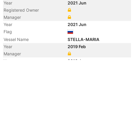
Year
2021 Jun
Registered Owner
Manager
Year
2021 Jun
Flag
Vessel Name
STELLA-MARIA
Year
2019 Feb
Manager
Year
2019 Jan
Vessel Name
GLOBAL CARRIER
Year
2014 Apr
Manager
Year
2014 Apr
Flag
Year
2014 Apr
Flag
Year
2014 Apr
Vessel Name
OCEAN DREAM
Year
2013 Oct