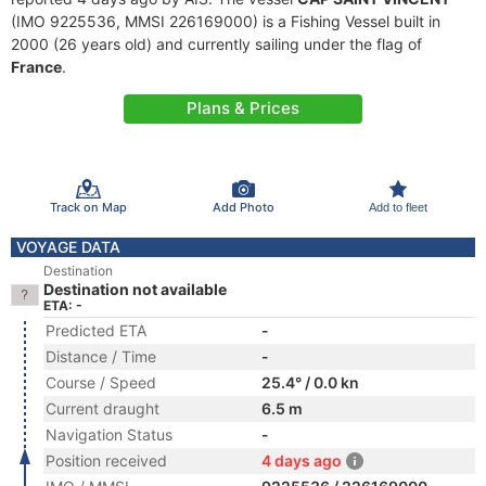
(IMO 9225536, MMSI 226169000) is a Fishing Vessel built in
2000 (26 years old) and currently sailing under the flag of
France
.
Plans & Prices
Track on Map
Add Photo
Add to fleet
VOYAGE DATA
Destination
Destination not available
ETA: -
Predicted ETA
-
Distance / Time
-
Course / Speed
25.4° / 0.0 kn
Current draught
6.5 m
Navigation Status
-
Position received
4 days ago