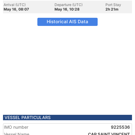
Arrival (UTC)
Departure (UTC)
Port Stay
May 16, 08:07
May 16, 10:28
2h 21m
Historical AIS Data
VESSEL PARTICULARS
IMO number
9225536
Vessel Name
CAP SAINT VINCENT