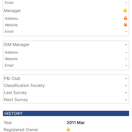
Email
-
Manager
Address
Website
Email
-
ISM Manager
-
Address
-
Website
-
Email
-
P&I Club
-
Classification Society
-
Last Survey
-
Next Survey
-
HISTORY
Year
2011 Mar
Registered Owner