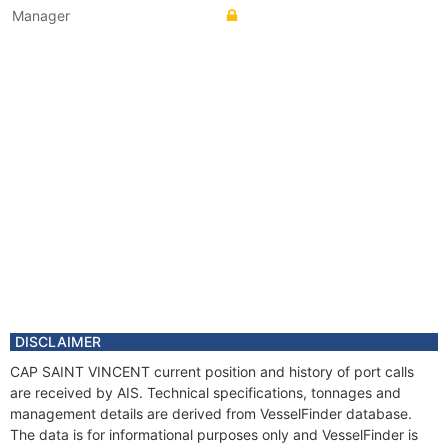
Manager
DISCLAIMER
CAP SAINT VINCENT current position and history of port calls
are received by AIS. Technical specifications, tonnages and
management details are derived from VesselFinder database.
The data is for informational purposes only and VesselFinder is