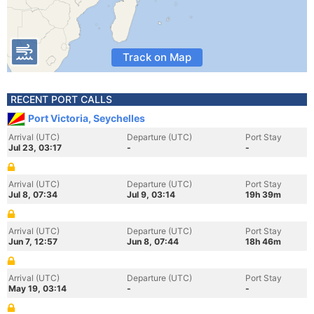
Track on Map
RECENT PORT CALLS
Port Victoria, Seychelles
Arrival (UTC)
Departure (UTC)
Port Stay
Jul 23, 03:17
-
-
Arrival (UTC)
Departure (UTC)
Port Stay
Jul 8, 07:34
Jul 9, 03:14
19h 39m
Arrival (UTC)
Departure (UTC)
Port Stay
Jun 7, 12:57
Jun 8, 07:44
18h 46m
Arrival (UTC)
Departure (UTC)
Port Stay
May 19, 03:14
-
-