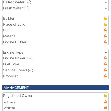
Ballast Water
-
3
(m
)
Fresh Water
-
3
(m
)
Builder
Place of Build
Hull
Material
Engine Builder
Engine Type
-
Engine Power
(kW)
Fuel Type
Service Speed
(kn)
Propeller
MANAGEMENT
Registered Owner
Address
Website