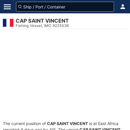
CAP SAINT VINCENT
Fishing Vessel, IMO 9225536
The current position of
CAP SAINT VINCENT
is at East Africa
reported 4 days ago by AIS. The vessel
CAP SAINT VINCENT