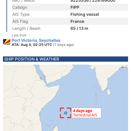
IMO / MMSI
9225536 / 226169000
Callsign
FIPP
AIS Type
Fishing vessel
AIS Flag
France
Length / Beam
65 / 13 m
Last Port
Port Victoria, Seychelles
ATA: Aug 4, 02:25 UTC
(7 days ago)
SHIP POSITION & WEATHER