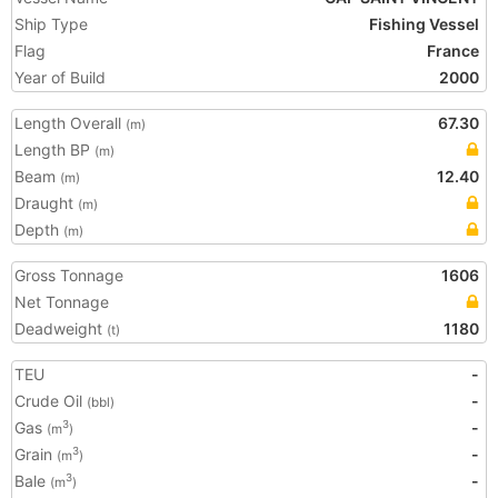
Ship Type
Fishing Vessel
Flag
France
Year of Build
2000
Length Overall
67.30
(m)
Length BP
(m)
Beam
12.40
(m)
Draught
(m)
Depth
(m)
Gross Tonnage
1606
Net Tonnage
Deadweight
1180
(t)
TEU
-
Crude Oil
-
(bbl)
Gas
-
3
(m
)
Grain
-
3
(m
)
Bale
-
3
(m
)