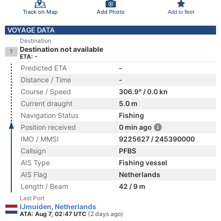
Track on Map
Add Photo
Add to fleet
VOYAGE DATA
Destination
Destination not available
ETA: -
Predicted ETA
-
Distance / Time
-
Course / Speed
306.9° / 0.0 kn
Current draught
5.0 m
Navigation Status
Fishing
Position received
0 min ago
IMO / MMSI
9225627 / 245390000
Callsign
PFBS
AIS Type
Fishing vessel
AIS Flag
Netherlands
Length / Beam
42 / 9 m
Last Port
IJmuiden, Netherlands
ATA: Aug 7, 02:47 UTC
(2 days ago)