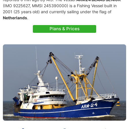
(IMO 9225627, MMSI 245390000) is a Fishing Vessel built in
2001 (25 years old) and currently sailing under the flag of
Netherlands
.
Plans & Prices