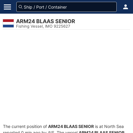
ARM24 BLAAS SENIOR
Fishing Vessel, IMO 9225627
The current position of
ARM24 BLAAS SENIOR
is at North Sea
reported 0 min ago by AIS. The vessel
ARM24 BLAAS SENIOR