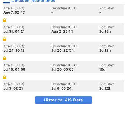
IJmuiden, Netherlands
Arrival (UTC)
Departure (UTC)
Port Stay
Aug 7, 02:47
-
-
Arrival (UTC)
Departure (UTC)
Port Stay
Jul 31, 04:21
Aug 2, 23:14
2d 18h
Arrival (UTC)
Departure (UTC)
Port Stay
Jul 24, 10:12
Jul 26, 22:54
2d 12h
Arrival (UTC)
Departure (UTC)
Port Stay
Jul 10, 04:08
Jul 20, 05:05
10d
Arrival (UTC)
Departure (UTC)
Port Stay
Jul 3, 02:21
Jul 6, 00:24
2d 22h
Historical AIS Data