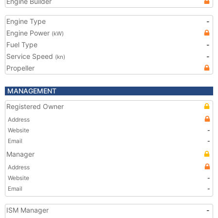
Engine Builder
Engine Type
-
Engine Power
(kW)
Fuel Type
-
Service Speed
-
(kn)
Propeller
MANAGEMENT
Registered Owner
Address
Website
-
Email
-
Manager
Address
Website
-
Email
-
ISM Manager
-