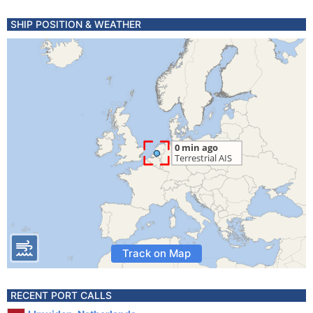
SHIP POSITION & WEATHER
Track on Map
RECENT PORT CALLS