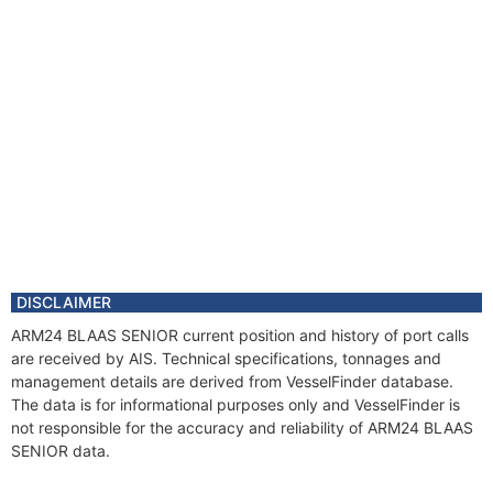
DISCLAIMER
ARM24 BLAAS SENIOR current position and history of port calls
are received by AIS. Technical specifications, tonnages and
management details are derived from VesselFinder database.
The data is for informational purposes only and VesselFinder is
not responsible for the accuracy and reliability of ARM24 BLAAS
SENIOR data.