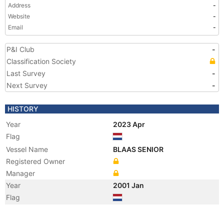
Address
-
Website
-
Email
-
P&I Club
-
Classification Society
Last Survey
-
Next Survey
-
HISTORY
Year
2023 Apr
Flag
Vessel Name
BLAAS SENIOR
Registered Owner
Manager
Year
2001 Jan
Flag