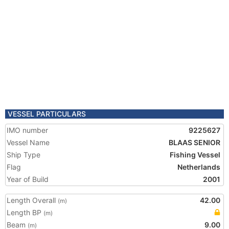
VESSEL PARTICULARS
IMO number
9225627
Vessel Name
BLAAS SENIOR
Ship Type
Fishing Vessel
Flag
Netherlands
Year of Build
2001
Length Overall
42.00
(m)
Length BP
(m)
Beam
9.00
(m)