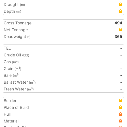
Draught
(m)
Depth
(m)
Gross Tonnage
494
Net Tonnage
Deadweight
365
(t)
TEU
-
Crude Oil
-
(bbl)
Gas
-
3
(m
)
Grain
-
3
(m
)
Bale
-
3
(m
)
Ballast Water
-
3
(m
)
Fresh Water
-
3
(m
)
Builder
Place of Build
Hull
Material