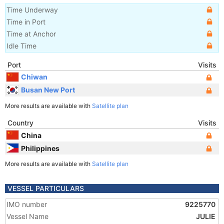
Time Underway
Time in Port
Time at Anchor
Idle Time
Port
Visits
Chiwan
Busan New Port
More results are available with
Satellite plan
Country
Visits
China
Philippines
More results are available with
Satellite plan
VESSEL PARTICULARS
IMO number
9225770
Vessel Name
JULIE