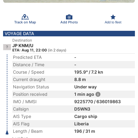
Track on Map
Add Photo
Add to fleet
VOYAGE DATA
Destination
JP KNM/U
ETA: Aug 11, 22:00
(in 2 days)
Predicted ETA
-
Distance / Time
-
Course / Speed
195.9° / 7.2 kn
Current draught
8.8 m
Navigation Status
Under way
Position received
1 min ago
IMO / MMSI
9225770 / 636019863
Callsign
D5WN3
AIS Type
Cargo ship
AIS Flag
Liberia
Length / Beam
196 / 31 m