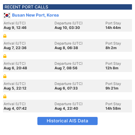
RECENT PORT CALLS
Busan New Port, Korea
Arrival (UTC)
Departure (UTC)
Port Stay
Aug 9, 12:46
Aug 10, 03:30
14h 44m
Arrival (UTC)
Departure (UTC)
Port Stay
Aug 7, 22:36
Aug 8, 06:38
8h 2m
Arrival (UTC)
Departure (UTC)
Port Stay
Aug 6, 20:48
Aug 7, 08:56
12h 8m
Arrival (UTC)
Departure (UTC)
Port Stay
Aug 5, 22:12
Aug 6, 07:33
9h 21m
Arrival (UTC)
Departure (UTC)
Port Stay
Aug 4, 07:42
Aug 4, 22:40
14h 58m
Historical AIS Data