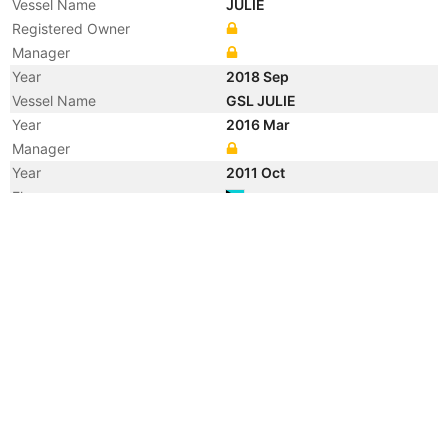
Vessel Name
JULIE
Registered Owner
Manager
Year
2018 Sep
Vessel Name
GSL JULIE
Year
2016 Mar
Manager
Year
2011 Oct
Flag
Year
2007 Dec
Registered Owner
Year
2007 Nov
Flag
Year
2002 Jul
Registered Owner
Year
2002 Jul
Vessel Name
JULIE DELMAS
Registered Owner
Manager