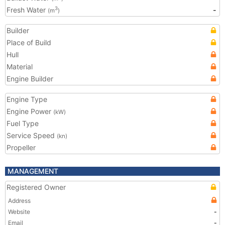
Fresh Water
-
3
(m
)
Builder
Place of Build
Hull
Material
Engine Builder
Engine Type
Engine Power
(kW)
Fuel Type
Service Speed
(kn)
Propeller
MANAGEMENT
Registered Owner
Address
Website
-
Email
-