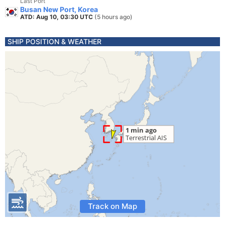
Last Port
Busan New Port, Korea
ATD: Aug 10, 03:30 UTC
(5 hours ago)
SHIP POSITION & WEATHER
Track on Map