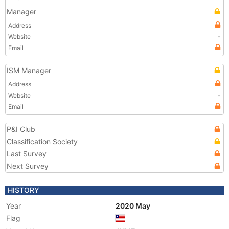
Manager
Address
Website
-
Email
ISM Manager
Address
Website
-
Email
P&I Club
Classification Society
Last Survey
Next Survey
HISTORY
Year
2020 May
Flag