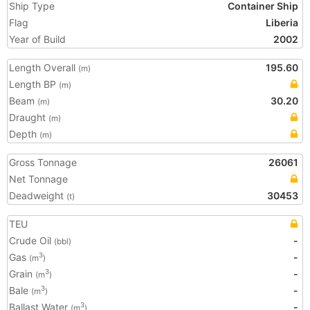
Ship Type
Container Ship
Flag
Liberia
Year of Build
2002
Length Overall
195.60
(m)
Length BP
(m)
Beam
30.20
(m)
Draught
(m)
Depth
(m)
Gross Tonnage
26061
Net Tonnage
Deadweight
30453
(t)
TEU
Crude Oil
-
(bbl)
Gas
-
3
(m
)
Grain
-
3
(m
)
Bale
-
3
(m
)
Ballast Water
-
3
(m
)