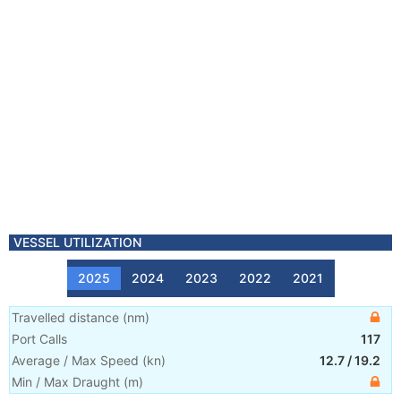
VESSEL UTILIZATION
2025
2024
2023
2022
2021
Travelled distance
(
nm
)
Port Calls
117
Average / Max Speed
(
kn
)
12.7
/
19.2
Min / Max Draught
(m)