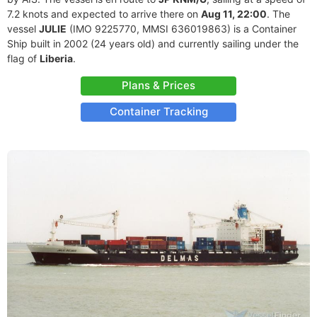
7.2 knots and expected to arrive there on
Aug 11, 22:00
. The
vessel
JULIE
(IMO 9225770, MMSI 636019863) is a Container
Ship built in 2002 (24 years old) and currently sailing under the
flag of
Liberia
.
Plans & Prices
Container Tracking