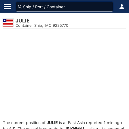
JULIE
Container Ship, IMO 9225770
The current position of
JULIE
is at East Asia reported 1 min ago
by AIS. The vessel is en route to
JP KNM/U
, sailing at a speed of