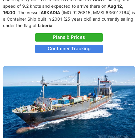
speed of 9.2 knots and expected to arrive there on
Aug 12,
16:00
. The vessel
ARKADIA
(IMO 9226815, MMSI 636017164) is
a Container Ship built in 2001 (25 years old) and currently sailing
under the flag of
Liberia
.
Plans & Prices
Container Tracking