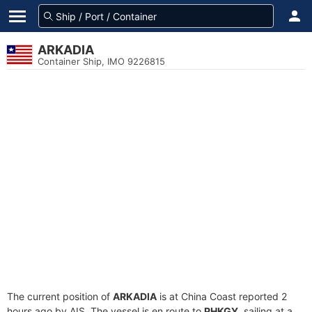
ARKADIA
Container Ship, IMO 9226815
The current position of
ARKADIA
is at China Coast reported 2
hours ago by AIS. The vessel is en route to
PHKGY
, sailing at a