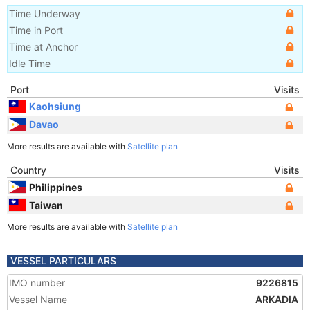
Time Underway
Time in Port
Time at Anchor
Idle Time
Port
Visits
Kaohsiung
Davao
More results are available with
Satellite plan
Country
Visits
Philippines
Taiwan
More results are available with
Satellite plan
VESSEL PARTICULARS
IMO number
9226815
Vessel Name
ARKADIA