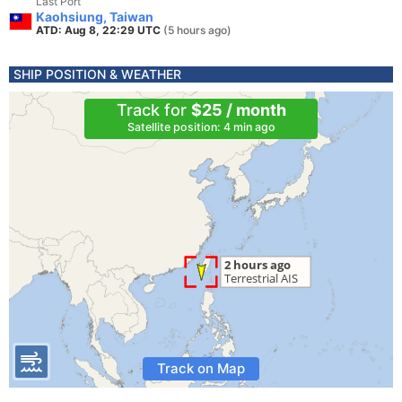
Last Port
Kaohsiung, Taiwan
ATD: Aug 8, 22:29 UTC
(5 hours ago)
SHIP POSITION & WEATHER
Track for
$25 / month
Satellite position: 4 min ago
Track on Map