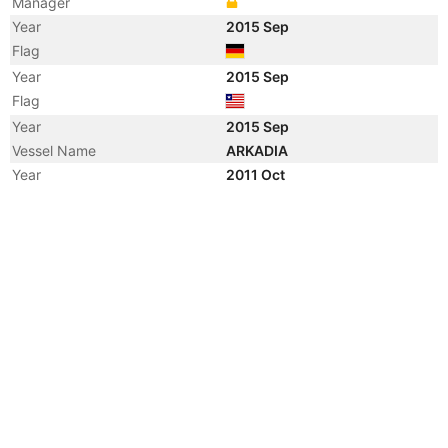
Manager
Year
2015 Sep
Flag
Year
2015 Sep
Flag
Year
2015 Sep
Vessel Name
ARKADIA
Year
2011 Oct
Vessel Name
HANSA KRISTIANSAND
Year
2008 Jun
Vessel Name
ZIM SANTOS
Year
2007 Sep
Vessel Name
MOL FOCUS
Year
2003 Nov
Vessel Name
HANSA KRISTIANSAND
Year
2002 Feb
Vessel Name
KOTA MACHAN
Year
2001 Nov
Manager