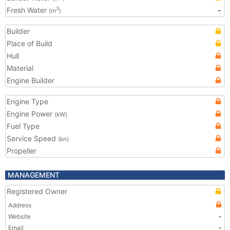
Fresh Water
-
3
(m
)
Builder
Place of Build
Hull
Material
Engine Builder
Engine Type
Engine Power
(kW)
Fuel Type
Service Speed
(kn)
Propeller
MANAGEMENT
Registered Owner
Address
Website
-
Email
-