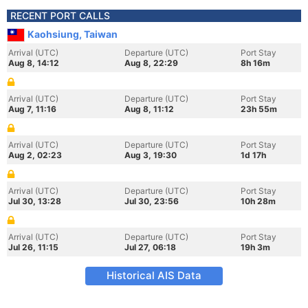
RECENT PORT CALLS
Kaohsiung, Taiwan
Arrival (UTC)
Departure (UTC)
Port Stay
Aug 8, 14:12
Aug 8, 22:29
8h 16m
Arrival (UTC)
Departure (UTC)
Port Stay
Aug 7, 11:16
Aug 8, 11:12
23h 55m
Arrival (UTC)
Departure (UTC)
Port Stay
Aug 2, 02:23
Aug 3, 19:30
1d 17h
Arrival (UTC)
Departure (UTC)
Port Stay
Jul 30, 13:28
Jul 30, 23:56
10h 28m
Arrival (UTC)
Departure (UTC)
Port Stay
Jul 26, 11:15
Jul 27, 06:18
19h 3m
Historical AIS Data