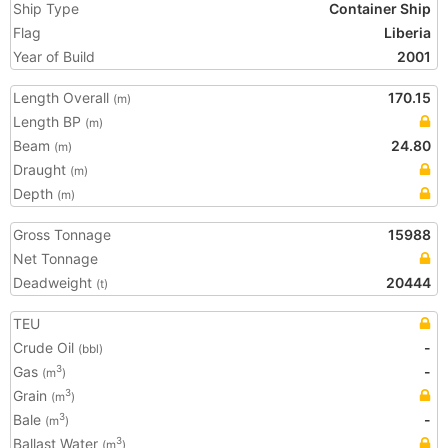
Ship Type
Container Ship
Flag
Liberia
Year of Build
2001
Length Overall
170.15
(m)
Length BP
(m)
Beam
24.80
(m)
Draught
(m)
Depth
(m)
Gross Tonnage
15988
Net Tonnage
Deadweight
20444
(t)
TEU
Crude Oil
-
(bbl)
Gas
-
3
(m
)
Grain
3
(m
)
Bale
-
3
(m
)
Ballast Water
3
(m
)