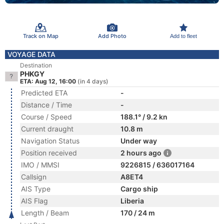
Track on Map
Add Photo
Add to fleet
VOYAGE DATA
Destination
PHKGY
ETA: Aug 12, 16:00
(in 4 days)
Predicted ETA
-
Distance / Time
-
Course / Speed
188.1° / 9.2 kn
Current draught
10.8 m
Navigation Status
Under way
Position received
2 hours ago
IMO / MMSI
9226815 / 636017164
Callsign
A8ET4
AIS Type
Cargo ship
AIS Flag
Liberia
Length / Beam
170 / 24 m