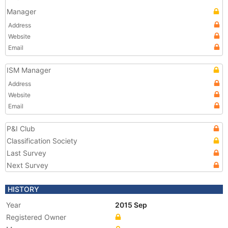
Manager
Address
Website
Email
ISM Manager
Address
Website
Email
P&I Club
Classification Society
Last Survey
Next Survey
HISTORY
Year
2015 Sep
Registered Owner