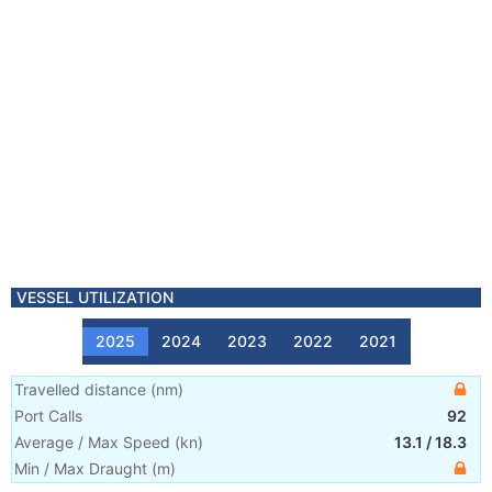
VESSEL UTILIZATION
2025
2024
2023
2022
2021
Travelled distance
(
nm
)
Port Calls
92
Average / Max Speed
(
kn
)
13.1
/
18.3
Min / Max Draught
(m)