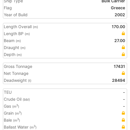
Ship Type
Bulk Carrier
Flag
Greece
Year of Build
2002
Length Overall
170.00
(m)
Length BP
(m)
Beam
27.00
(m)
Draught
(m)
Depth
(m)
Gross Tonnage
17431
Net Tonnage
Deadweight
28494
(t)
TEU
-
Crude Oil
-
(bbl)
Gas
-
3
(m
)
Grain
3
(m
)
Bale
3
(m
)
Ballast Water
3
(m
)