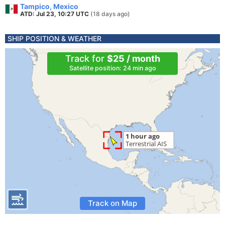
Tampico, Mexico
ATD: Jul 23, 10:27 UTC
(18 days ago)
SHIP POSITION & WEATHER
Track for
$25 / month
Satellite position: 24 min ago
Track on Map