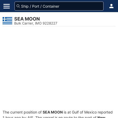
SEA MOON
Bulk Carrier, IMO 9228227
The current position of
SEA MOON
is at Gulf of Mexico reported
1 hour ago by AIS. The vessel is en route to the port of
New