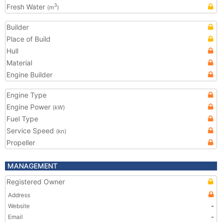
Fresh Water
3
(m
)
Builder
Place of Build
Hull
Material
Engine Builder
Engine Type
Engine Power
(kW)
Fuel Type
Service Speed
(kn)
Propeller
MANAGEMENT
Registered Owner
Address
Website
-
Email
-