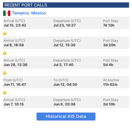
RECENT PORT CALLS
Tampico, Mexico
Arrival (UTC)
Departure (UTC)
Port Stay
Jul 15, 23:42
Jul 23, 10:27
7d 10h
Arrival (UTC)
Departure (UTC)
Port Stay
Jul 8, 18:58
Jul 12, 15:30
3d 20h
Arrival (UTC)
Departure (UTC)
Port Stay
Jun 28, 13:36
Jul 3, 17:40
5d 4h
From (UTC)
To (UTC)
At Anchor
Jun 11, 16:47
Jun 12, 04:30
11h 42m
Arrival (UTC)
Departure (UTC)
Port Stay
Jun 7, 10:15
Jun 9, 20:38
2d 10h
Historical AIS Data