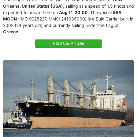
Orleans, United States (USA)
, sailing at a speed of 1.5 knots and
expected to arrive there on
Aug 11, 20:00
. The vessel
SEA
MOON
(IMO 9228227, MMSI 241935000) is a Bulk Carrier built in
2002 (24 years old) and currently sailing under the flag of
Greece
.
Plans & Prices