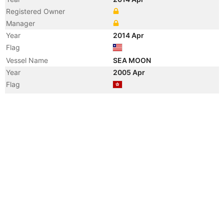
Registered Owner
Manager
Year
2014 Apr
Flag
Vessel Name
SEA MOON
Year
2005 Apr
Flag
Vessel Name
MOON RIVER
Year
2005 Mar
Registered Owner