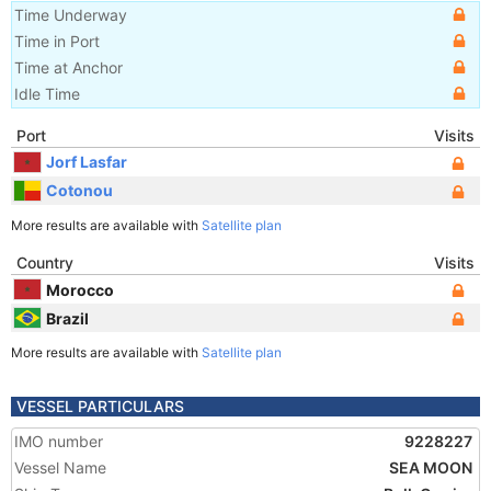
Time Underway
Time in Port
Time at Anchor
Idle Time
Port
Visits
Jorf Lasfar
Cotonou
More results are available with
Satellite plan
Country
Visits
Morocco
Brazil
More results are available with
Satellite plan
VESSEL PARTICULARS
IMO number
9228227
Vessel Name
SEA MOON