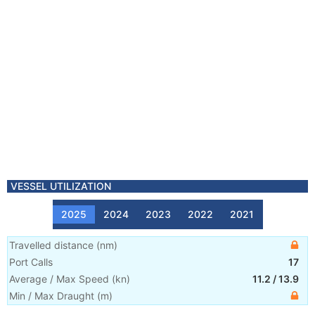
VESSEL UTILIZATION
2025
2024
2023
2022
2021
Travelled distance
(
nm
)
Port Calls
17
Average / Max Speed
(
kn
)
11.2
/
13.9
Min / Max Draught
(m)