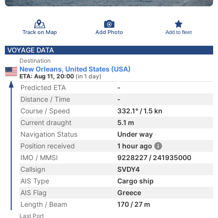
Track on Map
Add Photo
Add to fleet
VOYAGE DATA
Destination
New Orleans, United States (USA)
ETA: Aug 11, 20:00
(in 1 day)
Predicted ETA
-
Distance / Time
-
Course / Speed
332.1° / 1.5 kn
Current draught
5.1 m
Navigation Status
Under way
Position received
1 hour ago
IMO / MMSI
9228227 / 241935000
Callsign
SVDY4
AIS Type
Cargo ship
AIS Flag
Greece
Length / Beam
170 / 27 m
Last Port