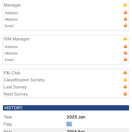
Manager
Address
Website
Email
ISM Manager
Address
Website
Email
P&I Club
Classification Society
Last Survey
Next Survey
HISTORY
Year
2025 Jan
Flag
Year
2014 Apr