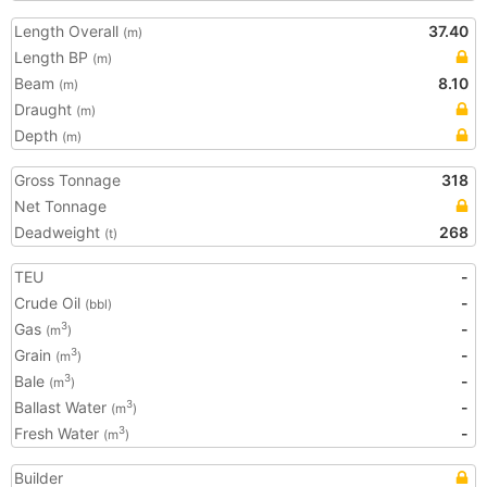
Length Overall
37.40
(m)
Length BP
(m)
Beam
8.10
(m)
Draught
(m)
Depth
(m)
Gross Tonnage
318
Net Tonnage
Deadweight
268
(t)
TEU
-
Crude Oil
-
(bbl)
Gas
-
3
(m
)
Grain
-
3
(m
)
Bale
-
3
(m
)
Ballast Water
-
3
(m
)
Fresh Water
-
3
(m
)
Builder