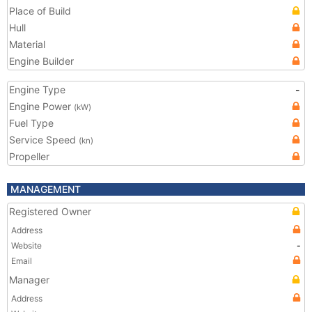
Place of Build
Hull
Material
Engine Builder
Engine Type
-
Engine Power
(kW)
Fuel Type
Service Speed
(kn)
Propeller
MANAGEMENT
Registered Owner
Address
Website
-
Email
Manager
Address