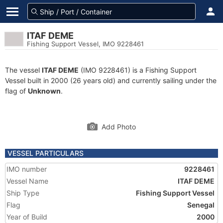
ITAF DEME
Fishing Support Vessel, IMO 9228461
The vessel
ITAF DEME
(IMO 9228461) is a Fishing Support
Vessel built in 2000 (26 years old) and currently sailing under the
flag of
Unknown
.
Add Photo
VESSEL PARTICULARS
IMO number
9228461
Vessel Name
ITAF DEME
Ship Type
Fishing Support Vessel
Flag
Senegal
Year of Build
2000