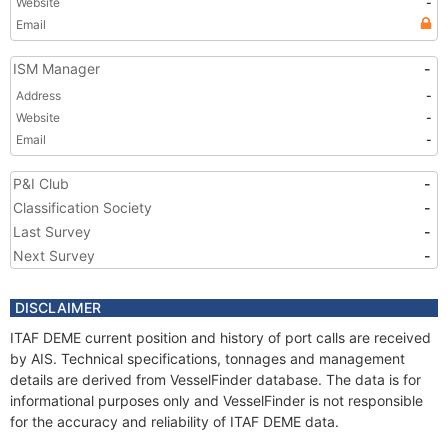
Website
-
Email
ISM Manager
-
Address
-
Website
-
Email
-
P&I Club
-
Classification Society
-
Last Survey
-
Next Survey
-
DISCLAIMER
ITAF DEME current position and history of port calls are received
by AIS. Technical specifications, tonnages and management
details are derived from VesselFinder database. The data is for
informational purposes only and VesselFinder is not responsible
for the accuracy and reliability of ITAF DEME data.