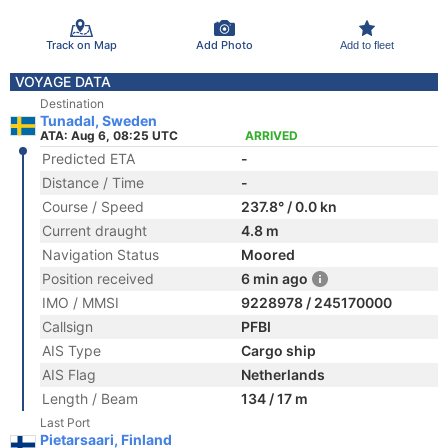
Track on Map
Add Photo
Add to fleet
VOYAGE DATA
Destination
Tunadal, Sweden
ATA: Aug 6, 08:25 UTC
ARRIVED
Predicted ETA
-
Distance / Time
-
Course / Speed
237.8° / 0.0 kn
Current draught
4.8 m
Navigation Status
Moored
Position received
6 min ago
IMO / MMSI
9228978 / 245170000
Callsign
PFBI
AIS Type
Cargo ship
AIS Flag
Netherlands
Length / Beam
134 / 17 m
Last Port
Pietarsaari, Finland