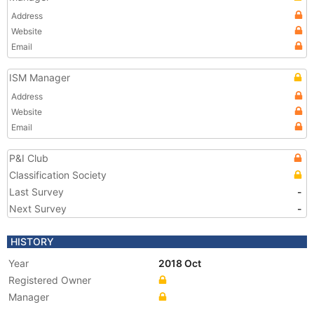
Address
Website
Email
ISM Manager
Address
Website
Email
P&I Club
Classification Society
Last Survey
-
Next Survey
-
HISTORY
Year
2018 Oct
Registered Owner
Manager