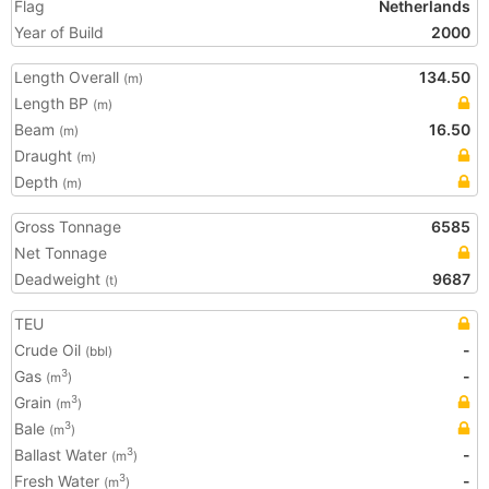
Flag
Netherlands
Year of Build
2000
Length Overall
134.50
(m)
Length BP
(m)
Beam
16.50
(m)
Draught
(m)
Depth
(m)
Gross Tonnage
6585
Net Tonnage
Deadweight
9687
(t)
TEU
Crude Oil
-
(bbl)
Gas
-
3
(m
)
Grain
3
(m
)
Bale
3
(m
)
Ballast Water
-
3
(m
)
Fresh Water
-
3
(m
)