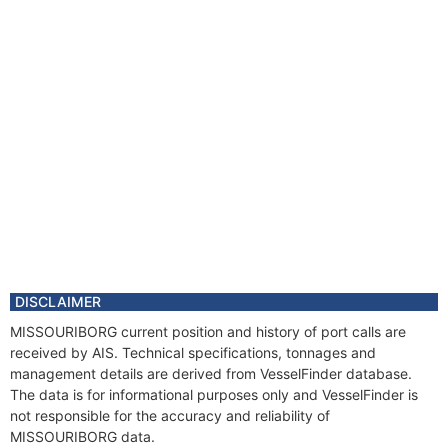
DISCLAIMER
MISSOURIBORG current position and history of port calls are
received by AIS. Technical specifications, tonnages and
management details are derived from VesselFinder database.
The data is for informational purposes only and VesselFinder is
not responsible for the accuracy and reliability of
MISSOURIBORG data.