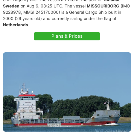
Sweden
on Aug 6, 08:25 UTC. The vessel
MISSOURIBORG
(IMO
9228978, MMSI 245170000) is a General Cargo Ship built in
2000 (26 years old) and currently sailing under the flag of
Netherlands
.
Plans & Prices