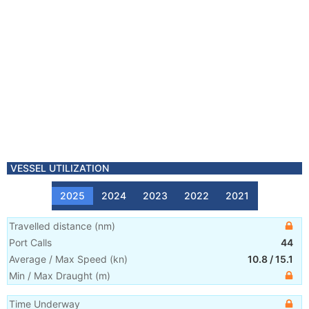
VESSEL UTILIZATION
2025
2024
2023
2022
2021
Travelled distance
(
nm
)
Port Calls
44
Average / Max Speed
(
kn
)
10.8
/
15.1
Min / Max Draught
(m)
Time Underway