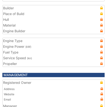
Builder
Place of Build
Hull
Material
Engine Builder
Engine Type
Engine Power
(kW)
Fuel Type
Service Speed
(kn)
Propeller
MANAGEMENT
Registered Owner
Address
Website
Email
Manager