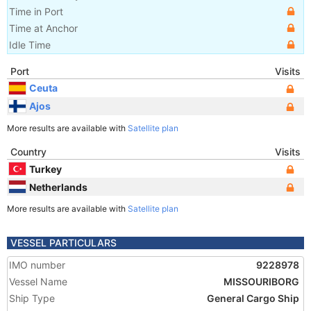
Time in Port
Time at Anchor
Idle Time
Port
Visits
Ceuta
Ajos
More results are available with
Satellite plan
Country
Visits
Turkey
Netherlands
More results are available with
Satellite plan
VESSEL PARTICULARS
IMO number
9228978
Vessel Name
MISSOURIBORG
Ship Type
General Cargo Ship