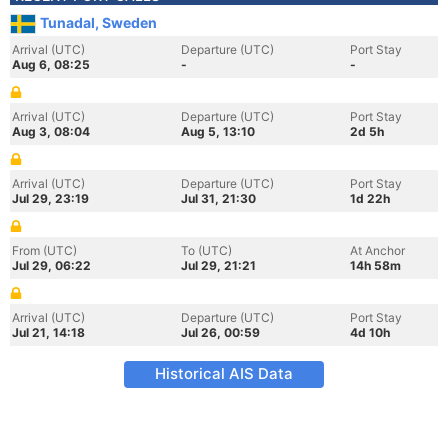
Tunadal, Sweden
Arrival (UTC)
Departure (UTC)
Port Stay
Aug 6, 08:25
-
-
Arrival (UTC)
Departure (UTC)
Port Stay
Aug 3, 08:04
Aug 5, 13:10
2d 5h
Arrival (UTC)
Departure (UTC)
Port Stay
Jul 29, 23:19
Jul 31, 21:30
1d 22h
From (UTC)
To (UTC)
At Anchor
Jul 29, 06:22
Jul 29, 21:21
14h 58m
Arrival (UTC)
Departure (UTC)
Port Stay
Jul 21, 14:18
Jul 26, 00:59
4d 10h
Historical AIS Data