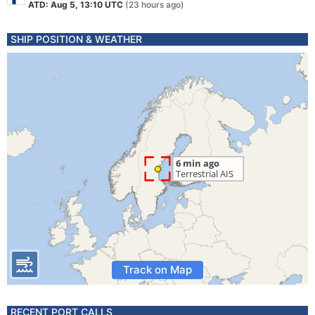
ATD: Aug 5, 13:10 UTC
(23 hours ago)
SHIP POSITION & WEATHER
Track on Map
RECENT PORT CALLS