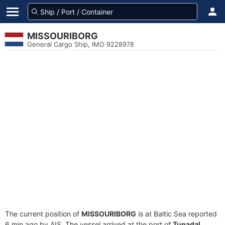
MISSOURIBORG
General Cargo Ship, IMO 9228978
The current position of
MISSOURIBORG
is at Baltic Sea reported
6 min ago by AIS. The vessel arrived at the port of
Tunadal,