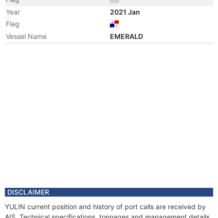
Year
2021 Jan
Flag
Vessel Name
EMERALD
Year
2020 Dec
Registered Owner
Manager
Year
2008 Oct
Manager
Year
2006 Apr
Registered Owner
Manager
Year
2006 Apr
Flag
Vessel Name
EBN BATUTA
Year
2002 May
Vessel Name
CHIOS SPIRIT
DISCLAIMER
Year
2002 Apr
YULIN current position and history of port calls are received by
Registered Owner
AIS. Technical specifications, tonnages and management details