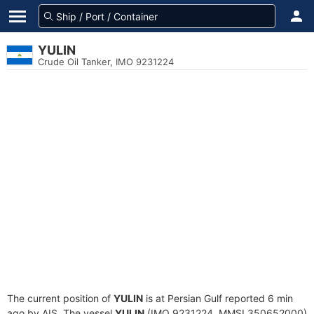
YULIN
Crude Oil Tanker, IMO 9231224
The current position of
YULIN
is at Persian Gulf reported 6 min
ago by AIS. The vessel
YULIN
(IMO 9231224, MMSI 350652000)