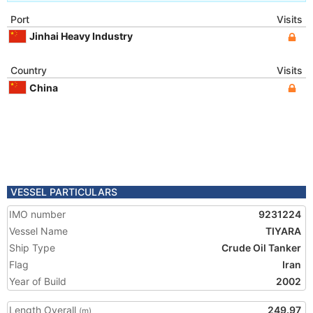
Port
Visits
Jinhai Heavy Industry
Country
Visits
China
VESSEL PARTICULARS
IMO number
9231224
Vessel Name
TIYARA
Ship Type
Crude Oil Tanker
Flag
Iran
Year of Build
2002
Length Overall
249.97
(m)