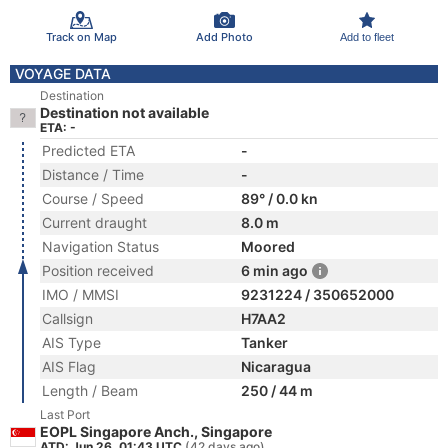
Track on Map
Add Photo
Add to fleet
VOYAGE DATA
Destination
Destination not available
ETA: -
Predicted ETA
-
Distance / Time
-
Course / Speed
89° / 0.0 kn
Current draught
8.0 m
Navigation Status
Moored
Position received
6 min ago
IMO / MMSI
9231224 / 350652000
Callsign
H7AA2
AIS Type
Tanker
AIS Flag
Nicaragua
Length / Beam
250 / 44 m
Last Port
EOPL Singapore Anch., Singapore
ATD: Jun 26, 01:43 UTC
(42 days ago)