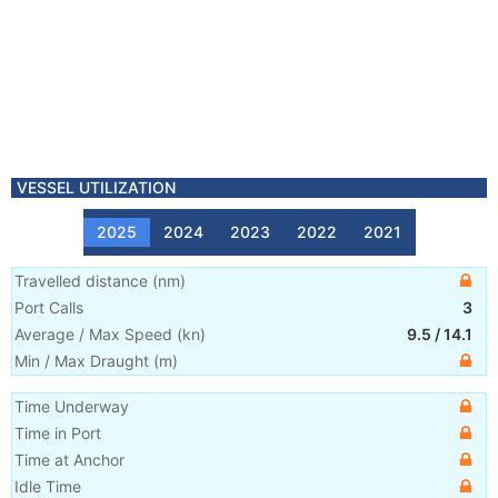
VESSEL UTILIZATION
2025
2024
2023
2022
2021
Travelled distance
(
nm
)
Port Calls
3
Average / Max Speed
(
kn
)
9.5
/
14.1
Min / Max Draught
(m)
Time Underway
Time in Port
Time at Anchor
Idle Time