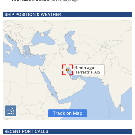
SHIP POSITION & WEATHER
Track on Map
RECENT PORT CALLS