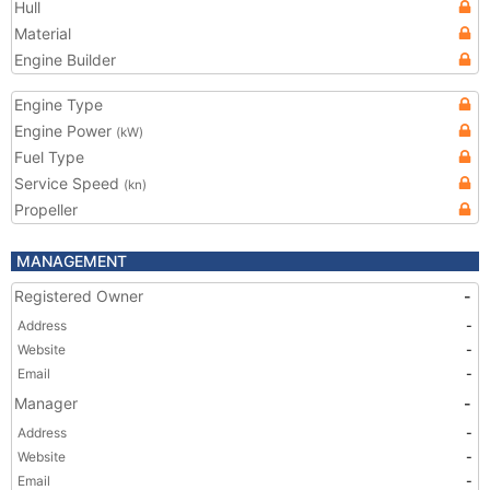
Hull
Material
Engine Builder
Engine Type
Engine Power
(kW)
Fuel Type
Service Speed
(kn)
Propeller
MANAGEMENT
Registered Owner
-
Address
-
Website
-
Email
-
Manager
-
Address
-
Website
-
Email
-