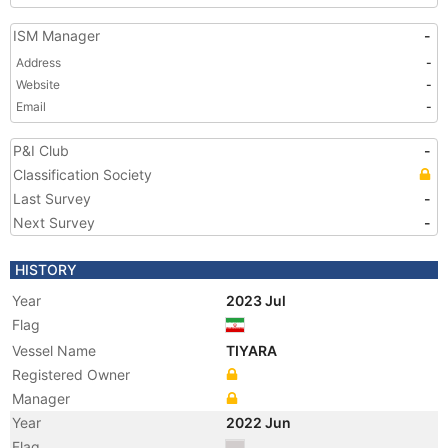
ISM Manager
-
Address
-
Website
-
Email
-
P&I Club
-
Classification Society
Last Survey
-
Next Survey
-
HISTORY
Year
2023 Jul
Flag
Vessel Name
TIYARA
Registered Owner
Manager
Year
2022 Jun
Flag