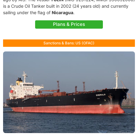
is a Crude Oil Tanker built in 2002 (24 years old) and currently
sailing under the flag of
Nicaragua
.
Plans & Prices
Sanctions & Bans: US (OFAC)