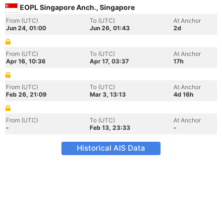
EOPL Singapore Anch., Singapore
From (UTC)
To (UTC)
At Anchor
Jun 24, 01:00
Jun 26, 01:43
2d
From (UTC)
To (UTC)
At Anchor
Apr 16, 10:36
Apr 17, 03:37
17h
From (UTC)
To (UTC)
At Anchor
Feb 26, 21:09
Mar 3, 13:13
4d 16h
From (UTC)
To (UTC)
At Anchor
-
Feb 13, 23:33
-
Historical AIS Data