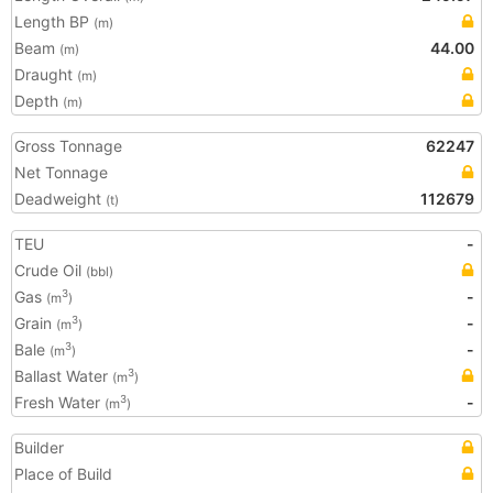
Length BP
(m)
Beam
44.00
(m)
Draught
(m)
Depth
(m)
Gross Tonnage
62247
Net Tonnage
Deadweight
112679
(t)
TEU
-
Crude Oil
(bbl)
Gas
-
3
(m
)
Grain
-
3
(m
)
Bale
-
3
(m
)
Ballast Water
3
(m
)
Fresh Water
-
3
(m
)
Builder
Place of Build