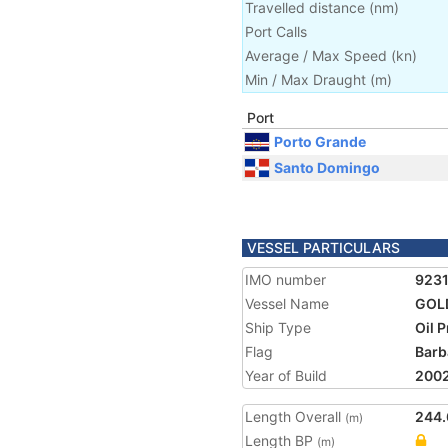
Travelled distance
(
nm
)
Port Calls
Average / Max Speed
(
kn
)
Min / Max Draught
(m)
Port
Porto Grande
Santo Domingo
VESSEL PARTICULARS
IMO number
923
Vessel Name
GOL
Ship Type
Oil 
Flag
Barb
Year of Build
200
Length Overall
244.
(m)
Length BP
(m)