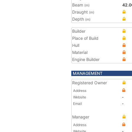
Beam
42.0
(m)
Draught
(m)
Depth
(m)
Builder
Place of Build
Hull
Material
Engine Builder
MANAGEMENT
Registered Owner
Address
Website
-
Email
-
Manager
Address
Website
-