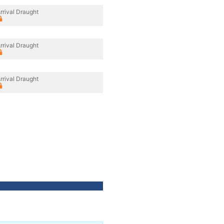
rrival Draught
rrival Draught
rrival Draught