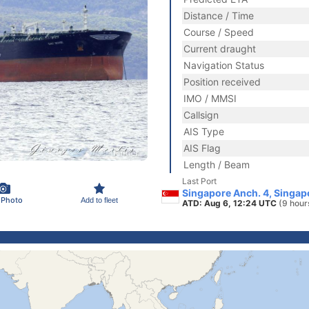
Distance / Time
Course / Speed
Current draught
Navigation Status
Position received
IMO / MMSI
Callsign
AIS Type
AIS Flag
Length / Beam
Last Port
Singapore Anch. 4, Singap
 Photo
Add to fleet
ATD: Aug 6, 12:24 UTC
(9 hour