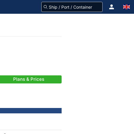
Plans & Prices
-