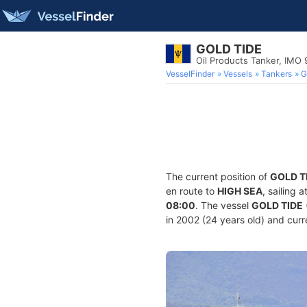
GOLD TIDE
Oil Products Tanker, IMO
VesselFinder
Vessels
Tankers
G
The current position of
GOLD T
en route to
HIGH SEA
, sailing 
08:00
. The vessel
GOLD TIDE
in 2002 (24 years old) and curre