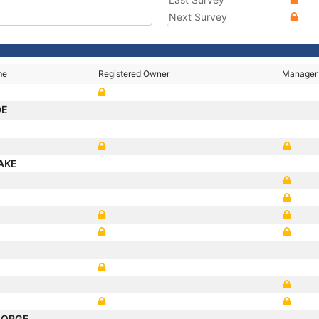
Next Survey
me
Registered Owner
Manager
DE
AKE
EORGE