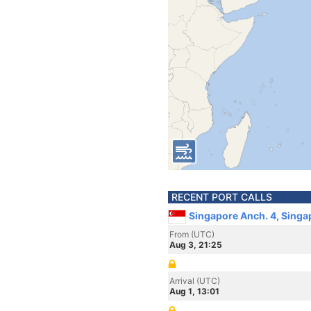
RECENT PORT CALLS
Singapore Anch. 4, Singa
From (UTC)
Aug 3, 21:25
Arrival (UTC)
Aug 1, 13:01