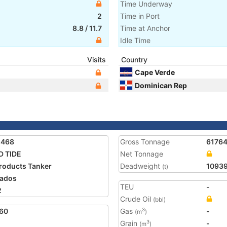
Time Underway
2
Time in Port
8.8
/
11.7
Time at Anchor
Idle Time
Visits
Country
Cape Verde
Dominican Rep
1468
Gross Tonnage
6176
D TIDE
Net Tonnage
Products Tanker
Deadweight
1093
(t)
ados
TEU
-
2
Crude Oil
(bbl)
60
Gas
-
3
(m
)
Grain
-
3
(m
)