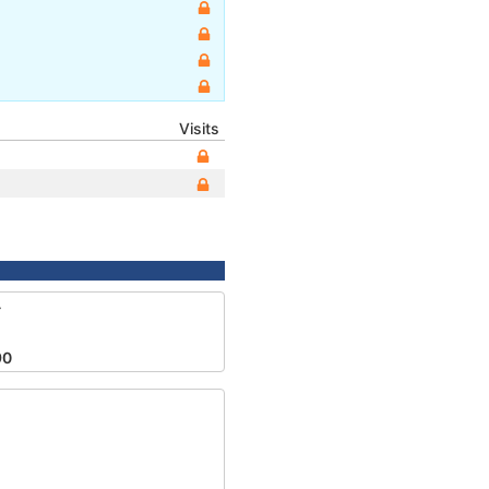
Visits
4
90