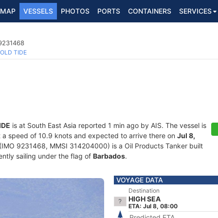
MAP
VESSELS
PHOTOS
PORTS
CONTAINERS
SERVICES
 9231468
OLD TIDE
IDE
is at South East Asia reported 1 min ago by AIS. The vessel is
at a speed of 10.9 knots and expected to arrive there on
Jul 8,
(IMO 9231468, MMSI 314204000) is a Oil Products Tanker built
ntly sailing under the flag of
Barbados
.
VOYAGE DATA
Destination
HIGH SEA
ETA: Jul 8, 08:00
Predicted ETA