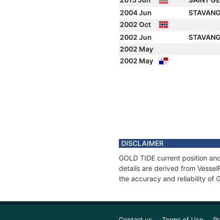
2004 Jun
STAVANG
2002 Oct
2002 Jun
STAVANG
2002 May
2002 May
DISCLAIMER
GOLD TIDE current position and
details are derived from Vessel
the accuracy and reliability of
Contact us
Terms of Use
Pr