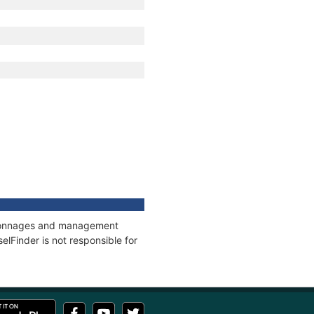
s, tonnages and management
elFinder is not responsible for