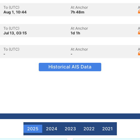
To (UTC)
At Anchor
A
Aug 1, 10:44
7h 48m
To (UTC)
At Anchor
A
Jul 13, 03:15
1d 1h
To (UTC)
At Anchor
A
-
-
Historical AIS Data
2025
2024
2023
2022
2021