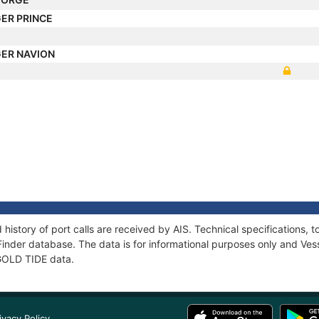
ER PRINCE
ER NAVION
 history of port calls are received by AIS. Technical specification
Finder database. The data is for informational purposes only and Vess
 GOLD TIDE data.
ivacy Policy