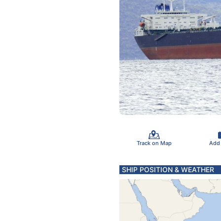
Track on Map
Add
SHIP POSITION & WEATHER