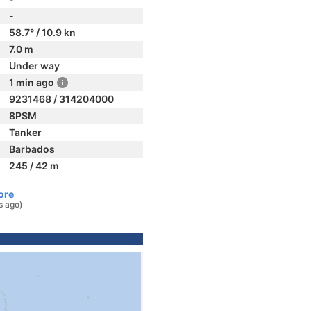
-
58.7° / 10.9 kn
7.0 m
Under way
1 min ago
9231468 / 314204000
8PSM
Tanker
Barbados
245 / 42 m
ore
s ago)