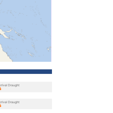
rrival Draught
rrival Draught