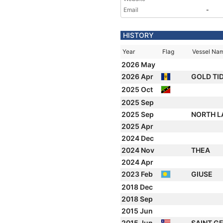
Email
-
HISTORY
Year
Flag
Vessel Na
2026 May
2026 Apr
GOLD TI
2025 Oct
2025 Sep
2025 Sep
NORTH L
2025 Apr
2024 Dec
2024 Nov
THEA
2024 Apr
2023 Feb
GIUSE
2018 Dec
2018 Sep
2015 Jun
2015 Jun
SAINT G