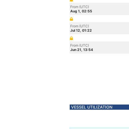
From (UTC)
Aug 1, 02:55
From (UTC)
Jul 12, 01:22
From (UTC)
Jun 21, 13:54
VESSEL UTILIZATION