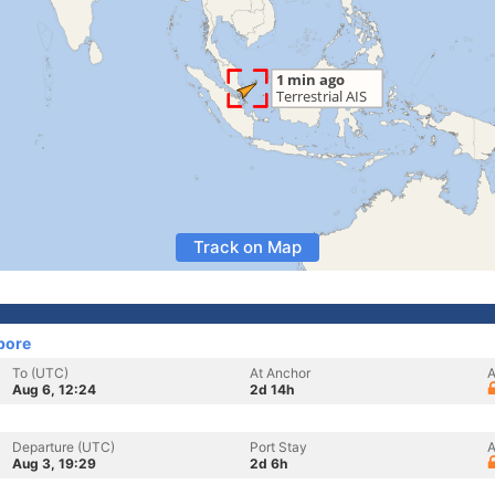
Track on Map
pore
To (UTC)
At Anchor
A
Aug 6, 12:24
2d 14h
Departure (UTC)
Port Stay
A
Aug 3, 19:29
2d 6h