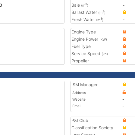
0
Bale
-
3
(m
)
Ballast Water
3
(m
)
Fresh Water
-
3
(m
)
Engine Type
Engine Power
(kW)
Fuel Type
Service Speed
(kn)
Propeller
ISM Manager
Address
Website
-
Email
-
P&I Club
Classification Society
Last Survey