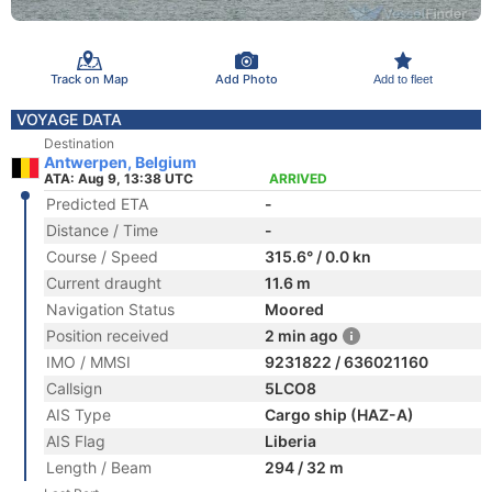
Track on Map
Add Photo
Add to fleet
VOYAGE DATA
Destination
Antwerpen, Belgium
ATA: Aug 9, 13:38 UTC
ARRIVED
Predicted ETA
-
Distance / Time
-
Course / Speed
315.6° / 0.0 kn
Current draught
11.6 m
Navigation Status
Moored
Position received
2 min ago
IMO / MMSI
9231822 / 636021160
Callsign
5LCO8
AIS Type
Cargo ship (HAZ-A)
AIS Flag
Liberia
Length / Beam
294 / 32 m