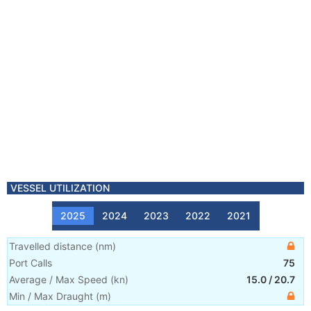
VESSEL UTILIZATION
2025
2024
2023
2022
2021
Travelled distance
(
nm
)
Port Calls
75
Average / Max Speed
(
kn
)
15.0
/
20.7
Min / Max Draught
(m)