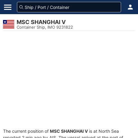
MSC SHANGHAI V
Container Ship, IMO 9231822
The current position of
MSC SHANGHAI V
is at North Sea
reported 2 min ago by AIS. The vessel arrived at the port of