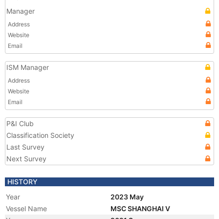
Manager
Address
Website
Email
ISM Manager
Address
Website
Email
P&I Club
Classification Society
Last Survey
Next Survey
HISTORY
Year
2023 May
Vessel Name
MSC SHANGHAI V