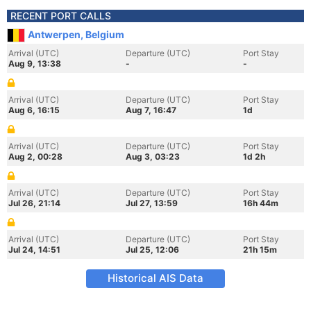
RECENT PORT CALLS
Antwerpen, Belgium
Arrival (UTC)
Departure (UTC)
Port Stay
Aug 9, 13:38
-
-
Arrival (UTC)
Departure (UTC)
Port Stay
Aug 6, 16:15
Aug 7, 16:47
1d
Arrival (UTC)
Departure (UTC)
Port Stay
Aug 2, 00:28
Aug 3, 03:23
1d 2h
Arrival (UTC)
Departure (UTC)
Port Stay
Jul 26, 21:14
Jul 27, 13:59
16h 44m
Arrival (UTC)
Departure (UTC)
Port Stay
Jul 24, 14:51
Jul 25, 12:06
21h 15m
Historical AIS Data