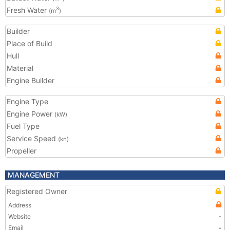
Fresh Water
3
(m
)
Builder
Place of Build
Hull
Material
Engine Builder
Engine Type
Engine Power
(kW)
Fuel Type
Service Speed
(kn)
Propeller
MANAGEMENT
Registered Owner
Address
Website
-
Email
-