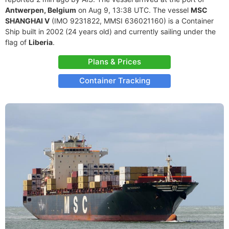
Antwerpen, Belgium
on Aug 9, 13:38 UTC. The vessel
MSC
SHANGHAI V
(IMO 9231822, MMSI 636021160) is a Container
Ship built in 2002 (24 years old) and currently sailing under the
flag of
Liberia
.
Plans & Prices
Container Tracking