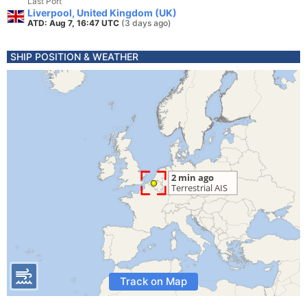
Last Port
Liverpool, United Kingdom (UK)
ATD: Aug 7, 16:47 UTC
(3 days ago)
SHIP POSITION & WEATHER
Track on Map