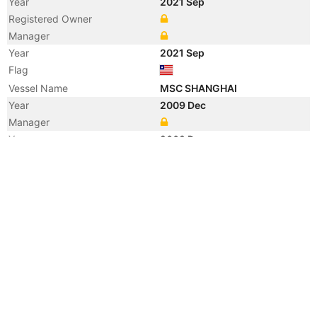
Year
2021 Sep
Registered Owner
Manager
Year
2021 Sep
Flag
Vessel Name
MSC SHANGHAI
Year
2009 Dec
Manager
Year
2009 Dec
Flag
Year
2002 Oct
Registered Owner
Manager
Year
2002 Oct
Flag
Vessel Name
ZIM SHANGHAI