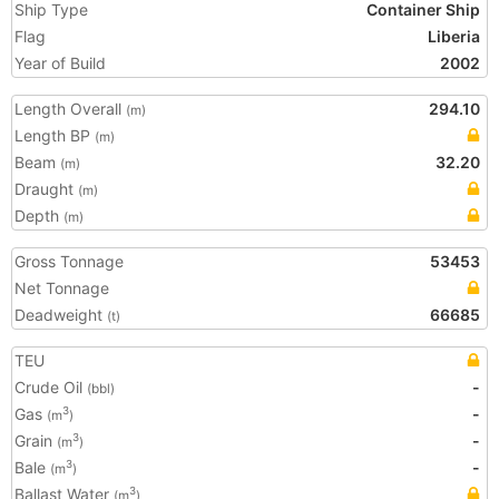
Ship Type
Container Ship
Flag
Liberia
Year of Build
2002
Length Overall
294.10
(m)
Length BP
(m)
Beam
32.20
(m)
Draught
(m)
Depth
(m)
Gross Tonnage
53453
Net Tonnage
Deadweight
66685
(t)
TEU
Crude Oil
-
(bbl)
Gas
-
3
(m
)
Grain
-
3
(m
)
Bale
-
3
(m
)
Ballast Water
3
(m
)