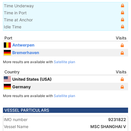
Time Underway
Time in Port
Time at Anchor
Idle Time
Port
Visits
Antwerpen
Bremerhaven
More results are available with
Satellite plan
Country
Visits
United States (USA)
Germany
More results are available with
Satellite plan
VESSEL PARTICULARS
IMO number
9231822
Vessel Name
MSC SHANGHAI V