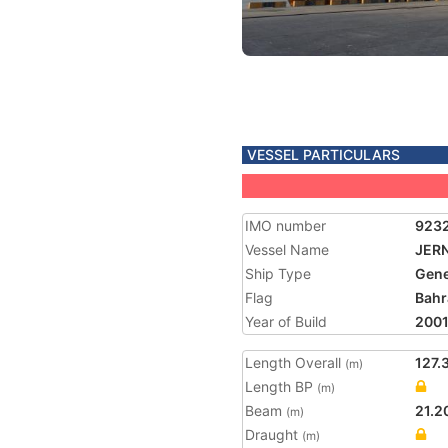
VESSEL PARTICULARS
IMO number
923
Vessel Name
JER
Ship Type
Gene
Flag
Bahr
Year of Build
200
Length Overall
127.
(m)
Length BP
(m)
Beam
21.2
(m)
Draught
(m)