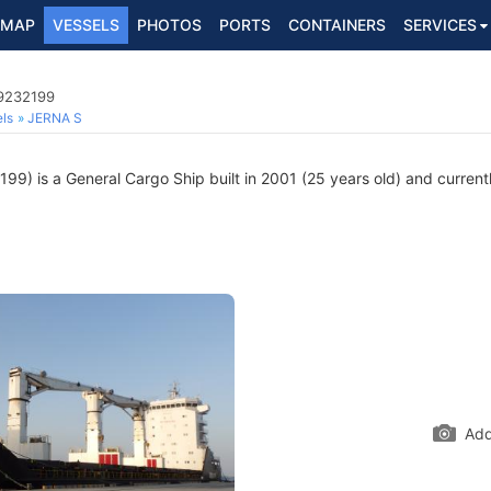
MAP
VESSELS
PHOTOS
PORTS
CONTAINERS
SERVICES
 9232199
ls
JERNA S
9) is a General Cargo Ship built in 2001 (25 years old) and currently
Add