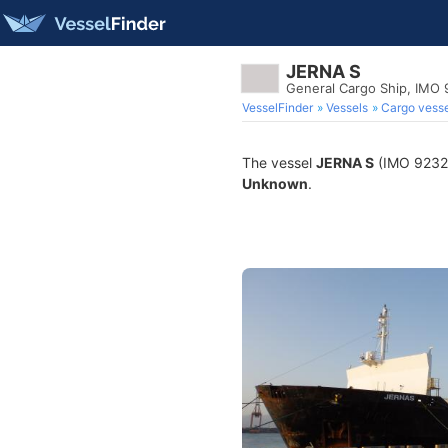
JERNA S
General Cargo Ship, IMO
VesselFinder
Vessels
Cargo vesse
The vessel
JERNA S
(IMO 923219
Unknown
.