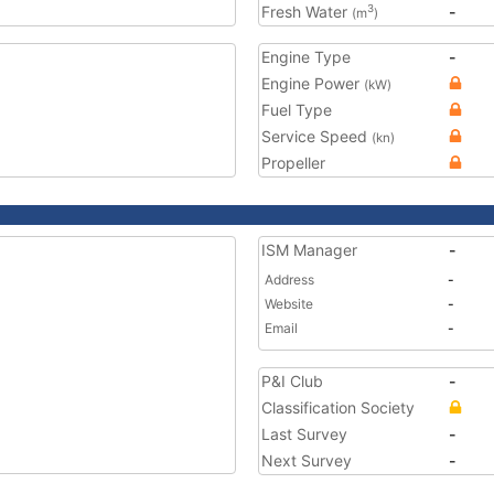
Fresh Water
-
3
(m
)
Engine Type
-
Engine Power
(kW)
Fuel Type
Service Speed
(kn)
Propeller
ISM Manager
-
Address
-
Website
-
Email
-
P&I Club
-
Classification Society
Last Survey
-
Next Survey
-