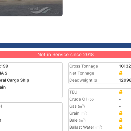
Not in Service since 2018
2199
Gross Tonnage
10132
NA S
Net Tonnage
ral Cargo Ship
Deadweight
1299
(t)
ain
TEU
1
Crude Oil
-
(bbl)
31
Gas
-
3
(m
)
Grain
3
(m
)
0
Bale
3
(m
)
Ballast Water
3
(m
)