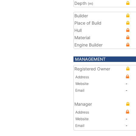
Depth
(m)
Builder
Place of Build
Hull
Material
Engine Builder
MANAGEMENT
Registered Owner
Address
Website
-
Email
-
Manager
Address
Website
-
Email
-