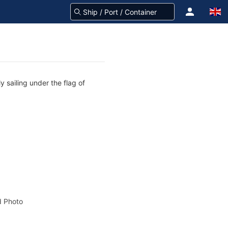
 sailing under the flag of
 Photo