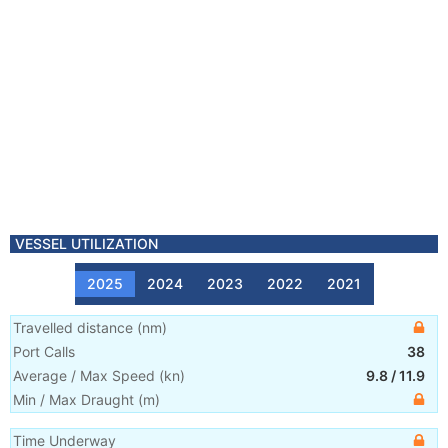
VESSEL UTILIZATION
2025
2024
2023
2022
2021
Travelled distance
(
nm
)
Port Calls
38
Average / Max Speed
(
kn
)
9.8
/
11.9
Min / Max Draught
(m)
Time Underway