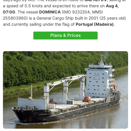
a speed of 0.5 knots and expected to arrive there on
Aug 4,
07:00
. The vessel
DOMINICA
(IMO 9232204, MMSI
255803960) is a General Cargo Ship built in 2001 (25 years old)
and currently sailing under the flag of
Portugal (Madeira)
.
Plans & Prices