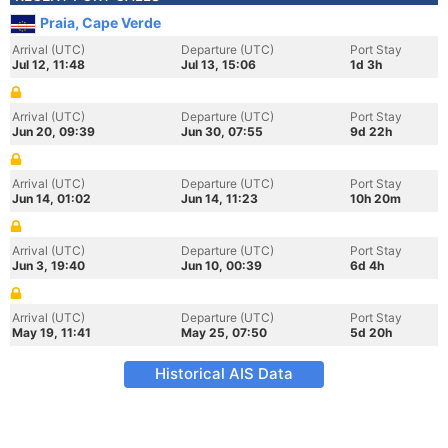
Praia, Cape Verde
Arrival (UTC)
Departure (UTC)
Port Stay
Jul 12, 11:48
Jul 13, 15:06
1d 3h
Arrival (UTC)
Departure (UTC)
Port Stay
Jun 20, 09:39
Jun 30, 07:55
9d 22h
Arrival (UTC)
Departure (UTC)
Port Stay
Jun 14, 01:02
Jun 14, 11:23
10h 20m
Arrival (UTC)
Departure (UTC)
Port Stay
Jun 3, 19:40
Jun 10, 00:39
6d 4h
Arrival (UTC)
Departure (UTC)
Port Stay
May 19, 11:41
May 25, 07:50
5d 20h
Historical AIS Data