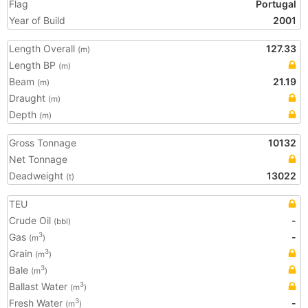
Flag
Portugal
Year of Build
2001
Length Overall
127.33
(m)
Length BP
(m)
Beam
21.19
(m)
Draught
(m)
Depth
(m)
Gross Tonnage
10132
Net Tonnage
Deadweight
13022
(t)
TEU
Crude Oil
-
(bbl)
Gas
-
3
(m
)
Grain
3
(m
)
Bale
3
(m
)
Ballast Water
3
(m
)
Fresh Water
-
3
(m
)