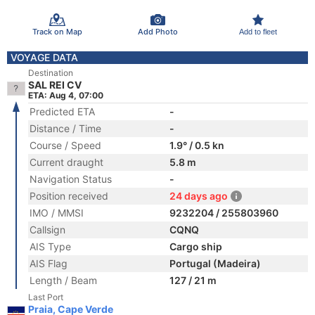
Track on Map
Add Photo
Add to fleet
VOYAGE DATA
Destination
SAL REI CV
ETA: Aug 4, 07:00
Predicted ETA
-
Distance / Time
-
Course / Speed
1.9° / 0.5 kn
Current draught
5.8 m
Navigation Status
-
Position received
24 days ago
IMO / MMSI
9232204 / 255803960
Callsign
CQNQ
AIS Type
Cargo ship
AIS Flag
Portugal (Madeira)
Length / Beam
127 / 21 m
Last Port
Praia, Cape Verde