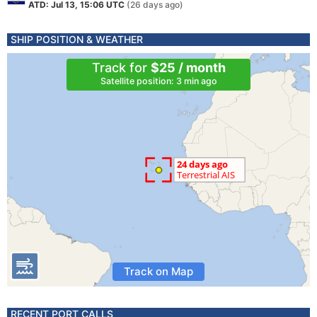
ATD: Jul 13, 15:06 UTC
(26 days ago)
SHIP POSITION & WEATHER
Track for
$25 / month
Satellite position: 3 min ago
Track on Map
RECENT PORT CALLS