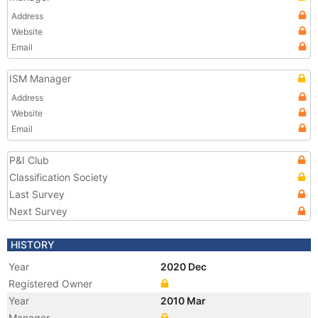
Address
Website
Email
ISM Manager
Address
Website
Email
P&I Club
Classification Society
Last Survey
Next Survey
HISTORY
Year
2020 Dec
Registered Owner
Year
2010 Mar
Manager