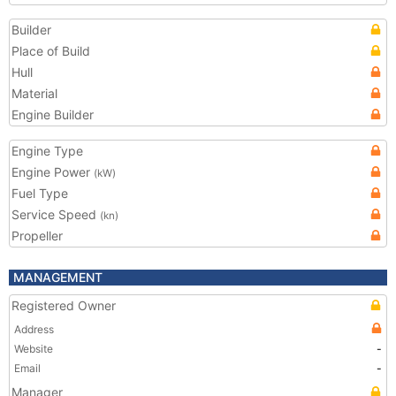
Builder
Place of Build
Hull
Material
Engine Builder
Engine Type
Engine Power
(kW)
Fuel Type
Service Speed
(kn)
Propeller
MANAGEMENT
Registered Owner
Address
Website
-
Email
-
Manager