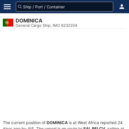
DOMINICA
General Cargo Ship, IMO 9232204
The current position of
DOMINICA
is at West Africa reported 24
days ago by AIS. The vessel is en route to
SAL REI CV
, sailing at