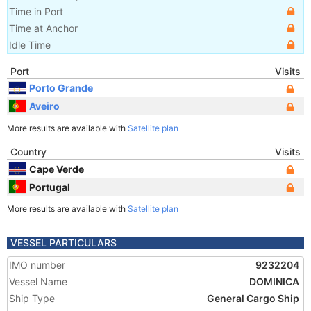
Time in Port
Time at Anchor
Idle Time
Port
Visits
Porto Grande
Aveiro
More results are available with
Satellite plan
Country
Visits
Cape Verde
Portugal
More results are available with
Satellite plan
VESSEL PARTICULARS
IMO number
9232204
Vessel Name
DOMINICA
Ship Type
General Cargo Ship