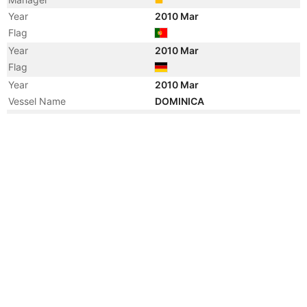
Year
2010 Mar
Flag
Year
2010 Mar
Flag
Year
2010 Mar
Vessel Name
DOMINICA
Year
2001 Sep
Manager
Year
2001 Sep
Flag
Year
2001 Sep
Flag