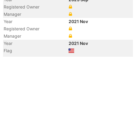
Registered Owner
Manager
Year
2021 Nov
Registered Owner
Manager
Year
2021 Nov
Flag
Vessel Name
NYMPH THETIS
Year
2017 Sep
Manager
Year
2015 Aug
Registered Owner
Manager
Year
2015 Aug
Flag
Year
2015 Aug
Flag
Year
2015 Aug