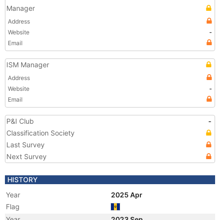
Manager
Address
Website
-
Email
ISM Manager
Address
Website
-
Email
P&I Club
-
Classification Society
Last Survey
Next Survey
HISTORY
Year
2025 Apr
Flag
Year
2023 Sep