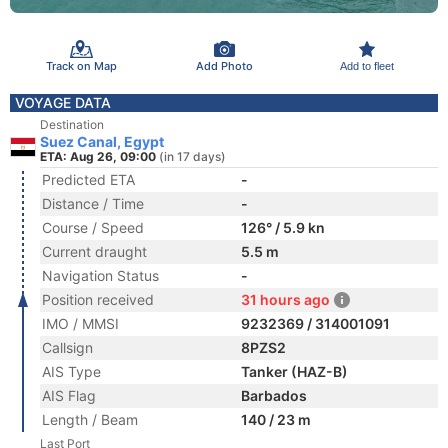
Track on Map
Add Photo
Add to fleet
VOYAGE DATA
Destination
Suez Canal, Egypt
ETA: Aug 26, 09:00
(in 17 days)
Predicted ETA
-
Distance / Time
-
Course / Speed
126° / 5.9 kn
Current draught
5.5 m
Navigation Status
-
Position received
31 hours ago
IMO / MMSI
9232369 / 314001091
Callsign
8PZS2
AIS Type
Tanker (HAZ-B)
AIS Flag
Barbados
Length / Beam
140 / 23 m
Last Port