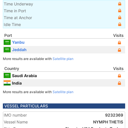
Time Underway
Time in Port
Time at Anchor
Idle Time
Port
Visits
Yanbu
Jeddah
More results are available with
Satellite plan
Country
Visits
Saudi Arabia
India
More results are available with
Satellite plan
VESSEL PARTICULARS
IMO number
9232369
Vessel Name
NYMPH THETIS