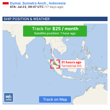
Dumai, Sumatra Anch., Indonesia
ATA: Jul 23, 09:07 UTC
(17 days ago)
SHIP POSITION & WEATHER
Track for
$25 / month
Satellite position: 1 hour ago
Track on Map