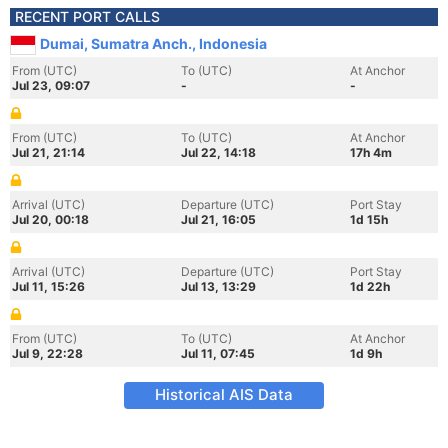
RECENT PORT CALLS
Dumai, Sumatra Anch., Indonesia
From (UTC)
To (UTC)
At Anchor
Jul 23, 09:07
-
-
From (UTC)
To (UTC)
At Anchor
Jul 21, 21:14
Jul 22, 14:18
17h 4m
Arrival (UTC)
Departure (UTC)
Port Stay
Jul 20, 00:18
Jul 21, 16:05
1d 15h
Arrival (UTC)
Departure (UTC)
Port Stay
Jul 11, 15:26
Jul 13, 13:29
1d 22h
From (UTC)
To (UTC)
At Anchor
Jul 9, 22:28
Jul 11, 07:45
1d 9h
Historical AIS Data