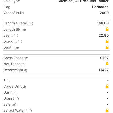
Ship Type
Chemical/Oil Products Tanker
Flag
Barbados
Year of Build
2000
Length Overall
146.60
(m)
Length BP
(m)
Beam
22.80
(m)
Draught
(m)
Depth
(m)
Gross Tonnage
9797
Net Tonnage
Deadweight
17427
(t)
TEU
-
Crude Oil
(bbl)
Gas
-
3
(m
)
Grain
-
3
(m
)
Bale
-
3
(m
)
Ballast Water
3
(m
)