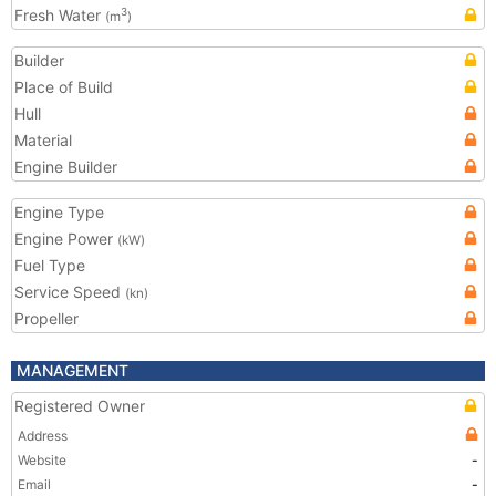
Fresh Water
3
(m
)
Builder
Place of Build
Hull
Material
Engine Builder
Engine Type
Engine Power
(kW)
Fuel Type
Service Speed
(kn)
Propeller
MANAGEMENT
Registered Owner
Address
Website
-
Email
-