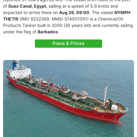
of
Suez Canal, Egypt
, sailing at a speed of 5.9 knots and
expected to arrive there on
Aug 26, 09:00
. The vessel
NYMPH
THETIS
(IMO 9232369, MMSI 314001091) is a Chemical/Oil
Products Tanker built in 2000 (26 years old) and currently sailing
under the flag of
Barbados
.
Plans & Prices