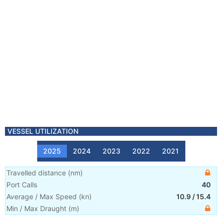
VESSEL UTILIZATION
2025
2024
2023
2022
2021
Travelled distance
(
nm
)
Port Calls
40
Average / Max Speed
(
kn
)
10.9
/
15.4
Min / Max Draught
(m)