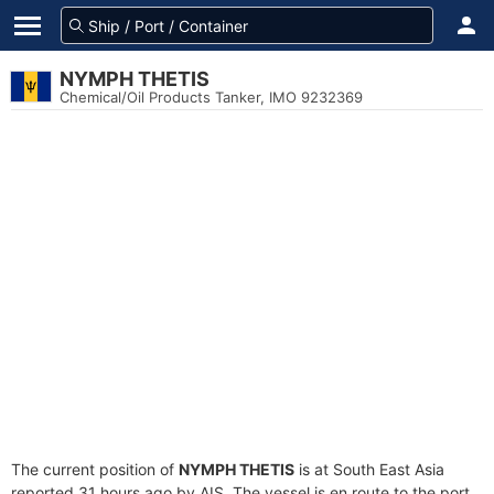
NYMPH THETIS
Chemical/Oil Products Tanker, IMO 9232369
The current position of
NYMPH THETIS
is at South East Asia
reported 31 hours ago by AIS. The vessel is en route to the port