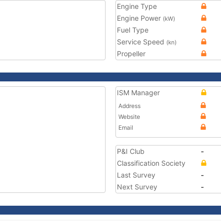
Engine Type
Engine Power
(kW)
Fuel Type
Service Speed
(kn)
Propeller
ISM Manager
Address
Website
Email
P&I Club
-
Classification Society
Last Survey
-
Next Survey
-