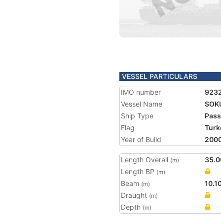
VESSEL PARTICULARS
IMO number
923
Vessel Name
SOK
Ship Type
Pass
Flag
Turk
Year of Build
200
Length Overall
35.0
(m)
Length BP
(m)
Beam
10.1
(m)
Draught
(m)
Depth
(m)