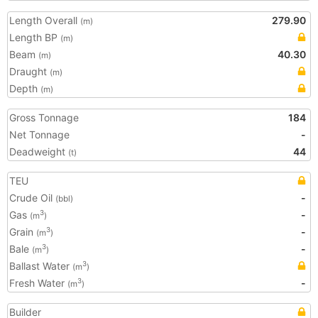
Length Overall
279.90
(m)
Length BP
(m)
Beam
40.30
(m)
Draught
(m)
Depth
(m)
Gross Tonnage
184
Net Tonnage
-
Deadweight
44
(t)
TEU
Crude Oil
-
(bbl)
Gas
-
3
(m
)
Grain
-
3
(m
)
Bale
-
3
(m
)
Ballast Water
3
(m
)
Fresh Water
-
3
(m
)
Builder