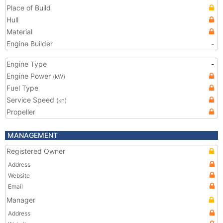
Place of Build
Hull
Material
Engine Builder
-
Engine Type
-
Engine Power
(kW)
Fuel Type
Service Speed
(kn)
Propeller
MANAGEMENT
Registered Owner
Address
Website
Email
Manager
Address