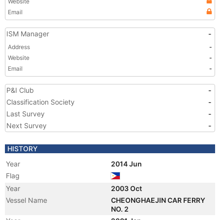
Website
Email
ISM Manager
-
Address
-
Website
-
Email
-
P&I Club
-
Classification Society
-
Last Survey
-
Next Survey
-
HISTORY
Year
2014 Jun
Flag
Year
2003 Oct
Vessel Name
CHEONGHAEJIN CAR FERRY
NO. 2