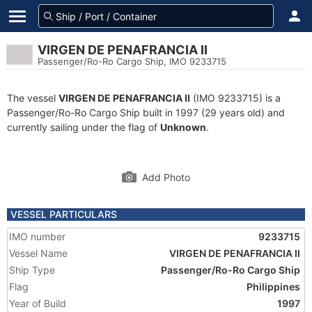
VIRGEN DE PENAFRANCIA II
Passenger/Ro-Ro Cargo Ship, IMO 9233715
The vessel
VIRGEN DE PENAFRANCIA II
(IMO 9233715) is a
Passenger/Ro-Ro Cargo Ship built in 1997 (29 years old) and
currently sailing under the flag of
Unknown
.
Add Photo
VESSEL PARTICULARS
IMO number
9233715
Vessel Name
VIRGEN DE PENAFRANCIA II
Ship Type
Passenger/Ro-Ro Cargo Ship
Flag
Philippines
Year of Build
1997