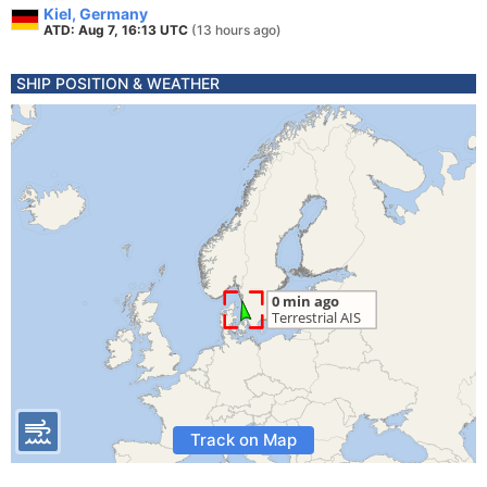
Kiel, Germany
ATD: Aug 7, 16:13 UTC
(13 hours ago)
SHIP POSITION & WEATHER
Track on Map