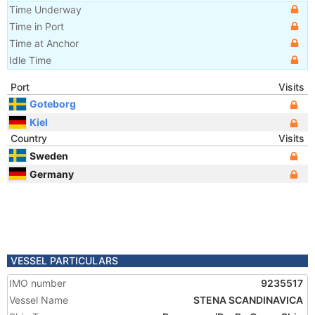
Time Underway
Time in Port
Time at Anchor
Idle Time
Port
Visits
Goteborg
Kiel
Country
Visits
Sweden
Germany
VESSEL PARTICULARS
IMO number
9235517
Vessel Name
STENA SCANDINAVICA