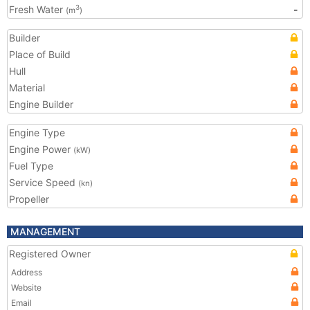
Fresh Water
-
3
(m
)
Builder
Place of Build
Hull
Material
Engine Builder
Engine Type
Engine Power
(kW)
Fuel Type
Service Speed
(kn)
Propeller
MANAGEMENT
Registered Owner
Address
Website
Email