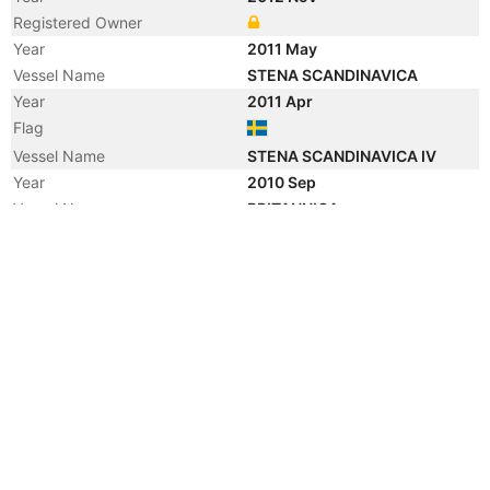
Registered Owner
Year
2011 May
Vessel Name
STENA SCANDINAVICA
Year
2011 Apr
Flag
Vessel Name
STENA SCANDINAVICA IV
Year
2010 Sep
Vessel Name
BRITANNICA
Year
2003 Mar
Vessel Name
STENA BRITANNICA
Year
2003 Jan
Vessel Name
STENA BRITANNICA II