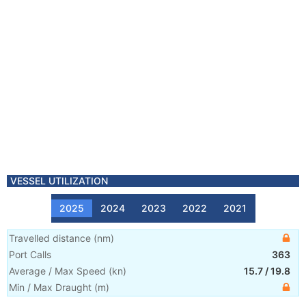
VESSEL UTILIZATION
2025
2024
2023
2022
2021
Travelled distance
(
nm
)
Port Calls
363
Average / Max Speed
(
kn
)
15.7
/
19.8
Min / Max Draught
(m)