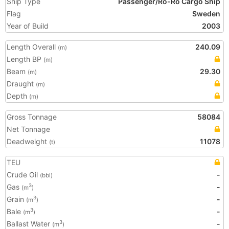
Ship Type
Passenger/Ro-Ro Cargo Ship
Flag
Sweden
Year of Build
2003
Length Overall
240.09
(m)
Length BP
(m)
Beam
29.30
(m)
Draught
(m)
Depth
(m)
Gross Tonnage
58084
Net Tonnage
Deadweight
11078
(t)
TEU
Crude Oil
-
(bbl)
Gas
-
3
(m
)
Grain
-
3
(m
)
Bale
-
3
(m
)
Ballast Water
-
3
(m
)