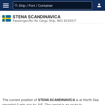
STENA SCANDINAVICA
Passenger/Ro-Ro Cargo Ship, IMO 9235517
The current position of
STENA SCANDINAVICA
is at North Sea
reported 0 min ago by AIS. The vessel is en route to