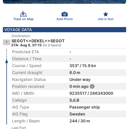
Track on Map
Add Photo
Add to fleet
VOYAGE DATA
Destination
SEGOT<>DEKEL<>SEGOT
ETA: Aug 8, 07:15
(in 2 hours)
Predicted ETA
-
Distance / Time
-
Course / Speed
353° / 15.9 kn
Current draught
6.0 m
Navigation Status
Under way
Position received
0 min ago
IMO / MMSI
9235517 / 266343000
Callsign
SJLB
AIS Type
Passenger ship
AIS Flag
Sweden
Length / Beam
244 / 30 m
Last Port