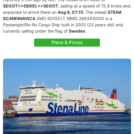
SEGOT<>DEKEL<>SEGOT
, sailing at a speed of 15.9 knots and
expected to arrive there on
Aug 8, 07:15
. The vessel
STENA
SCANDINAVICA
(IMO 9235517, MMSI 266343000) is a
Passenger/Ro-Ro Cargo Ship built in 2003 (23 years old) and
currently sailing under the flag of
Sweden
.
Plans & Prices