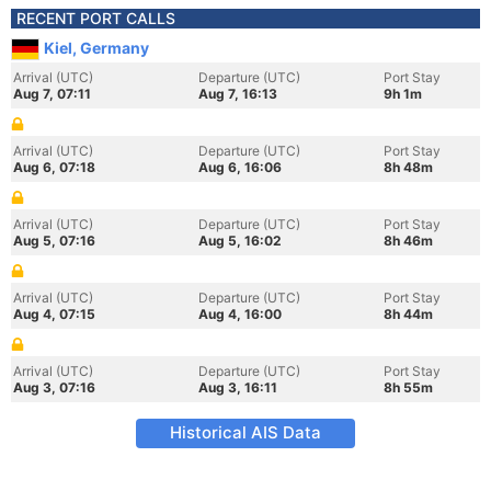
RECENT PORT CALLS
Kiel, Germany
Arrival (UTC)
Departure (UTC)
Port Stay
Aug 7, 07:11
Aug 7, 16:13
9h 1m
Arrival (UTC)
Departure (UTC)
Port Stay
Aug 6, 07:18
Aug 6, 16:06
8h 48m
Arrival (UTC)
Departure (UTC)
Port Stay
Aug 5, 07:16
Aug 5, 16:02
8h 46m
Arrival (UTC)
Departure (UTC)
Port Stay
Aug 4, 07:15
Aug 4, 16:00
8h 44m
Arrival (UTC)
Departure (UTC)
Port Stay
Aug 3, 07:16
Aug 3, 16:11
8h 55m
Historical AIS Data