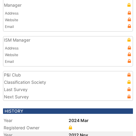
Manager
Address
Website
Email
ISM Manager
Address
Website
Email
P&I Club
Classification Society
Last Survey
Next Survey
HISTORY
Year
2024 Mar
Registered Owner
Year
2012 Nov