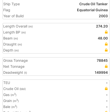
Ship Type
Crude Oil Tanker
Flag
Equatorial Guinea
Year of Build
2003
Length Overall
274.20
(m)
Length BP
(m)
Beam
48.00
(m)
Draught
(m)
Depth
(m)
Gross Tonnage
78845
Net Tonnage
Deadweight
149994
(t)
TEU
-
Crude Oil
(bbl)
Gas
-
3
(m
)
Grain
-
3
(m
)
Bale
-
3
(m
)
3