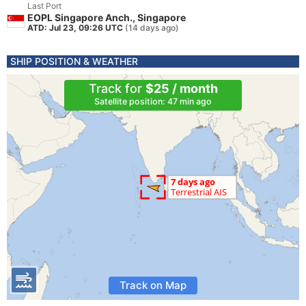
Last Port
EOPL Singapore Anch., Singapore
ATD: Jul 23, 09:26 UTC
(14 days ago)
SHIP POSITION & WEATHER
Track for
$25 / month
Satellite position: 47 min ago
Track on Map