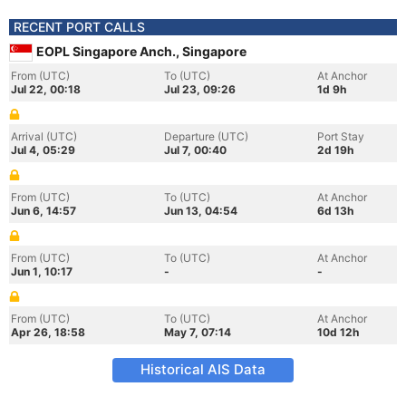
RECENT PORT CALLS
EOPL Singapore Anch., Singapore
From (UTC)
To (UTC)
At Anchor
Jul 22, 00:18
Jul 23, 09:26
1d 9h
Arrival (UTC)
Departure (UTC)
Port Stay
Jul 4, 05:29
Jul 7, 00:40
2d 19h
From (UTC)
To (UTC)
At Anchor
Jun 6, 14:57
Jun 13, 04:54
6d 13h
From (UTC)
To (UTC)
At Anchor
Jun 1, 10:17
-
-
From (UTC)
To (UTC)
At Anchor
Apr 26, 18:58
May 7, 07:14
10d 12h
Historical AIS Data