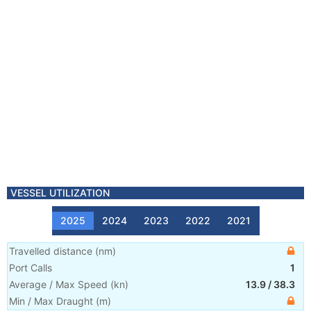
VESSEL UTILIZATION
2025
2024
2023
2022
2021
Travelled distance
(
nm
)
Port Calls
1
Average / Max Speed
(
kn
)
13.9
/
38.3
Min / Max Draught
(m)