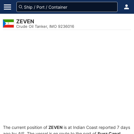
ZEVEN
Crude Oil Tanker, IMO 9236016
The current position of
ZEVEN
is at Indian Coast reported 7 days
ago by AIS. The vessel is en route to the port of
Suez Canal,