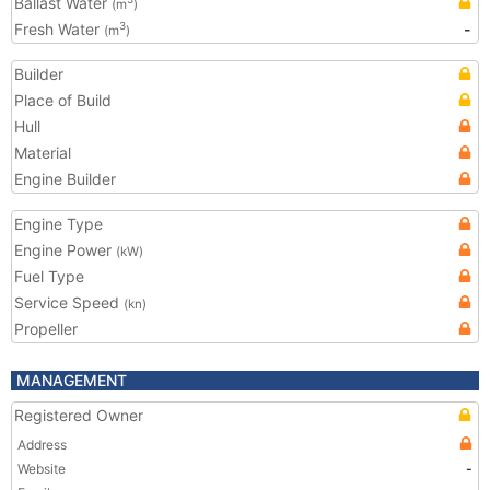
Ballast Water
(m
)
Fresh Water
-
3
(m
)
Builder
Place of Build
Hull
Material
Engine Builder
Engine Type
Engine Power
(kW)
Fuel Type
Service Speed
(kn)
Propeller
MANAGEMENT
Registered Owner
Address
Website
-