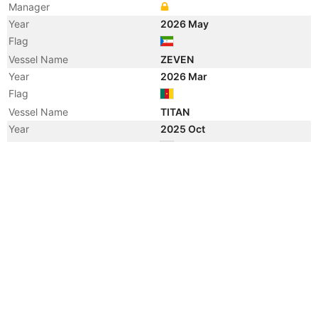
Manager
Year
2026 May
Flag
Vessel Name
ZEVEN
Year
2026 Mar
Flag
Vessel Name
TITAN
Year
2025 Oct
Flag
Year
2024 Mar
Flag
Year
2024 Feb
Registered Owner
Manager
Year
2024 Jan
Vessel Name
VISION
Year
2022 Dec
Flag