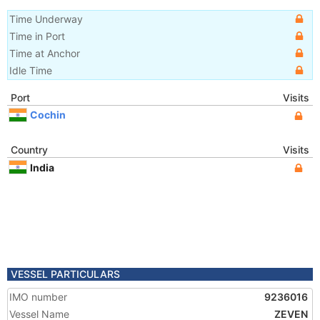
Time Underway
Time in Port
Time at Anchor
Idle Time
Port
Visits
Cochin
Country
Visits
India
VESSEL PARTICULARS
IMO number
9236016
Vessel Name
ZEVEN