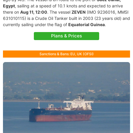
Egypt
, sailing at a speed of 10.1 knots and expected to arrive
there on
Aug 11, 12:00
. The vessel
ZEVEN
(IMO 9236016, MMSI
631010115) is a Crude Oil Tanker built in 2003 (23 years old) and
currently sailing under the flag of
Equatorial Guinea
.
Plans & Prices
Sanctions & Bans: EU, UK (OFSI)