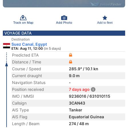
Track on Map
Add Photo
Add to fleet
VOYAGE DATA
Destination
Suez Canal, Egypt
ETA: Aug 11, 12:00
(in 5 days)
Predicted ETA
Distance / Time
Course / Speed
285.9° / 10.1 kn
Current draught
9.0 m
Navigation Status
-
Position received
7 days ago
IMO / MMSI
9236016 / 631010115
Callsign
3CAN43
AIS Type
Tanker
AIS Flag
Equatorial Guinea
Length / Beam
274 / 48 m