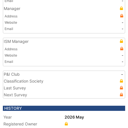
Email
-
Manager
Address
Website
-
Email
-
ISM Manager
Address
Website
-
Email
-
P&I Club
-
Classification Society
Last Survey
Next Survey
HISTORY
Year
2026 May
Registered Owner