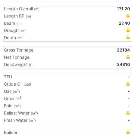
Length Overall
171.20
(m)
Length BP
(m)
Beam
27.40
(m)
Draught
(m)
Depth
(m)
Gross Tonnage
22184
Net Tonnage
Deadweight
34810
(t)
TEU
-
Crude Oil
(bbl)
Gas
-
3
(m
)
Grain
-
3
(m
)
Bale
-
3
(m
)
Ballast Water
3
(m
)
Fresh Water
-
3
(m
)
Builder