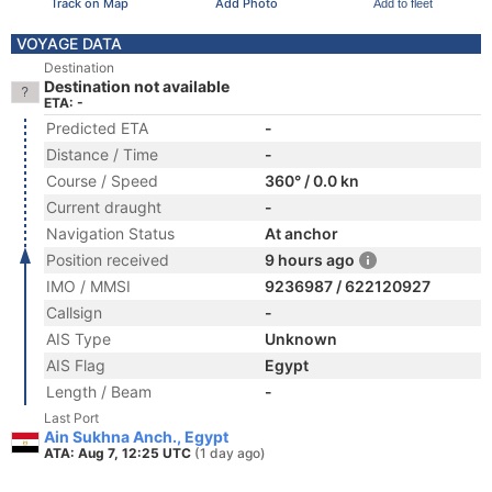
Track on Map
Add Photo
Add to fleet
VOYAGE DATA
Destination
Destination not available
ETA: -
Predicted ETA
-
Distance / Time
-
Course / Speed
360° / 0.0 kn
Current draught
-
Navigation Status
At anchor
Position received
9 hours ago
IMO / MMSI
9236987 / 622120927
Callsign
-
AIS Type
Unknown
AIS Flag
Egypt
Length / Beam
-
Last Port
Ain Sukhna Anch., Egypt
ATA: Aug 7, 12:25 UTC
(1 day ago)