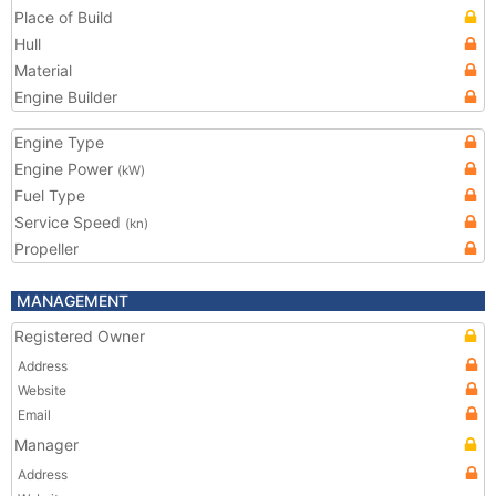
Place of Build
Hull
Material
Engine Builder
Engine Type
Engine Power
(kW)
Fuel Type
Service Speed
(kn)
Propeller
MANAGEMENT
Registered Owner
Address
Website
Email
Manager
Address