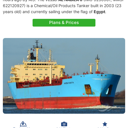
622120927) is a Chemical/Oil Products Tanker built in 2003 (23
years old) and currently sailing under the flag of
Egypt
.
Plans & Prices