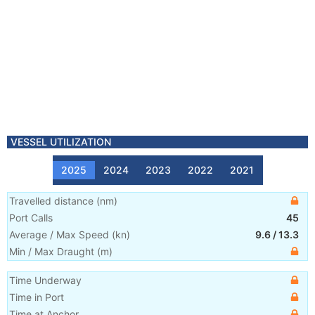
VESSEL UTILIZATION
2025
2024
2023
2022
2021
Travelled distance
(
nm
)
Port Calls
45
Average / Max Speed
(
kn
)
9.6
/
13.3
Min / Max Draught
(m)
Time Underway
Time in Port
Time at Anchor