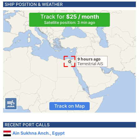
SHIP POSITION & WEATHER
Track for
$25 / month
Satellite position: 3 min ago
Track on Map
RECENT PORT CALLS
Ain Sukhna Anch., Egypt