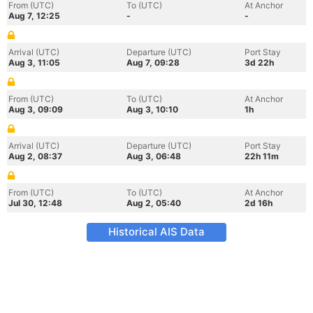
From (UTC)
To (UTC)
At Anchor
Aug 7, 12:25
-
-
Arrival (UTC)
Departure (UTC)
Port Stay
Aug 3, 11:05
Aug 7, 09:28
3d 22h
From (UTC)
To (UTC)
At Anchor
Aug 3, 09:09
Aug 3, 10:10
1h
Arrival (UTC)
Departure (UTC)
Port Stay
Aug 2, 08:37
Aug 3, 06:48
22h 11m
From (UTC)
To (UTC)
At Anchor
Jul 30, 12:48
Aug 2, 05:40
2d 16h
Historical AIS Data