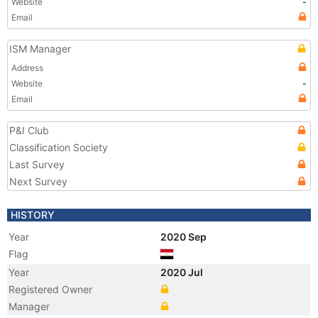
Website
-
Email
ISM Manager
Address
Website
-
Email
P&I Club
Classification Society
Last Survey
Next Survey
HISTORY
Year
2020 Sep
Flag
Year
2020 Jul
Registered Owner
Manager