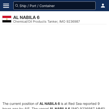
AL NABILA 6
Chemical/Oil Products Tanker, IMO 9236987
The current position of
AL NABILA 6
is at Red Sea reported 9
hours ago by AIS. The vessel
AL NABILA 6
(IMO 9236987, MMSI