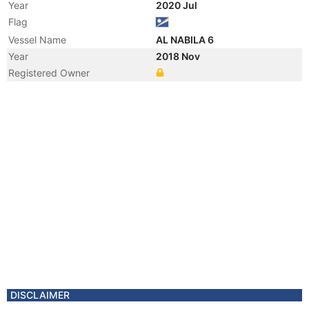
Year
2020 Jul
Flag
Vessel Name
AL NABILA 6
Year
2018 Nov
Registered Owner
Year
2012 Oct
Registered Owner
Year
2010 Apr
Flag
Year
2010 Mar
Registered Owner
Year
2003 Jan
Registered Owner
Manager
Year
2003 Jan
Flag
Year
2003 Jan
Flag
DISCLAIMER
Year
2003 Jan