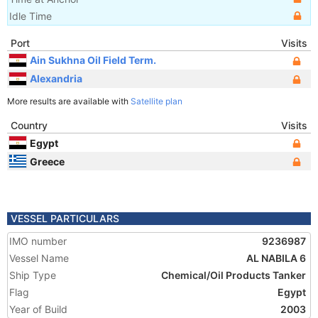
Idle Time
Port
Visits
Ain Sukhna Oil Field Term.
Alexandria
More results are available with
Satellite plan
Country
Visits
Egypt
Greece
VESSEL PARTICULARS
IMO number
9236987
Vessel Name
AL NABILA 6
Ship Type
Chemical/Oil Products Tanker
Flag
Egypt
Year of Build
2003