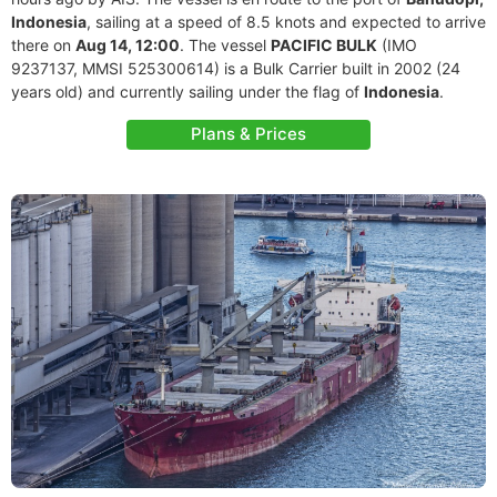
Indonesia
, sailing at a speed of 8.5 knots and expected to arrive
there on
Aug 14, 12:00
. The vessel
PACIFIC BULK
(IMO
9237137, MMSI 525300614) is a Bulk Carrier built in 2002 (24
years old) and currently sailing under the flag of
Indonesia
.
Plans & Prices