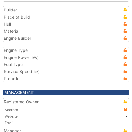
Builder
Place of Build
Hull
Material
Engine Builder
Engine Type
Engine Power
(kW)
Fuel Type
Service Speed
(kn)
Propeller
MANAGEMENT
Registered Owner
Address
Website
-
Email
-
Manager