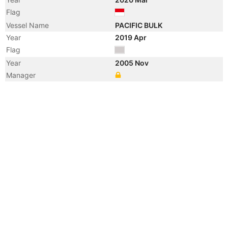
Flag
Vessel Name
PACIFIC BULK
Year
2019 Apr
Flag
Year
2005 Nov
Manager
Year
2005 Nov
Manager
Year
2002 Aug
Flag
Vessel Name
NAVIOS MERIDIAN