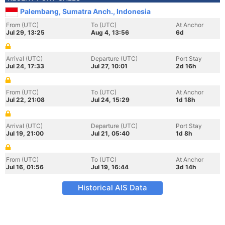
Palembang, Sumatra Anch., Indonesia
From (UTC)
To (UTC)
At Anchor
Jul 29, 13:25
Aug 4, 13:56
6d
Arrival (UTC)
Departure (UTC)
Port Stay
Jul 24, 17:33
Jul 27, 10:01
2d 16h
From (UTC)
To (UTC)
At Anchor
Jul 22, 21:08
Jul 24, 15:29
1d 18h
Arrival (UTC)
Departure (UTC)
Port Stay
Jul 19, 21:00
Jul 21, 05:40
1d 8h
From (UTC)
To (UTC)
At Anchor
Jul 16, 01:56
Jul 19, 16:44
3d 14h
Historical AIS Data