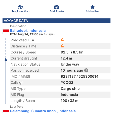
Track on Map
Add Photo
Add to fleet
VOYAGE DATA
Destination
Bahudopi, Indonesia
ETA: Aug 14, 12:00
(in 4 days)
Predicted ETA
Distance / Time
Course / Speed
92.5° / 8.5 kn
Current draught
12.4 m
Navigation Status
Under way
Position received
10 hours ago
IMO / MMSI
9237137 / 525300614
Callsign
YCQQ2
AIS Type
Cargo ship
AIS Flag
Indonesia
Length / Beam
190 / 32 m
Last Port
Palembang, Sumatra Anch., Indonesia