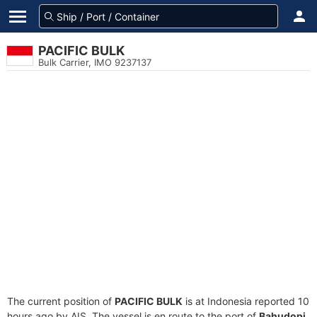
PACIFIC BULK
Bulk Carrier, IMO 9237137
The current position of
PACIFIC BULK
is at Indonesia reported 10
hours ago by AIS. The vessel is en route to the port of
Bahudopi,