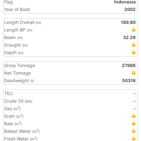
Flag
Indonesia
Year of Build
2002
Length Overall
189.80
(m)
Length BP
(m)
Beam
32.26
(m)
Draught
(m)
Depth
(m)
Gross Tonnage
27986
Net Tonnage
Deadweight
50316
(t)
TEU
-
Crude Oil
-
(bbl)
Gas
-
3
(m
)
Grain
3
(m
)
Bale
3
(m
)
Ballast Water
3
(m
)
Fresh Water
3
(m
)