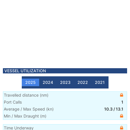
VESSEL UTILIZATION
2025
2024
2023
2022
2021
Travelled distance
(
nm
)
Port Calls
1
Average / Max Speed
(
kn
)
10.3
/
13.1
Min / Max Draught
(m)
Time Underway