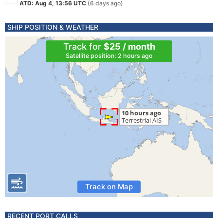
ATD: Aug 4, 13:56 UTC
(6 days ago)
SHIP POSITION & WEATHER
Track for
$25 / month
Satellite position: 2 hours ago
Track on Map
RECENT PORT CALLS