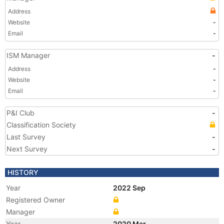
Address
Website
-
Email
-
ISM Manager
-
Address
-
Website
-
Email
-
P&I Club
-
Classification Society
Last Survey
-
Next Survey
-
HISTORY
Year
2022 Sep
Registered Owner
Manager
Year
2020 Mar