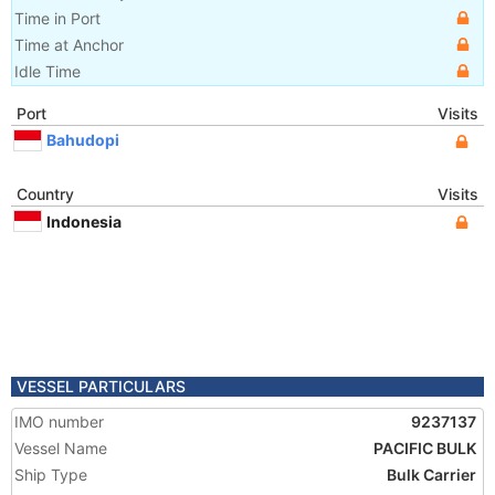
Time in Port
Time at Anchor
Idle Time
Port
Visits
Bahudopi
Country
Visits
Indonesia
VESSEL PARTICULARS
IMO number
9237137
Vessel Name
PACIFIC BULK
Ship Type
Bulk Carrier