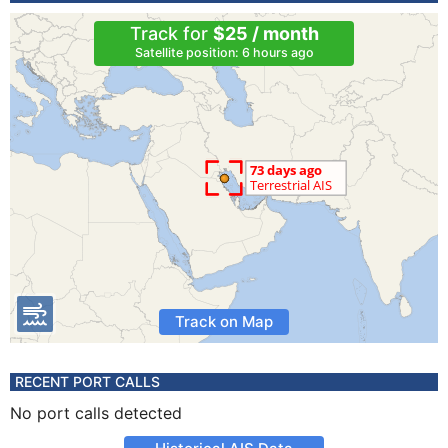
Track for
$25 / month
Satellite position: 6 hours ago
Track on Map
RECENT PORT CALLS
No port calls detected