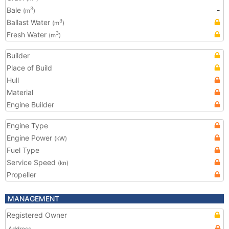
Bale
-
3
(m
)
Ballast Water
3
(m
)
Fresh Water
3
(m
)
Builder
Place of Build
Hull
Material
Engine Builder
Engine Type
Engine Power
(kW)
Fuel Type
Service Speed
(kn)
Propeller
MANAGEMENT
Registered Owner
Address