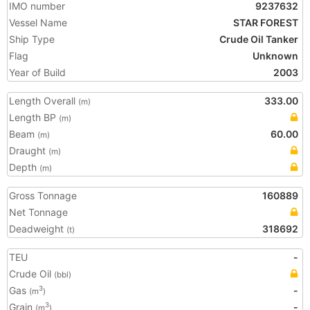
IMO number
9237632
Vessel Name
STAR FOREST
Ship Type
Crude Oil Tanker
Flag
Unknown
Year of Build
2003
Length Overall
333.00
(m)
Length BP
(m)
Beam
60.00
(m)
Draught
(m)
Depth
(m)
Gross Tonnage
160889
Net Tonnage
Deadweight
318692
(t)
TEU
-
Crude Oil
(bbl)
Gas
-
3
(m
)
Grain
-
3
(m
)