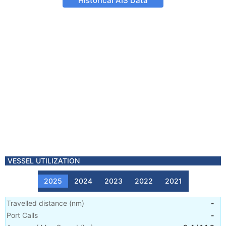
Historical AIS Data
VESSEL UTILIZATION
2025
2024
2023
2022
2021
Travelled distance
(
nm
)
-
Port Calls
-