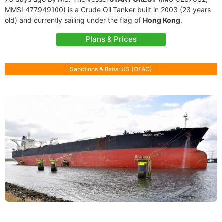
MMSI 477949100) is a Crude Oil Tanker built in 2003 (23 years
old) and currently sailing under the flag of
Hong Kong
.
Plans & Prices
Sanctions & Bans: US (OFAC)