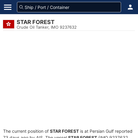
STAR FOREST
Crude Oil Tanker, IMO 9237632
The current position of
STAR FOREST
is at Persian Gulf reported
73 days ago by AIS. The vessel
STAR FOREST
(IMO 9237632,