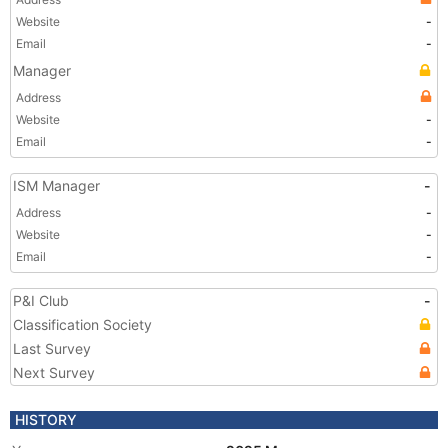
Website
-
Email
-
Manager
Address
Website
-
Email
-
ISM Manager
-
Address
-
Website
-
Email
-
P&I Club
-
Classification Society
Last Survey
Next Survey
HISTORY