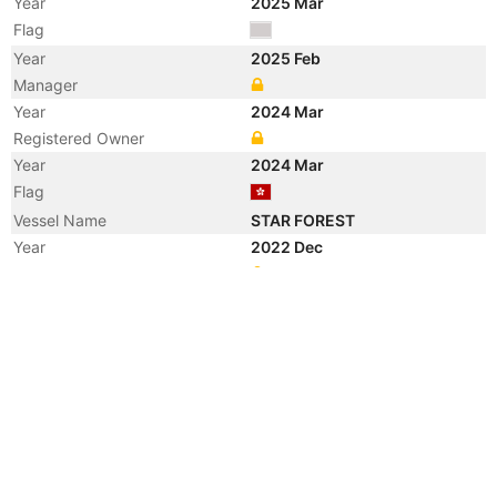
Year
2025 Mar
Flag
Year
2025 Feb
Manager
Year
2024 Mar
Registered Owner
Year
2024 Mar
Flag
Vessel Name
STAR FOREST
Year
2022 Dec
Registered Owner
Year
2022 Dec
Flag
Vessel Name
GALAXY STAR
Year
2021 Aug
Flag
Vessel Name
FOREST EAGLE
Year
2013 Jun
Registered Owner