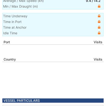
Average / Max Speed
(
kn
)
9.4
/
14.2
Min / Max Draught
(m)
Time Underway
Time in Port
Time at Anchor
Idle Time
Port
Visits
Country
Visits
VESSEL PARTICULARS