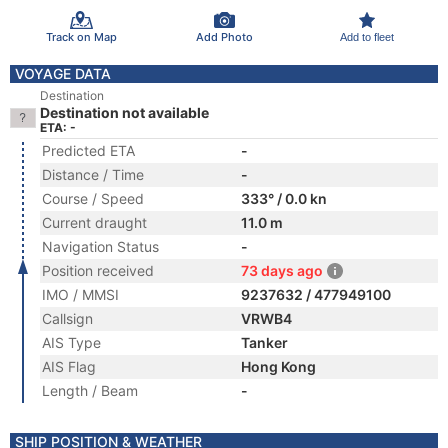
Track on Map
Add Photo
Add to fleet
VOYAGE DATA
Destination
Destination not available
ETA: -
Predicted ETA
-
Distance / Time
-
Course / Speed
333° / 0.0 kn
Current draught
11.0 m
Navigation Status
-
Position received
73 days ago
IMO / MMSI
9237632 / 477949100
Callsign
VRWB4
AIS Type
Tanker
AIS Flag
Hong Kong
Length / Beam
-
SHIP POSITION & WEATHER