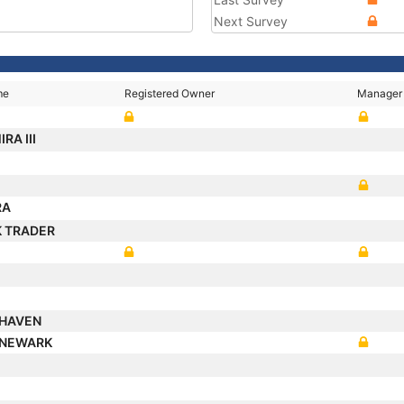
Next Survey
me
Registered Owner
Manager
RA III
RA
 TRADER
UXHAVEN
 NEWARK