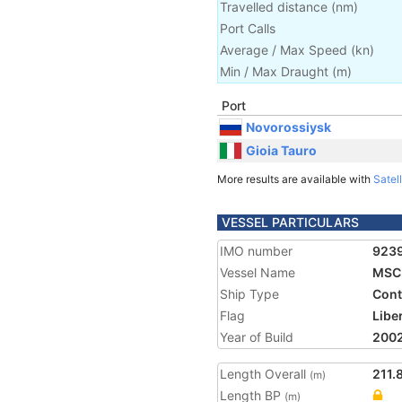
Travelled distance
(
nm
)
Port Calls
Average / Max Speed
(
kn
)
Min / Max Draught
(m)
Port
Novorossiysk
Gioia Tauro
More results are available with
Satell
VESSEL PARTICULARS
IMO number
923
Vessel Name
MSC 
Ship Type
Cont
Flag
Libe
Year of Build
200
Length Overall
211.
(m)
Length BP
(m)