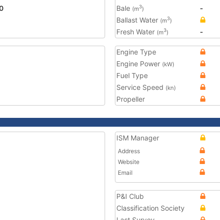
0
Bale
-
3
(m
)
Ballast Water
3
(m
)
Fresh Water
-
3
(m
)
Engine Type
Engine Power
(kW)
Fuel Type
Service Speed
(kn)
Propeller
ISM Manager
Address
Website
Email
P&I Club
Classification Society
Last Survey