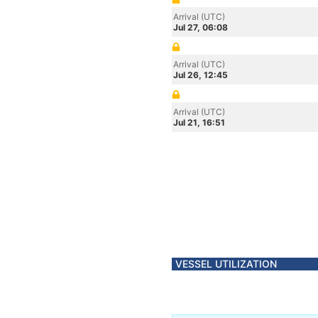
Arrival (UTC)
Jul 27, 06:08
Arrival (UTC)
Jul 26, 12:45
Arrival (UTC)
Jul 21, 16:51
VESSEL UTILIZATION