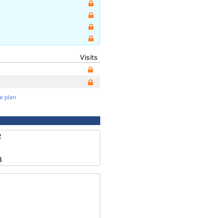
Visits
te plan
2
3