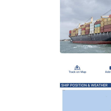
Track on Map
Add
SHIP POSITION & WEATHER