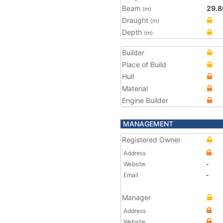
Beam
29.8
(m)
Draught
(m)
Depth
(m)
Builder
Place of Build
Hull
Material
Engine Builder
MANAGEMENT
Registered Owner
Address
Website
-
Email
-
Manager
Address
Website