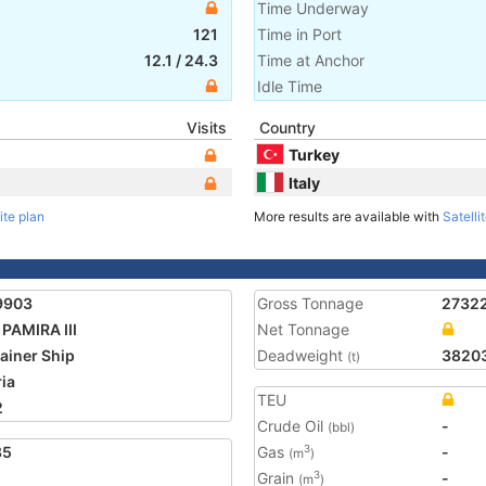
Time Underway
121
Time in Port
12.1
/
24.3
Time at Anchor
Idle Time
Visits
Country
Turkey
Italy
ite plan
More results are available with
Satelli
9903
Gross Tonnage
2732
PAMIRA III
Net Tonnage
ainer Ship
Deadweight
3820
(t)
ria
TEU
2
Crude Oil
-
(bbl)
85
Gas
-
3
(m
)
Grain
-
3
(m
)