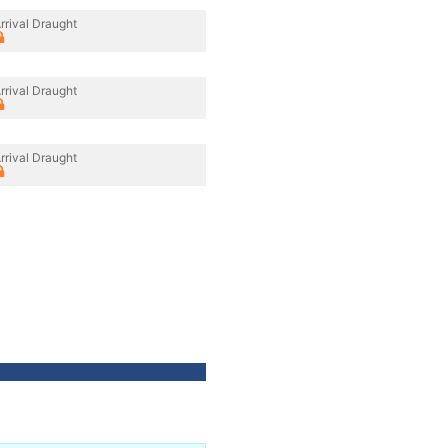
rrival Draught
rrival Draught
rrival Draught