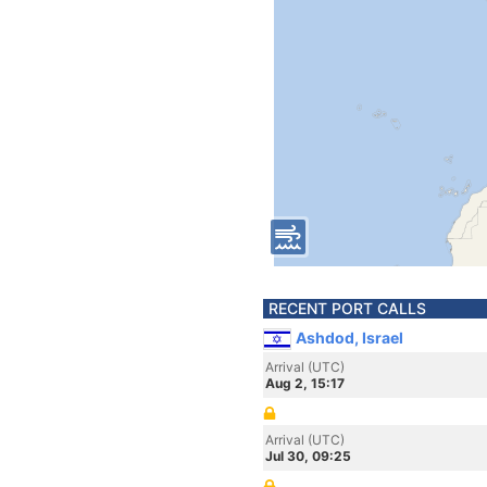
RECENT PORT CALLS
Ashdod, Israel
Arrival (UTC)
Aug 2, 15:17
Arrival (UTC)
Jul 30, 09:25