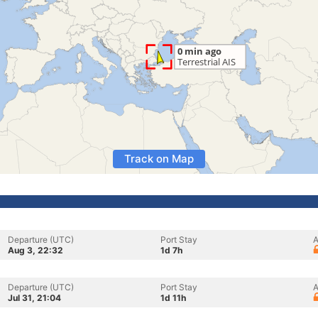
Track on Map
Departure (UTC)
Port Stay
A
Aug 3, 22:32
1d 7h
Departure (UTC)
Port Stay
A
Jul 31, 21:04
1d 11h