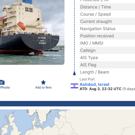
Distance / Time
Course / Speed
Current draught
Navigation Status
Position received
IMO / MMSI
Callsign
AIS Type
AIS Flag
Length / Beam
Last Port
Ashdod, Israel
 Photo
Add to fleet
ATD: Aug 3, 22:32 UTC
(5 days