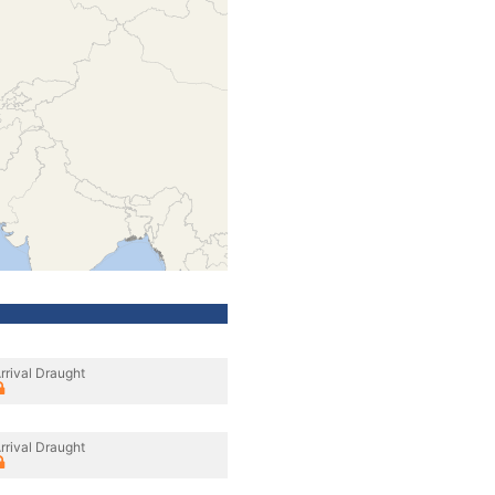
rrival Draught
rrival Draught