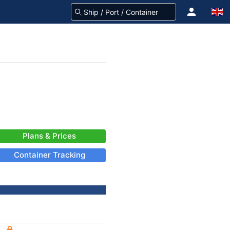
Plans & Prices
Container Tracking