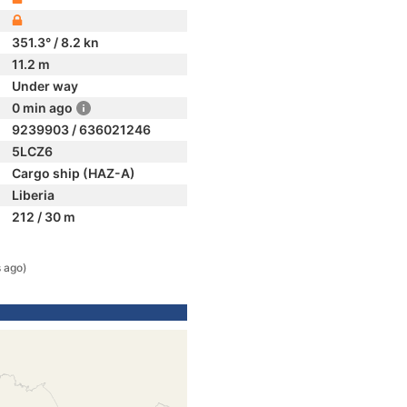
351.3° / 8.2 kn
11.2 m
Under way
0 min ago
9239903 / 636021246
5LCZ6
Cargo ship (HAZ-A)
Liberia
212 / 30 m
 ago)