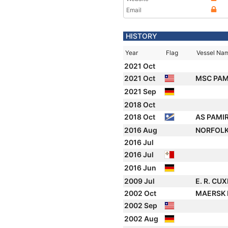
Email
HISTORY
Year
Flag
Vessel Na
2021 Oct
2021 Oct
MSC PAMI
2021 Sep
2018 Oct
2018 Oct
AS PAMI
2016 Aug
NORFOLK
2016 Jul
2016 Jul
2016 Jun
2009 Jul
E. R. C
2002 Oct
MAERSK
2002 Sep
2002 Aug