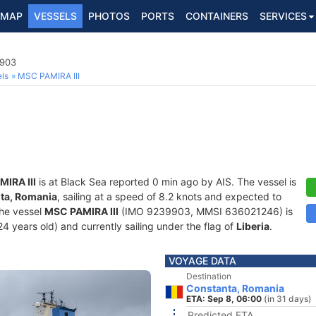
MAP
VESSELS
PHOTOS
PORTS
CONTAINERS
SERVICES
9903
ls
MSC PAMIRA III
IRA III
is at Black Sea reported 0 min ago by AIS. The vessel is
ta, Romania
, sailing at a speed of 8.2 knots and expected to
The vessel
MSC PAMIRA III
(IMO 9239903, MMSI 636021246) is
24 years old) and currently sailing under the flag of
Liberia
.
VOYAGE DATA
Destination
Constanta, Romania
ETA: Sep 8, 06:00
(in 31 days)
Predicted ETA