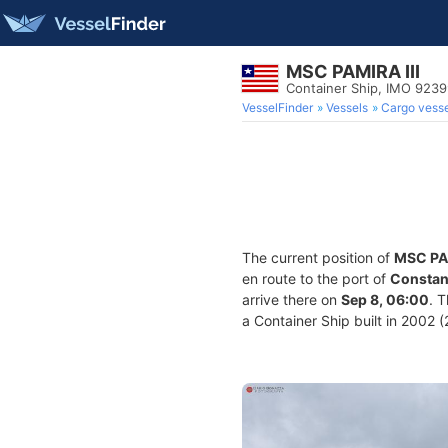
MSC PAMIRA III
Container Ship, IMO 923
VesselFinder
Vessels
Cargo vesse
The current position of
MSC PAM
en route to the port of
Constan
arrive there on
Sep 8, 06:00
. 
a Container Ship built in 2002 (