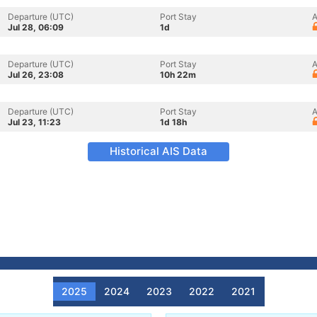
Departure (UTC)
Port Stay
A
Jul 28, 06:09
1d
Departure (UTC)
Port Stay
A
Jul 26, 23:08
10h 22m
Departure (UTC)
Port Stay
A
Jul 23, 11:23
1d 18h
Historical AIS Data
2025
2024
2023
2022
2021