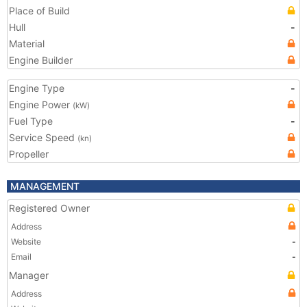
Place of Build
Hull
-
Material
Engine Builder
Engine Type
-
Engine Power
(kW)
Fuel Type
-
Service Speed
(kn)
Propeller
MANAGEMENT
Registered Owner
Address
Website
-
Email
-
Manager
Address