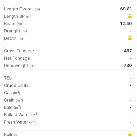
Length Overall
69.81
(m)
Length BP
(m)
Beam
12.40
(m)
Draught
-
(m)
Depth
(m)
Gross Tonnage
497
Net Tonnage
-
Deadweight
730
(t)
TEU
-
Crude Oil
-
(bbl)
Gas
-
3
(m
)
Grain
-
3
(m
)
Bale
-
3
(m
)
Ballast Water
-
3
(m
)
Fresh Water
-
3
(m
)
Builder