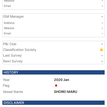
Website
-
Email
-
ISM Manager
-
Address
-
Website
-
Email
-
P&I Club
-
Classification Society
Last Survey
-
Next Survey
-
HISTORY
Year
2020 Jan
Flag
Vessel Name
SHOREI MARU
DISCLAIMER