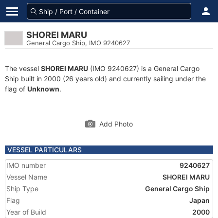
SHOREI MARU
General Cargo Ship, IMO 9240627
The vessel
SHOREI MARU
(IMO 9240627) is a General Cargo
Ship built in 2000 (26 years old) and currently sailing under the
flag of
Unknown
.
Add Photo
VESSEL PARTICULARS
IMO number
9240627
Vessel Name
SHOREI MARU
Ship Type
General Cargo Ship
Flag
Japan
Year of Build
2000