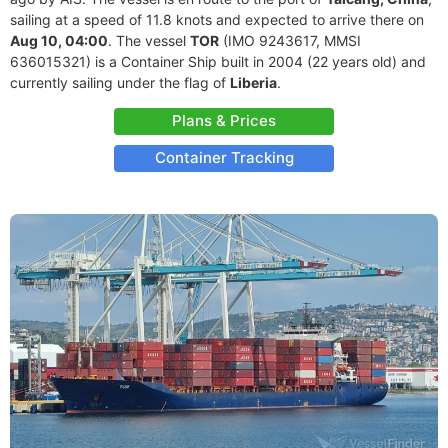
sailing at a speed of 11.8 knots and expected to arrive there on
Aug 10, 04:00
. The vessel
TOR
(IMO 9243617, MMSI
636015321) is a Container Ship built in 2004 (22 years old) and
currently sailing under the flag of
Liberia
.
Plans & Prices
Container Tracking