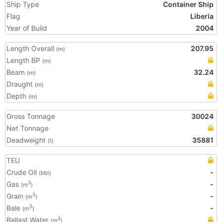
Ship Type
Container Ship
Flag
Liberia
Year of Build
2004
Length Overall
207.95
(m)
Length BP
(m)
Beam
32.24
(m)
Draught
(m)
Depth
(m)
Gross Tonnage
30024
Net Tonnage
Deadweight
35881
(t)
TEU
Crude Oil
-
(bbl)
Gas
-
3
(m
)
Grain
-
3
(m
)
Bale
-
3
(m
)
Ballast Water
3
(m
)