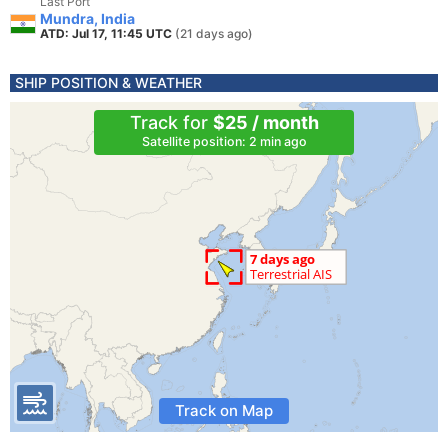
Last Port
Mundra, India
ATD: Jul 17, 11:45 UTC
(21 days ago)
SHIP POSITION & WEATHER
Track for
$25 / month
Satellite position: 2 min ago
Track on Map