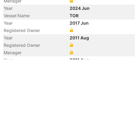
Manager
Year
2024 Jun
Vessel Name
TOR
Year
2017 Jun
Registered Owner
Year
2011 Aug
Registered Owner
Manager
Year
2011 Aug
Flag
Vessel Name
EM ASTORIA
Year
2007 Oct
Flag
Year
2007 Oct
Flag
Year
2007 Oct
Vessel Name
MATE
Year
2004 Apr
Flag