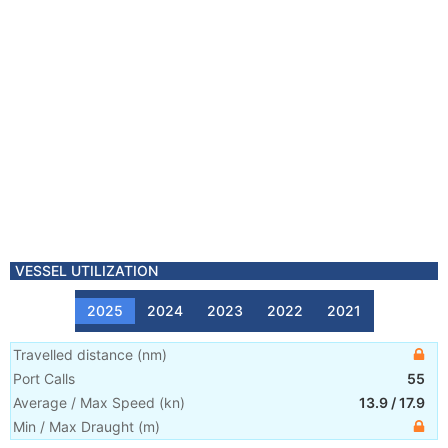
VESSEL UTILIZATION
2025
2024
2023
2022
2021
Travelled distance
(
nm
)
Port Calls
55
Average / Max Speed
(
kn
)
13.9
/
17.9
Min / Max Draught
(m)