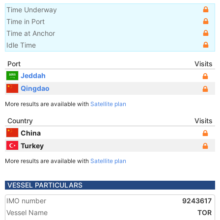
Time Underway
Time in Port
Time at Anchor
Idle Time
Port
Visits
Jeddah
Qingdao
More results are available with
Satellite plan
Country
Visits
China
Turkey
More results are available with
Satellite plan
VESSEL PARTICULARS
IMO number
9243617
Vessel Name
TOR