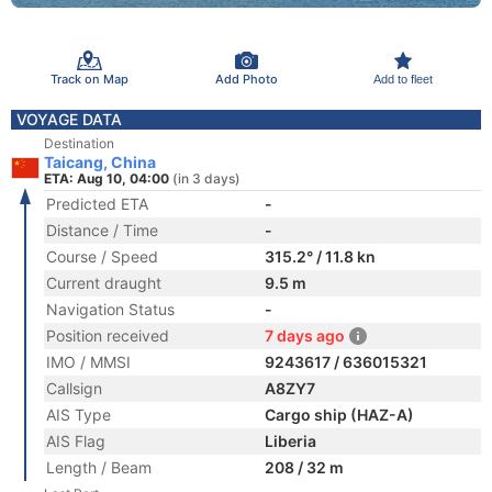
Track on Map
Add Photo
Add to fleet
VOYAGE DATA
Destination
Taicang, China
ETA: Aug 10, 04:00
(in 3 days)
Predicted ETA
-
Distance / Time
-
Course / Speed
315.2° / 11.8 kn
Current draught
9.5 m
Navigation Status
-
Position received
7 days ago
IMO / MMSI
9243617 / 636015321
Callsign
A8ZY7
AIS Type
Cargo ship (HAZ-A)
AIS Flag
Liberia
Length / Beam
208 / 32 m