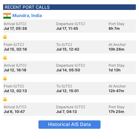
RECENT PORT CALLS
Mundra, India
Arrival (UTC)
Departure (UTC)
Port Stay
Jul 17, 05:38
Jul 17, 11:45
6h 7m
From (UTC)
To (UTC)
At Anchor
Jul 15, 02:16
Jul 15, 12:42
10h 26m
Arrival (UTC)
Departure (UTC)
Port Stay
Jul 12, 16:18
Jul 14, 05:50
1d 13h
From (UTC)
To (UTC)
At Anchor
Jul 12, 02:13
Jul 12, 15:01
12h 47m
Arrival (UTC)
Departure (UTC)
Port Stay
Jul 6, 10:47
Jul 7, 04:13
17h 25m
Historical AIS Data