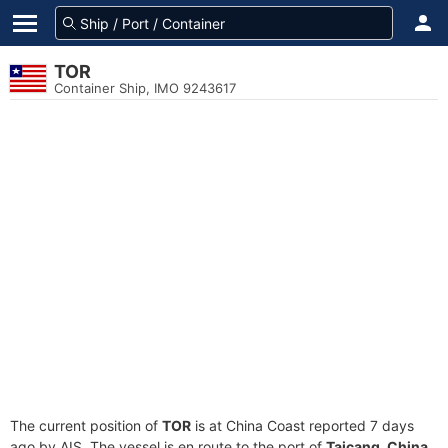
TOR
Container Ship, IMO 9243617
The current position of
TOR
is at China Coast reported 7 days
ago by AIS. The vessel is en route to the port of
Taicang, China
,