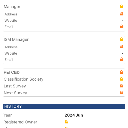
Manager
Address
Website
-
Email
ISM Manager
Address
Website
-
Email
P&I Club
Classification Society
Last Survey
Next Survey
HISTORY
Year
2024 Jun
Registered Owner