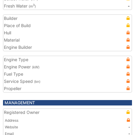
Fresh Water
-
3
(m
)
Builder
Place of Build
Hull
Material
Engine Builder
Engine Type
Engine Power
(kW)
Fuel Type
Service Speed
(kn)
Propeller
MANAGEMENT
Registered Owner
Address
Website
-
Email
-