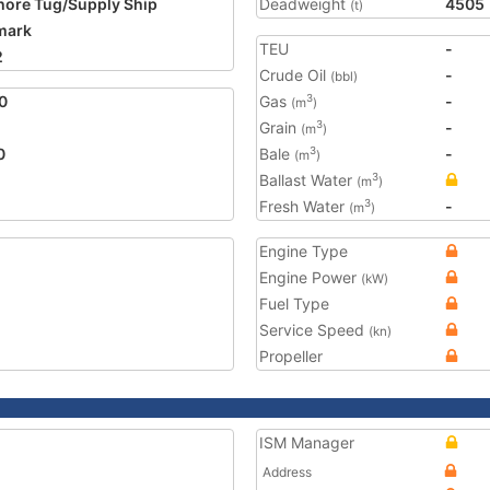
hore Tug/Supply Ship
Deadweight
4505
(t)
mark
TEU
-
2
Crude Oil
-
(bbl)
0
Gas
-
3
(m
)
Grain
-
3
(m
)
0
Bale
-
3
(m
)
Ballast Water
3
(m
)
Fresh Water
-
3
(m
)
Engine Type
Engine Power
(kW)
Fuel Type
Service Speed
(kn)
Propeller
ISM Manager
Address