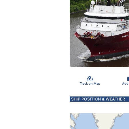
Track on Map
Add
SHIP POSITION & WEATHER