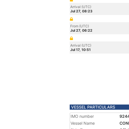
Arrival (UTC)
Jul 27, 08:23
From (UTC)
Jul 27, 06:22
Arrival (UTC)
Jul 17, 10:51
VESSEL PARTICULARS
IMO number
924
Vessel Name
CON