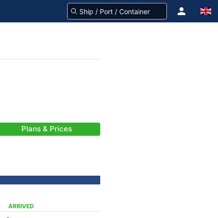
Plans & Prices
ARRIVED
-