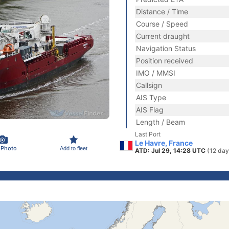
Distance / Time
Course / Speed
Current draught
Navigation Status
Position received
IMO / MMSI
Callsign
AIS Type
AIS Flag
Length / Beam
Last Port
Le Havre, France
 Photo
Add to fleet
ATD: Jul 29, 14:28 UTC
(12 day