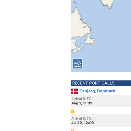
RECENT PORT CALLS
Esbjerg, Denmark
Arrival (UTC)
Aug 1, 11:32
Arrival (UTC)
Jul 29, 12:09