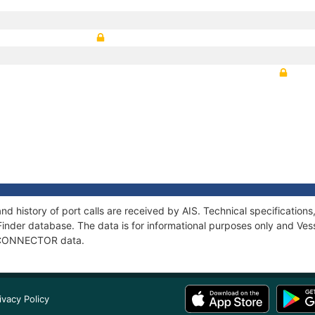
 history of port calls are received by AIS. Technical specificati
Finder database. The data is for informational purposes only and Vess
of CONNECTOR data.
ivacy Policy