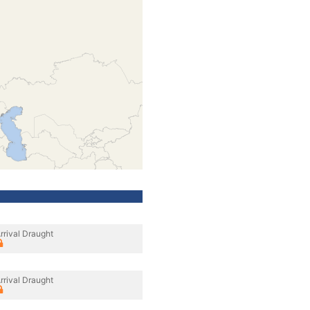
rrival Draught
rrival Draught