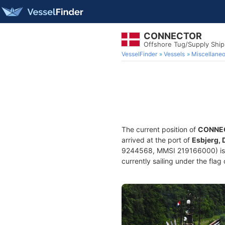
CONNECTOR
Offshore Tug/Supply Shi
VesselFinder
Vessels
Miscellane
The current position of
CONNE
arrived at the port of
Esbjerg,
9244568, MMSI 219166000) is a
currently sailing under the flag