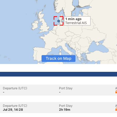
Track on Map
Departure (UTC)
Port Stay
A
-
-
Departure (UTC)
Port Stay
A
Jul 29, 14:28
2h 19m