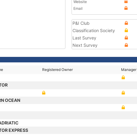
Website
Email
P&I Club
Classification Society
Last Survey
Next Survey
me
Registered Owner
Manager
TOR
RN OCEAN
ADRIATIC
TOR EXPRESS