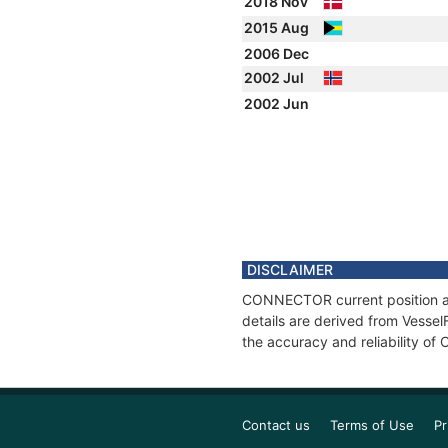
2018 Nov
2015 Aug
2006 Dec
2002 Jul
2002 Jun
DISCLAIMER
CONNECTOR current position and
details are derived from Vessel
the accuracy and reliability 
Contact us
Terms of Use
Pr