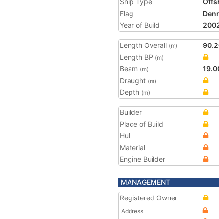
Ship Type
Offs
Flag
Den
Year of Build
200
Length Overall
90.2
(m)
Length BP
(m)
Beam
19.0
(m)
Draught
(m)
Depth
(m)
Builder
Place of Build
Hull
Material
Engine Builder
MANAGEMENT
Registered Owner
Address