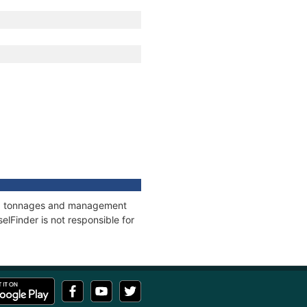
ons, tonnages and management
elFinder is not responsible for