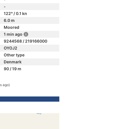
-
122° / 0.1 kn
6.0 m
Moored
1 min ago
9244568 / 219166000
OYOJ2
Other type
Denmark
90 / 19 m
s ago)