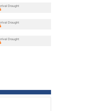
rrival Draught
rrival Draught
rrival Draught