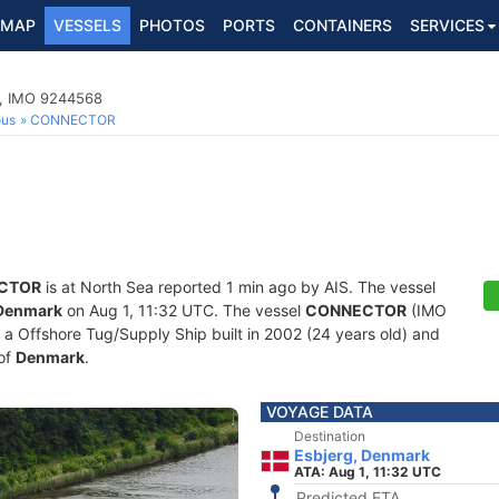
MAP
VESSELS
PHOTOS
PORTS
CONTAINERS
SERVICES
p, IMO 9244568
ous
CONNECTOR
CTOR
is at North Sea reported 1 min ago by AIS. The vessel
 Denmark
on Aug 1, 11:32 UTC. The vessel
CONNECTOR
(IMO
 Offshore Tug/Supply Ship built in 2002 (24 years old) and
 of
Denmark
.
VOYAGE DATA
Destination
Esbjerg, Denmark
ATA: Aug 1, 11:32 UTC
Predicted ETA