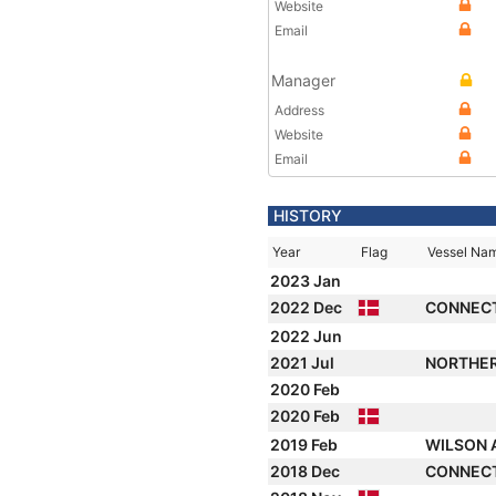
Website
Email
Manager
Address
Website
Email
HISTORY
Year
Flag
Vessel Na
2023 Jan
2022 Dec
CONNEC
2022 Jun
2021 Jul
NORTHE
2020 Feb
2020 Feb
2019 Feb
WILSON 
2018 Dec
CONNEC