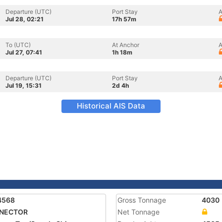
Departure (UTC)
Port Stay
A
Jul 28, 02:21
17h 57m
To (UTC)
At Anchor
A
Jul 27, 07:41
1h 18m
Departure (UTC)
Port Stay
A
Jul 19, 15:31
2d 4h
Historical AIS Data
4568
Gross Tonnage
4030
NECTOR
Net Tonnage