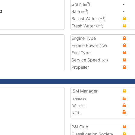
Grain
-
3
(m
)
0
Bale
-
3
(m
)
Ballast Water
3
(m
)
Fresh Water
3
(m
)
Engine Type
Engine Power
(kW)
Fuel Type
Service Speed
(kn)
Propeller
ISM Manager
Address
Website
Email
P&I Club
Classification Society