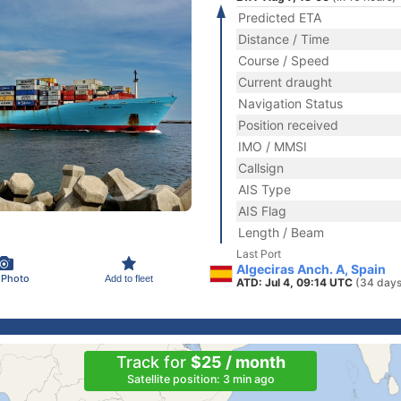
Predicted ETA
Distance / Time
Course / Speed
Current draught
Navigation Status
Position received
IMO / MMSI
Callsign
AIS Type
AIS Flag
Length / Beam
Last Port
Algeciras Anch. A, Spain
 Photo
Add to fleet
ATD: Jul 4, 09:14 UTC
(34 days
Track for
$25 / month
Satellite position: 3 min ago