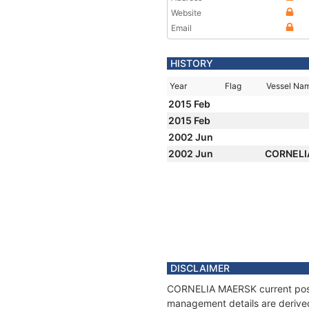
Website
Email
HISTORY
Year
Flag
Vessel Na
2015 Feb
2015 Feb
2002 Jun
2002 Jun
CORNELI
DISCLAIMER
CORNELIA MAERSK current positi
management details are derived