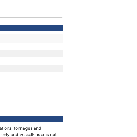
cations, tonnages and
only and VesselFinder is not