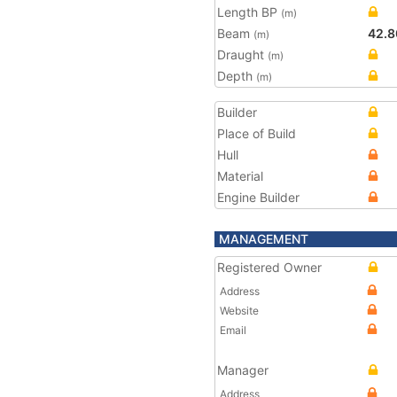
Length BP
(m)
Beam
42.8
(m)
Draught
(m)
Depth
(m)
Builder
Place of Build
Hull
Material
Engine Builder
MANAGEMENT
Registered Owner
Address
Website
Email
Manager
Address