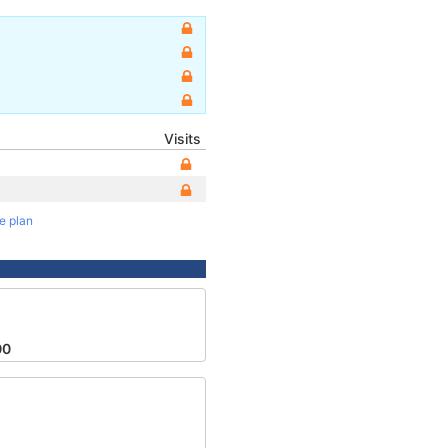
Visits
te plan
00