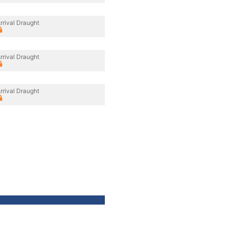
rrival Draught
rrival Draught
rrival Draught