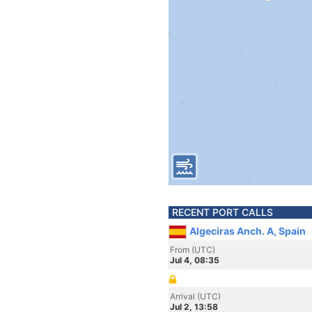
RECENT PORT CALLS
Algeciras Anch. A, Spain
From (UTC)
Jul 4, 08:35
Arrival (UTC)
Jul 2, 13:58