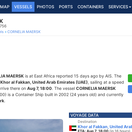
MAP
VESSELS
PHOTOS
PORTS
CONTAINERS
SERVICES
K
5756
ls
CORNELIA MAERSK
IA MAERSK
is at East Africa reported 15 days ago by AIS. The
f
Khor al Fakkan, United Arab Emirates (UAE)
, sailing at a speed
rrive there on
Aug 7, 18:00
. The vessel
CORNELIA MAERSK
is a Container Ship built in 2002 (24 years old) and currently
rk
.
VOYAGE DATA
Destination
Khor al Fakkan, United Ara
ETA: Aug 7, 18:00
(in 16 hours)