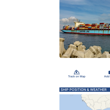
Track on Map
Add
SHIP POSITION & WEATHER