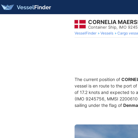
CORNELIA MAERS
Container Ship, IMO 924
VesselFinder
Vessels
Cargo vesse
The current position of
CORNEL
vessel is en route to the port o
of 17.2 knots and expected to a
(IMO 9245756, MMSI 220061000) 
sailing under the flag of
Denma