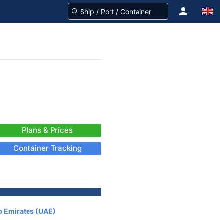
Plans & Prices
Container Tracking
b Emirates (UAE)