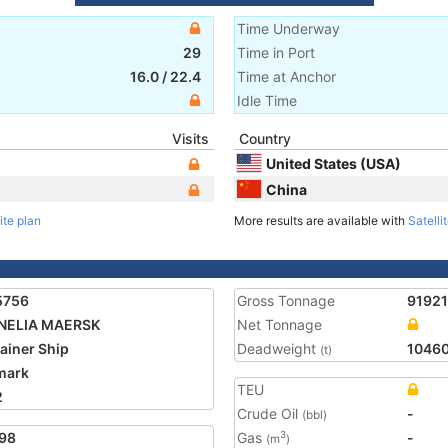
Time Underway
29
Time in Port
16.0
/
22.4
Time at Anchor
Idle Time
Visits
Country
United States (USA)
China
ite plan
More results are available with
Satelli
5756
Gross Tonnage
91921
NELIA MAERSK
Net Tonnage
ainer Ship
Deadweight
1046
(t)
mark
TEU
2
Crude Oil
-
(bbl)
98
Gas
-
3
(m
)