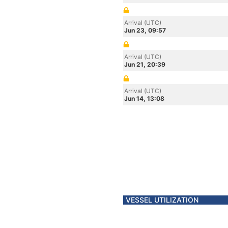
Arrival (UTC)
Jun 23, 09:57
Arrival (UTC)
Jun 21, 20:39
Arrival (UTC)
Jun 14, 13:08
VESSEL UTILIZATION