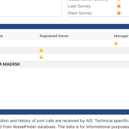
Last Survey
Next Survey
me
Registered Owner
Manager
A MAERSK
on and history of port calls are received by AIS. Technical specifi
 from VesselFinder database. The data is for informational purposes 