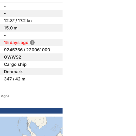
-
-
12.3° / 17.2 kn
15.0 m
-
15 days ago
9245756 / 220061000
OWWS2
Cargo ship
Denmark
347 / 42 m
 ago)