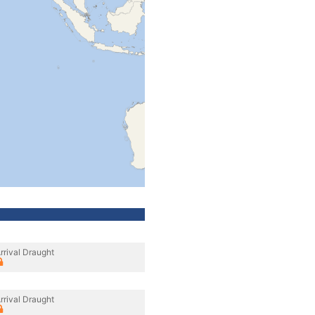
rrival Draught
rrival Draught