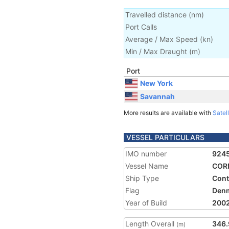
Travelled distance
(
nm
)
Port Calls
Average / Max Speed
(
kn
)
Min / Max Draught
(m)
Port
New York
Savannah
More results are available with
Satell
VESSEL PARTICULARS
IMO number
924
Vessel Name
COR
Ship Type
Cont
Flag
Den
Year of Build
200
Length Overall
346.
(m)