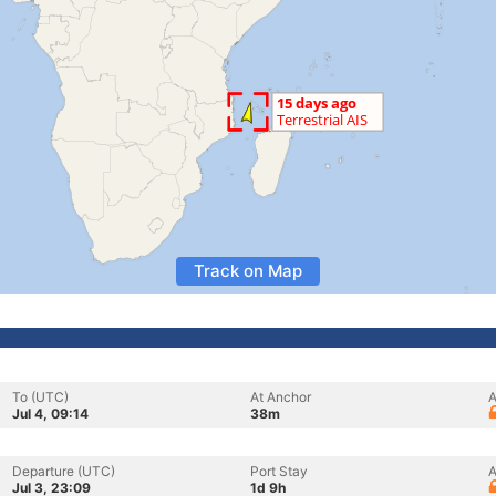
Track on Map
To (UTC)
At Anchor
A
Jul 4, 09:14
38m
Departure (UTC)
Port Stay
A
Jul 3, 23:09
1d 9h