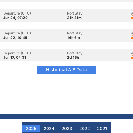
Departure (UTC)
Port Stay
A
Jun 24, 07:29
21h 31m
Departure (UTC)
Port Stay
A
Jun 22, 10:45
14h 6m
Departure (UTC)
Port Stay
A
Jun 17, 04:31
2d 15h
Historical AIS Data
2025
2024
2023
2022
2021