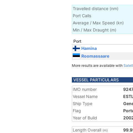
Travelled distance
(
nm
)
Port Calls
Average / Max Speed
(
kn
)
Min / Max Draught
(m)
Port
Hamina
Roomassaare
More results are available with
Satell
VESSEL PARTICULARS
IMO number
924
Vessel Name
EST
Ship Type
Gene
Flag
Port
Year of Build
200
Length Overall
99.9
(m)