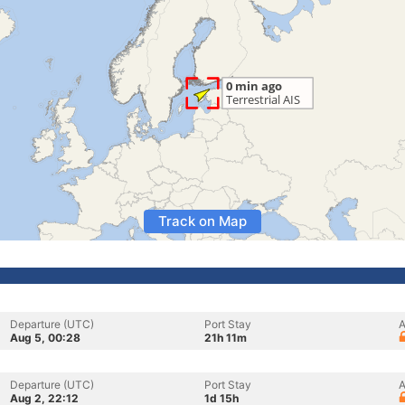
Track on Map
Departure (UTC)
Port Stay
A
Aug 5, 00:28
21h 11m
Departure (UTC)
Port Stay
A
Aug 2, 22:12
1d 15h