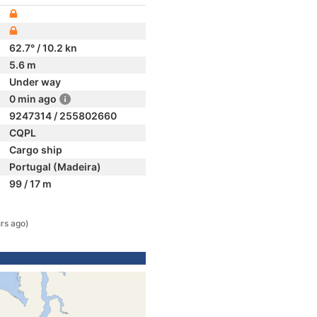
62.7° / 10.2 kn
5.6 m
Under way
0 min ago
9247314 / 255802660
CQPL
Cargo ship
Portugal (Madeira)
99 / 17 m
rs ago)