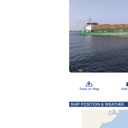
Track on Map
Add
SHIP POSITION & WEATHER