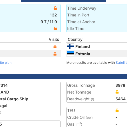
Time Underway
132
Time in Port
9.7
/
11.9
Time at Anchor
Idle Time
Visits
Country
Finland
Estonia
ite plan
More results are available with
Satelli
7314
Gross Tonnage
3978
LAND
Net Tonnage
ral Cargo Ship
Deadweight
5464
(t)
ugal
TEU
2
Crude Oil
-
(bbl)
5
Gas
-
3
(m
)