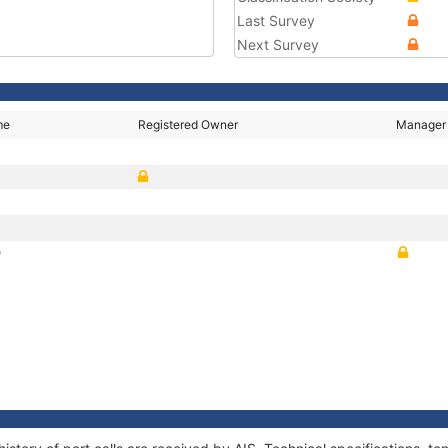
Last Survey
Next Survey
me
Registered Owner
Manager
D