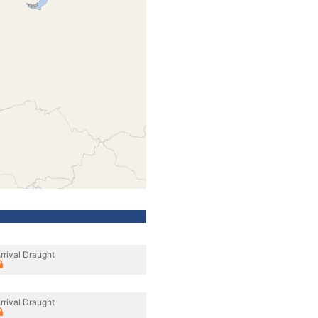
rrival Draught
rrival Draught