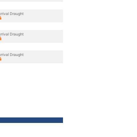
rrival Draught
rrival Draught
rrival Draught