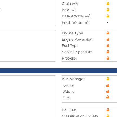
Grain
3
(m
)
0
Bale
3
(m
)
Ballast Water
3
(m
)
Fresh Water
-
3
(m
)
Engine Type
Engine Power
(kW)
Fuel Type
Service Speed
(kn)
Propeller
ISM Manager
Address
Website
Email
P&I Club
Classification Society