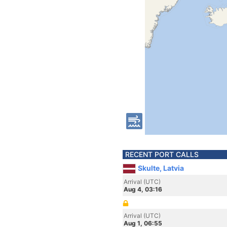
RECENT PORT CALLS
Skulte, Latvia
Arrival (UTC)
Aug 4, 03:16
Arrival (UTC)
Aug 1, 06:55