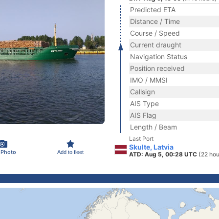
Predicted ETA
Distance / Time
Course / Speed
Current draught
Navigation Status
Position received
IMO / MMSI
Callsign
AIS Type
AIS Flag
Length / Beam
Last Port
Skulte, Latvia
 Photo
Add to fleet
ATD: Aug 5, 00:28 UTC
(22 hou