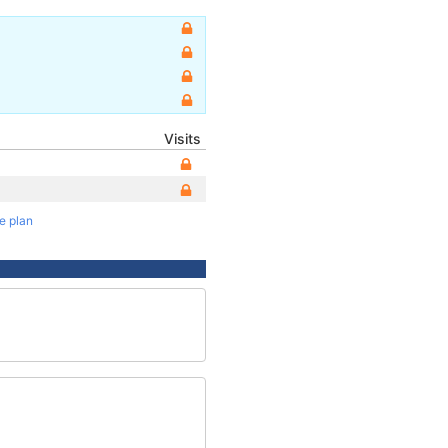
Visits
te plan