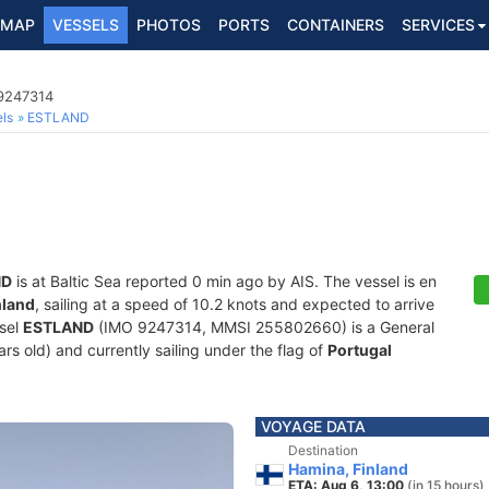
MAP
VESSELS
PHOTOS
PORTS
CONTAINERS
SERVICES
 9247314
ls
ESTLAND
ND
is at Baltic Sea reported 0 min ago by AIS. The vessel is en
nland
, sailing at a speed of 10.2 knots and expected to arrive
ssel
ESTLAND
(IMO 9247314, MMSI 255802660) is a General
rs old) and currently sailing under the flag of
Portugal
VOYAGE DATA
Destination
Hamina, Finland
ETA: Aug 6, 13:00
(in 15 hours)