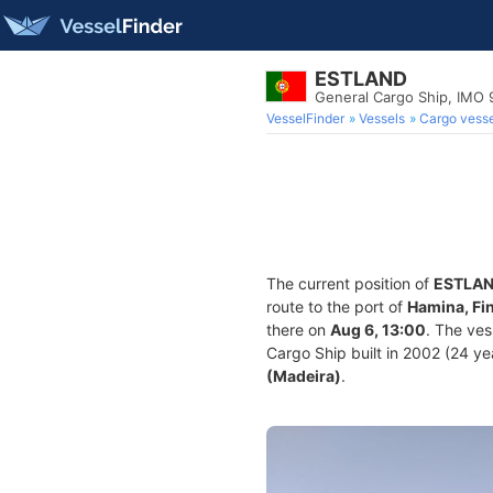
ESTLAND
General Cargo Ship, IMO
VesselFinder
Vessels
Cargo vesse
The current position of
ESTLA
route to the port of
Hamina, Fi
there on
Aug 6, 13:00
. The ve
Cargo Ship built in 2002 (24 yea
(Madeira)
.