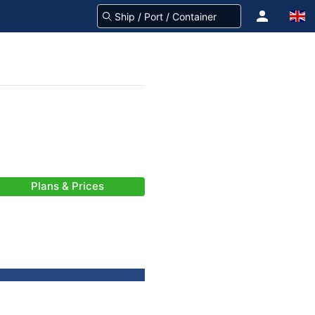
Plans & Prices