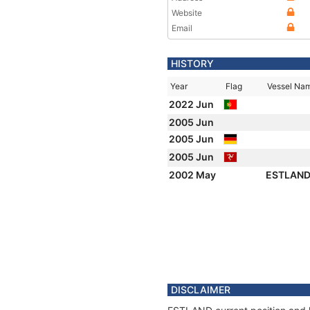
Website
Email
HISTORY
Year
Flag
Vessel Na
2022 Jun
2005 Jun
2005 Jun
2005 Jun
2002 May
ESTLAN
DISCLAIMER