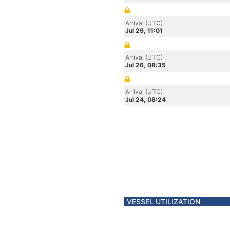
Arrival (UTC)
Jul 29, 11:01
Arrival (UTC)
Jul 26, 08:35
Arrival (UTC)
Jul 24, 08:24
VESSEL UTILIZATION