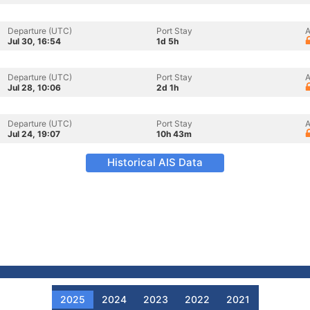
Departure (UTC)
Port Stay
A
Jul 30, 16:54
1d 5h
Departure (UTC)
Port Stay
A
Jul 28, 10:06
2d 1h
Departure (UTC)
Port Stay
A
Jul 24, 19:07
10h 43m
Historical AIS Data
2025
2024
2023
2022
2021