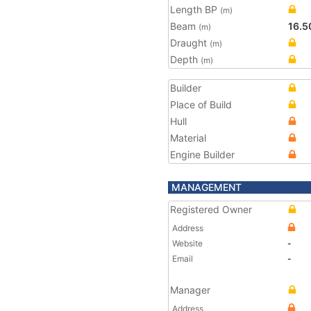
Length BP
(m)
Beam
16.5
(m)
Draught
(m)
Depth
(m)
Builder
Place of Build
Hull
Material
Engine Builder
MANAGEMENT
Registered Owner
Address
Website
-
Email
-
Manager
Address