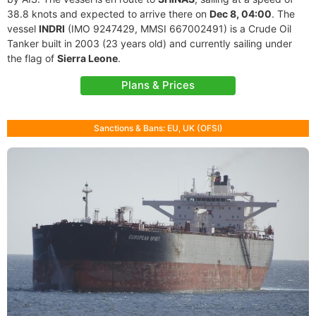
38.8 knots and expected to arrive there on
Dec 8, 04:00
. The
vessel
INDRI
(IMO 9247429, MMSI 667002491) is a Crude Oil
Tanker built in 2003 (23 years old) and currently sailing under
the flag of
Sierra Leone
.
Plans & Prices
Sanctions & Bans: EU, UK (OFSI)