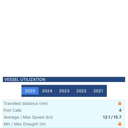
VESSEL UTILIZATION
2025
2024
2023
2022
2021
Travelled distance
(
nm
)
Port Calls
4
Average / Max Speed
(
kn
)
12.1
/
15.7
Min / Max Draught
(m)