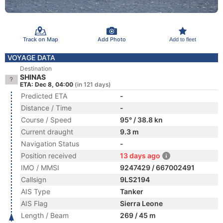
Track on Map
Add Photo
Add to fleet
VOYAGE DATA
Destination
SHINAS
ETA: Dec 8, 04:00
(in 121 days)
Predicted ETA
-
Distance / Time
-
Course / Speed
95° / 38.8 kn
Current draught
9.3 m
Navigation Status
-
Position received
13 days ago
IMO / MMSI
9247429 / 667002491
Callsign
9LS2194
AIS Type
Tanker
AIS Flag
Sierra Leone
Length / Beam
269 / 45 m