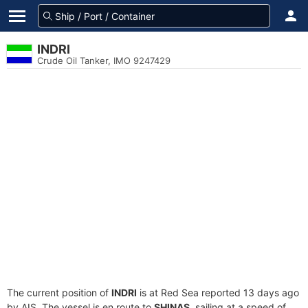
INDRI
Crude Oil Tanker, IMO 9247429
The current position of
INDRI
is at Red Sea reported 13 days ago
by AIS. The vessel is en route to
SHINAS
, sailing at a speed of