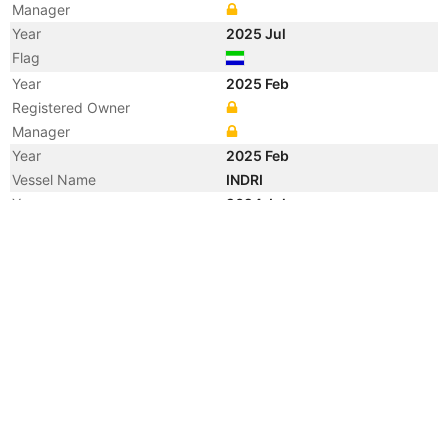
Manager
Year
2025 Jul
Flag
Year
2025 Feb
Registered Owner
Manager
Year
2025 Feb
Vessel Name
INDRI
Year
2024 Jul
Flag
Vessel Name
ZENO I
Year
2024 May
Manager
Year
2018 Dec
Registered Owner
Manager
Year
2018 Dec
Flag
Vessel Name
ZENO