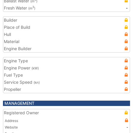
Ballast Water
(m
)
Fresh Water
-
3
(m
)
Builder
Place of Build
Hull
Material
Engine Builder
Engine Type
Engine Power
(kW)
Fuel Type
Service Speed
(kn)
Propeller
MANAGEMENT
Registered Owner
Address
Website
-