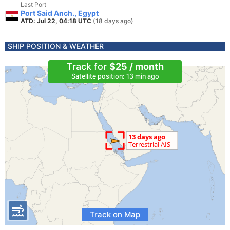
Last Port
Port Said Anch., Egypt
ATD: Jul 22, 04:18 UTC
(18 days ago)
SHIP POSITION & WEATHER
Track for
$25 / month
Satellite position: 13 min ago
Track on Map