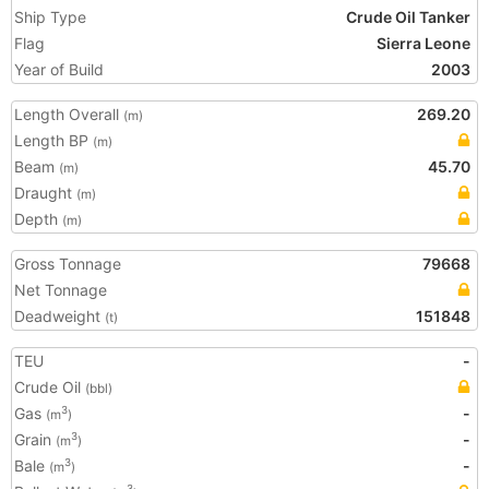
Ship Type
Crude Oil Tanker
Flag
Sierra Leone
Year of Build
2003
Length Overall
269.20
(m)
Length BP
(m)
Beam
45.70
(m)
Draught
(m)
Depth
(m)
Gross Tonnage
79668
Net Tonnage
Deadweight
151848
(t)
TEU
-
Crude Oil
(bbl)
Gas
-
3
(m
)
Grain
-
3
(m
)
Bale
-
3
(m
)
3