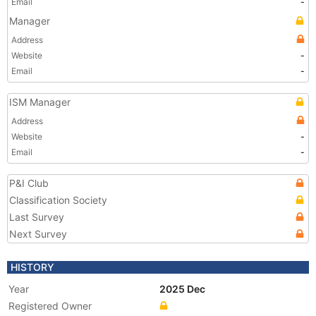
Email
-
Manager
Address
Website
-
Email
-
ISM Manager
Address
Website
-
Email
-
P&I Club
Classification Society
Last Survey
Next Survey
HISTORY
Year
2025 Dec
Registered Owner