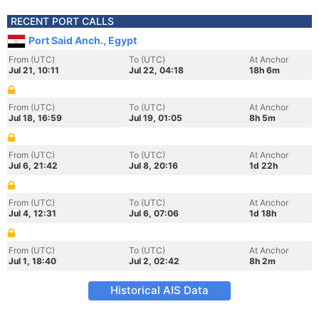
RECENT PORT CALLS
Port Said Anch., Egypt
From (UTC)
To (UTC)
At Anchor
Jul 21, 10:11
Jul 22, 04:18
18h 6m
From (UTC)
To (UTC)
At Anchor
Jul 18, 16:59
Jul 19, 01:05
8h 5m
From (UTC)
To (UTC)
At Anchor
Jul 6, 21:42
Jul 8, 20:16
1d 22h
From (UTC)
To (UTC)
At Anchor
Jul 4, 12:31
Jul 6, 07:06
1d 18h
From (UTC)
To (UTC)
At Anchor
Jul 1, 18:40
Jul 2, 02:42
8h 2m
Historical AIS Data