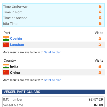
Time Underway
Time in Port
Time at Anchor
Idle Time
Port
Visits
Cochin
Lanshan
More results are available with
Satellite plan
Country
Visits
India
China
More results are available with
Satellite plan
VESSEL PARTICULARS
IMO number
9247429
Vessel Name
INDRI