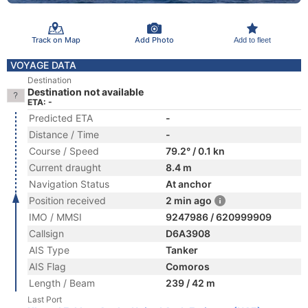
Track on Map
Add Photo
Add to fleet
VOYAGE DATA
Destination
Destination not available
ETA: -
Predicted ETA
-
Distance / Time
-
Course / Speed
79.2° / 0.1 kn
Current draught
8.4 m
Navigation Status
At anchor
Position received
2 min ago
IMO / MMSI
9247986 / 620999909
Callsign
D6A3908
AIS Type
Tanker
AIS Flag
Comoros
Length / Beam
239 / 42 m
Last Port