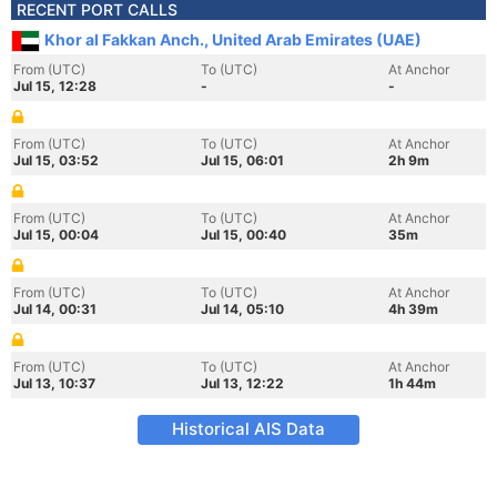
RECENT PORT CALLS
Khor al Fakkan Anch., United Arab Emirates (UAE)
From (UTC)
To (UTC)
At Anchor
Jul 15, 12:28
-
-
From (UTC)
To (UTC)
At Anchor
Jul 15, 03:52
Jul 15, 06:01
2h 9m
From (UTC)
To (UTC)
At Anchor
Jul 15, 00:04
Jul 15, 00:40
35m
From (UTC)
To (UTC)
At Anchor
Jul 14, 00:31
Jul 14, 05:10
4h 39m
From (UTC)
To (UTC)
At Anchor
Jul 13, 10:37
Jul 13, 12:22
1h 44m
Historical AIS Data