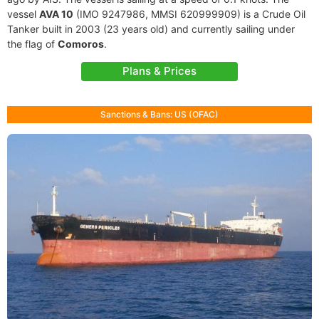
vessel
AVA 10
(IMO 9247986, MMSI 620999909) is a Crude Oil
Tanker built in 2003 (23 years old) and currently sailing under
the flag of
Comoros
.
Plans & Prices
Sanctions & Bans: US (OFAC)