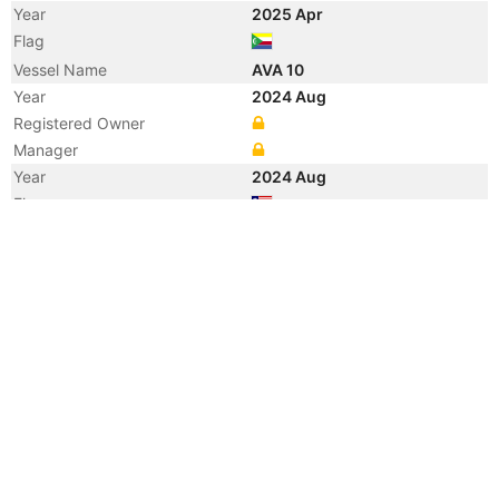
Year
2025 Apr
Flag
Vessel Name
AVA 10
Year
2024 Aug
Registered Owner
Manager
Year
2024 Aug
Flag
Vessel Name
ERVINA
Year
2022 Apr
Manager
Year
2022 Apr
Vessel Name
CRESTED
Year
2021 Jun
Flag
Vessel Name
AMENITY
Year
2021 Apr
Registered Owner