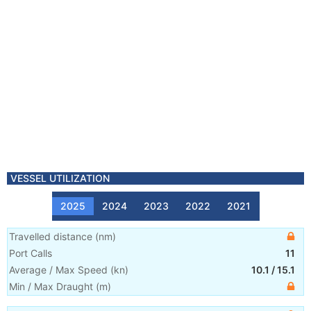
VESSEL UTILIZATION
2025
2024
2023
2022
2021
Travelled distance
(
nm
)
Port Calls
11
Average / Max Speed
(
kn
)
10.1
/
15.1
Min / Max Draught
(m)