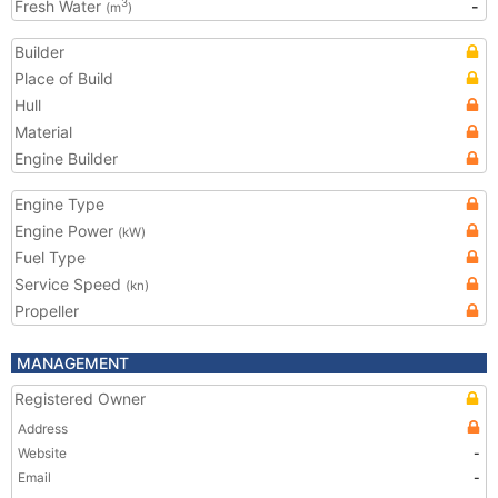
Fresh Water
-
3
(m
)
Builder
Place of Build
Hull
Material
Engine Builder
Engine Type
Engine Power
(kW)
Fuel Type
Service Speed
(kn)
Propeller
MANAGEMENT
Registered Owner
Address
Website
-
Email
-