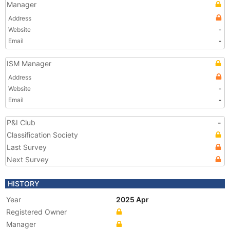
Manager
Address
Website
-
Email
-
ISM Manager
Address
Website
-
Email
-
P&I Club
-
Classification Society
Last Survey
Next Survey
HISTORY
Year
2025 Apr
Registered Owner
Manager