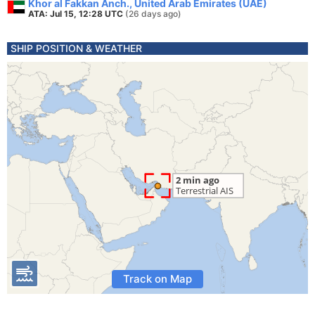
Khor al Fakkan Anch., United Arab Emirates (UAE)
ATA: Jul 15, 12:28 UTC
(26 days ago)
SHIP POSITION & WEATHER
Track on Map