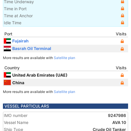
Time Underway
Time in Port
Time at Anchor
Idle Time
Port
Visits
Fujairah
Basrah Oil Terminal
More results are available with
Satellite plan
Country
Visits
United Arab Emirates (UAE)
China
More results are available with
Satellite plan
VESSEL PARTICULARS
IMO number
9247986
Vessel Name
AVA 10
Ship Type
Crude Oil Tanker