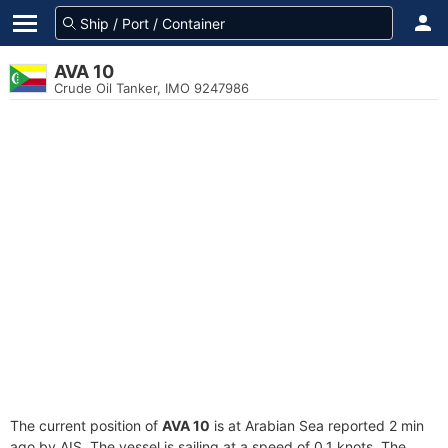
AVA 10
Crude Oil Tanker, IMO 9247986
The current position of
AVA 10
is at Arabian Sea reported 2 min
ago by AIS. The vessel is sailing at a speed of 0.1 knots. The