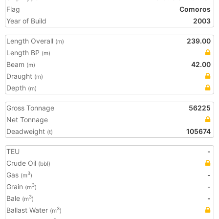
Flag
Comoros
Year of Build
2003
Length Overall
239.00
(m)
Length BP
(m)
Beam
42.00
(m)
Draught
(m)
Depth
(m)
Gross Tonnage
56225
Net Tonnage
Deadweight
105674
(t)
TEU
-
Crude Oil
(bbl)
Gas
-
3
(m
)
Grain
-
3
(m
)
Bale
-
3
(m
)
Ballast Water
3
(m
)