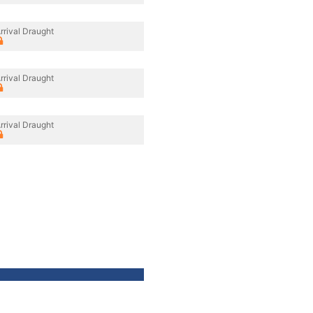
rrival Draught
rrival Draught
rrival Draught