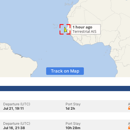
Track on Map
Departure (UTC)
Port Stay
A
Jul 21, 19:11
1d 2h
Departure (UTC)
Port Stay
A
Jul 16, 21:38
10h 28m