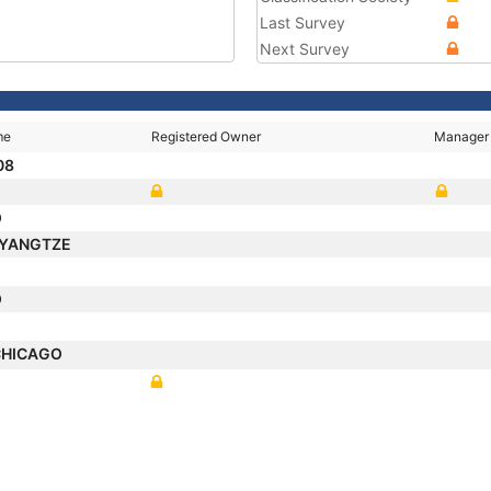
Last Survey
Next Survey
me
Registered Owner
Manager
08
O
 YANGTZE
O
CHICAGO