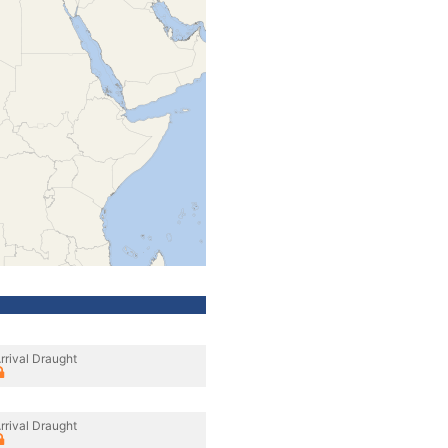
rrival Draught
rrival Draught