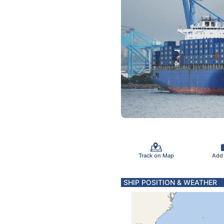
Track on Map
Add
SHIP POSITION & WEATHER