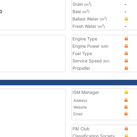
Grain
-
3
(m
)
0
Bale
-
3
(m
)
Ballast Water
3
(m
)
Fresh Water
-
3
(m
)
Engine Type
Engine Power
(kW)
Fuel Type
Service Speed
(kn)
Propeller
ISM Manager
Address
Website
Email
P&I Club
Classification Society