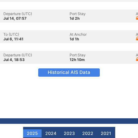
Departure (UTC)
Port Stay
A
Jul 14, 07:57
1d 2h
To (UTC)
At Anchor
A
Jul 6, 11:41
1d 1h
Departure (UTC)
Port Stay
A
Jul 4, 18:53
12h 10m
Historical AIS Data
2025
2024
2023
2022
2021