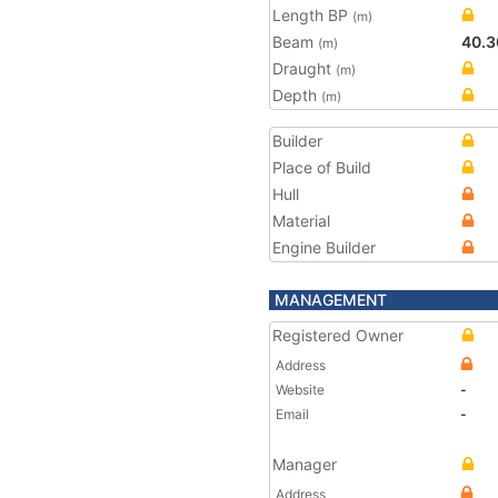
Length BP
(m)
Beam
40.3
(m)
Draught
(m)
Depth
(m)
Builder
Place of Build
Hull
Material
Engine Builder
MANAGEMENT
Registered Owner
Address
Website
-
Email
-
Manager
Address