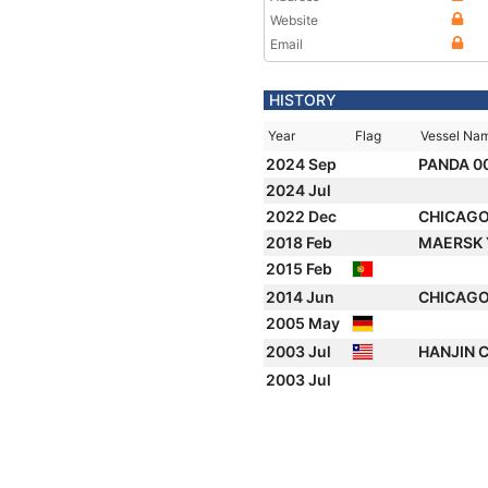
Website
Email
HISTORY
Year
Flag
Vessel Na
2024 Sep
PANDA 0
2024 Jul
2022 Dec
CHICAG
2018 Feb
MAERSK
2015 Feb
2014 Jun
CHICAG
2005 May
2003 Jul
HANJIN 
2003 Jul