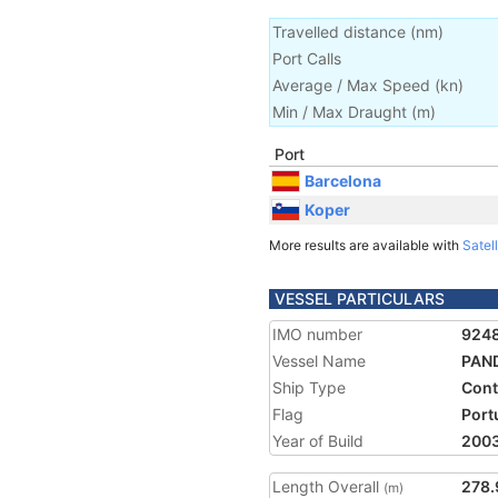
Travelled distance
(
nm
)
Port Calls
Average / Max Speed
(
kn
)
Min / Max Draught
(m)
Port
Barcelona
Koper
More results are available with
Satell
VESSEL PARTICULARS
IMO number
924
Vessel Name
PAN
Ship Type
Cont
Flag
Port
Year of Build
200
Length Overall
278.
(m)