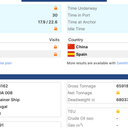
Time Underway
30
Time in Port
17.9
/
22.6
Time at Anchor
Idle Time
Visits
Country
China
Spain
ite plan
More results are available with
Satelli
8162
Gross Tonnage
6591
DA 008
Net Tonnage
ainer Ship
Deadweight
6803
(t)
ugal
TEU
3
Crude Oil
-
(bbl)
91
Gas
-
3
(m
)