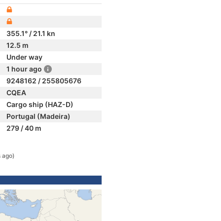
355.1° / 21.1 kn
12.5 m
Under way
1 hour ago
9248162 / 255805676
CQEA
Cargo ship (HAZ-D)
Portugal (Madeira)
279 / 40 m
 ago)