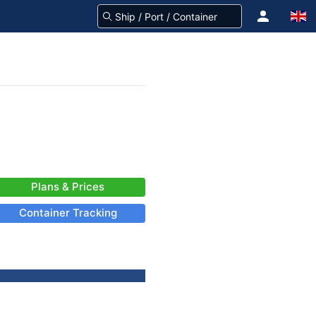
Plans & Prices
Container Tracking