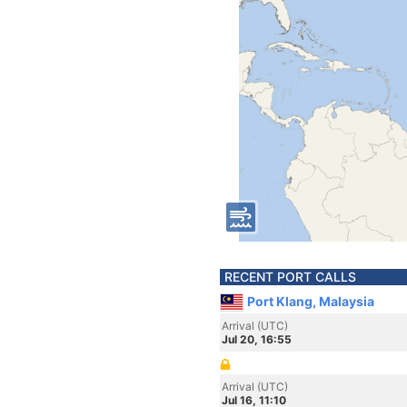
RECENT PORT CALLS
Port Klang, Malaysia
Arrival (UTC)
Jul 20, 16:55
Arrival (UTC)
Jul 16, 11:10