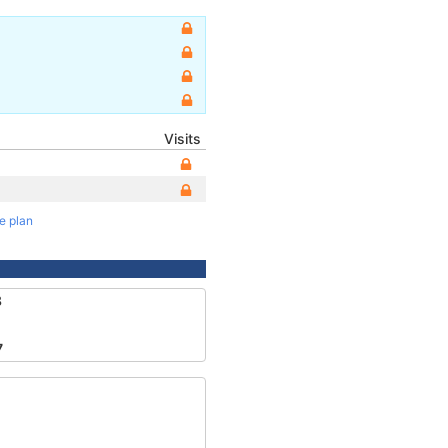
Visits
te plan
8
7