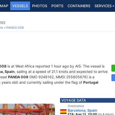
MAP
VESSELS
PHOTOS
PORTS
CONTAINERS
SERVICES
8162
ls
PANDA 008
008
is at West Africa reported 1 hour ago by AIS. The vessel is
a, Spain
, sailing at a speed of 21.1 knots and expected to arrive
essel
PANDA 008
(IMO 9248162, MMSI 255805676) is a
 years old) and currently sailing under the flag of
Portugal
VOYAGE DATA
Destination
Barcelona, Spain
ETA: Aug 13, 20:00
(in 4 days)