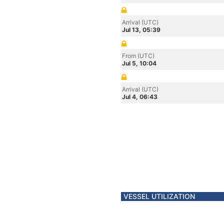
Arrival (UTC)
Jul 13, 05:39
From (UTC)
Jul 5, 10:04
Arrival (UTC)
Jul 4, 06:43
VESSEL UTILIZATION