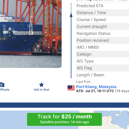
Predicted ETA
Distance / Time
Course / Speed
Current draught
Navigation Status
Position received
IMO / MMSI
Callsign
AIS Type
AIS Flag
Length / Beam
Last Port
Port Klang, Malaysia
 Photo
Add to fleet
ATD: Jul 21, 19:11 UTC
(19 days
Track for
$25 / month
Satellite position: 14 min ago