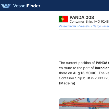
PANDA 008
Container Ship, IMO 924
VesselFinder
Vessels
Cargo vesse
The current position of
PANDA 
en route to the port of
Barcelon
there on
Aug 13, 20:00
. The v
Container Ship built in 2003 (23
(Madeira)
.