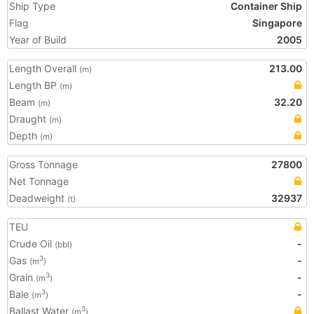
Ship Type
Container Ship
Flag
Singapore
Year of Build
2005
Length Overall
213.00
(m)
Length BP
(m)
Beam
32.20
(m)
Draught
(m)
Depth
(m)
Gross Tonnage
27800
Net Tonnage
Deadweight
32937
(t)
TEU
Crude Oil
-
(bbl)
Gas
-
3
(m
)
Grain
-
3
(m
)
Bale
-
3
(m
)
Ballast Water
3
(m
)