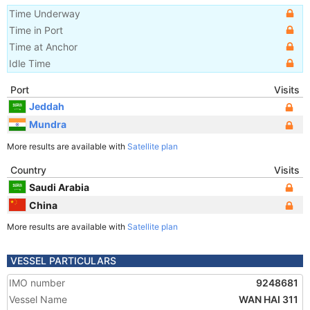
Time Underway
Time in Port
Time at Anchor
Idle Time
Port
Visits
Jeddah
Mundra
More results are available with
Satellite plan
Country
Visits
Saudi Arabia
China
More results are available with
Satellite plan
VESSEL PARTICULARS
IMO number
9248681
Vessel Name
WAN HAI 311