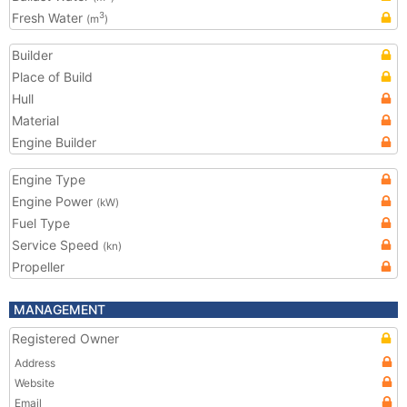
Fresh Water
3
(m
)
Builder
Place of Build
Hull
Material
Engine Builder
Engine Type
Engine Power
(kW)
Fuel Type
Service Speed
(kn)
Propeller
MANAGEMENT
Registered Owner
Address
Website
Email