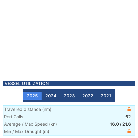
VESSEL UTILIZATION
2025
2024
2023
2022
2021
Travelled distance
(
nm
)
Port Calls
62
Average / Max Speed
(
kn
)
16.0
/
21.6
Min / Max Draught
(m)