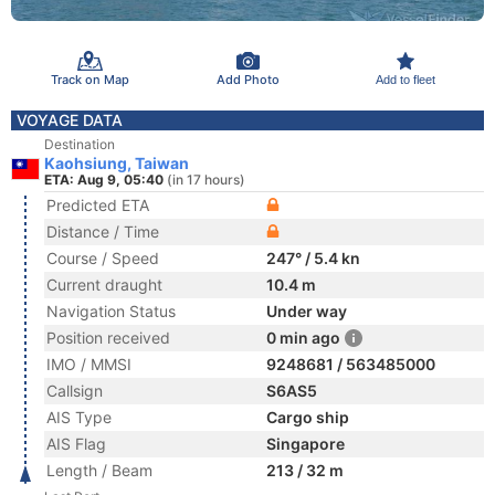
Track on Map
Add Photo
Add to fleet
VOYAGE DATA
Destination
Kaohsiung, Taiwan
ETA: Aug 9, 05:40
(in 17 hours)
Predicted ETA
Distance / Time
Course / Speed
247° / 5.4 kn
Current draught
10.4 m
Navigation Status
Under way
Position received
0 min ago
IMO / MMSI
9248681 / 563485000
Callsign
S6AS5
AIS Type
Cargo ship
AIS Flag
Singapore
Length / Beam
213 / 32 m