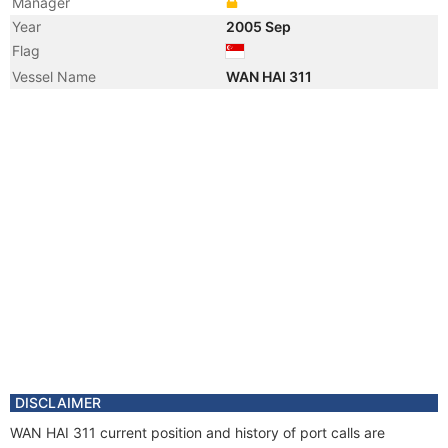
Manager
Year
2005 Sep
Flag
Vessel Name
WAN HAI 311
DISCLAIMER
WAN HAI 311 current position and history of port calls are