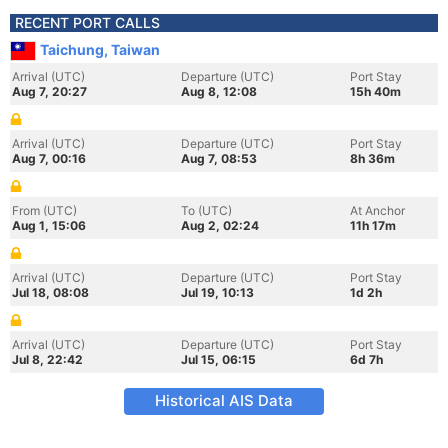
RECENT PORT CALLS
Taichung, Taiwan
Arrival (UTC)
Departure (UTC)
Port Stay
Aug 7, 20:27
Aug 8, 12:08
15h 40m
Arrival (UTC)
Departure (UTC)
Port Stay
Aug 7, 00:16
Aug 7, 08:53
8h 36m
From (UTC)
To (UTC)
At Anchor
Aug 1, 15:06
Aug 2, 02:24
11h 17m
Arrival (UTC)
Departure (UTC)
Port Stay
Jul 18, 08:08
Jul 19, 10:13
1d 2h
Arrival (UTC)
Departure (UTC)
Port Stay
Jul 8, 22:42
Jul 15, 06:15
6d 7h
Historical AIS Data