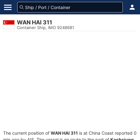
WAN HAI 311
Container Ship, IMO 9248681
The current position of
WAN HAI 311
is at China Coast reported 0
min ago by AIS. The vessel is en route to the port of
Kaohsiung,