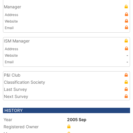
Manager
Address
Website
Email
ISM Manager
Address
Website
-
Email
-
P&I Club
Classification Society
Last Survey
Next Survey
HISTORY
Year
2005 Sep
Registered Owner