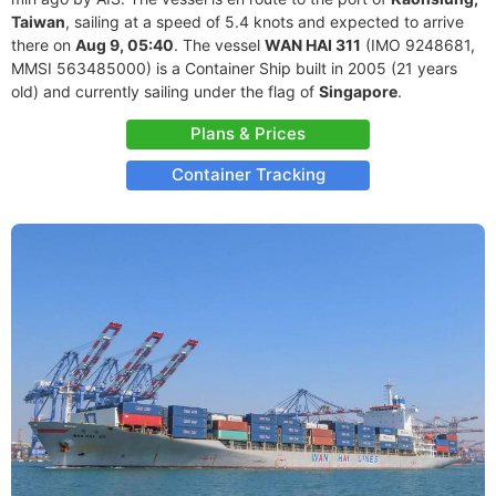
Taiwan
, sailing at a speed of 5.4 knots and expected to arrive
there on
Aug 9, 05:40
. The vessel
WAN HAI 311
(IMO 9248681,
MMSI 563485000) is a Container Ship built in 2005 (21 years
old) and currently sailing under the flag of
Singapore
.
Plans & Prices
Container Tracking