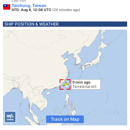
Last Port
Taichung, Taiwan
ATD: Aug 8, 12:08 UTC
(24 minutes ago)
SHIP POSITION & WEATHER
Track on Map