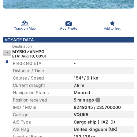
Track on Map
Add Photo
Add to fleet
VOYAGE DATA
Destination
MYBKI>VNHPG
ETA: Aug 10, 00:01
Predicted ETA
-
Distance / Time
-
Course / Speed
154° / 0.1 kn
Current draught
7.8 m
Navigation Status
Moored
Position received
5 min ago
IMO / MMSI
9249245 / 235700000
Callsign
VQUK5
AIS Type
Cargo ship (HAZ-D)
AIS Flag
United Kingdom (UK)
Length / Beam
182 / 28 m