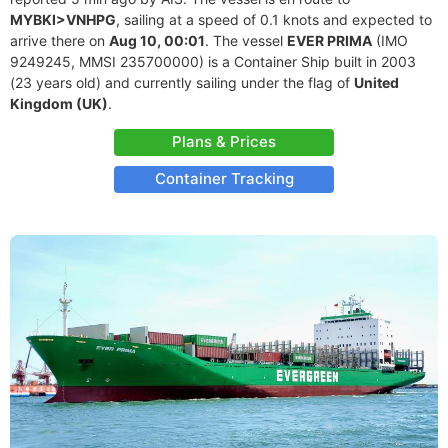
MYBKI>VNHPG
, sailing at a speed of 0.1 knots and expected to
arrive there on
Aug 10, 00:01
. The vessel
EVER PRIMA
(IMO
9249245, MMSI 235700000) is a Container Ship built in 2003
(23 years old) and currently sailing under the flag of
United
Kingdom (UK)
.
Plans & Prices
Container Tracking