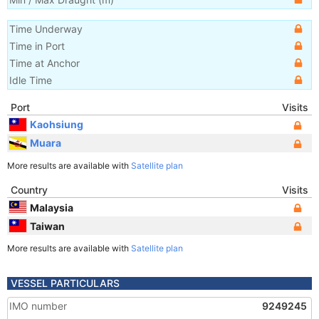
Time Underway
Time in Port
Time at Anchor
Idle Time
Port
Visits
Kaohsiung
Muara
More results are available with
Satellite plan
Country
Visits
Malaysia
Taiwan
More results are available with
Satellite plan
VESSEL PARTICULARS
IMO number
9249245