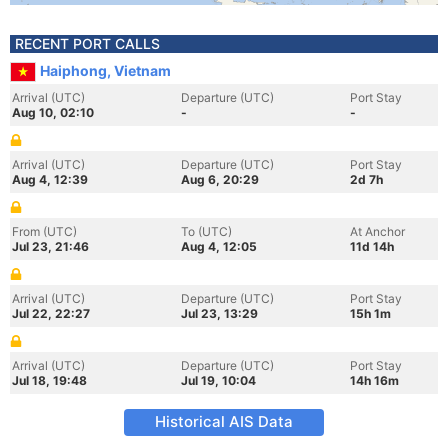
RECENT PORT CALLS
Haiphong, Vietnam
Arrival (UTC)
Departure (UTC)
Port Stay
Aug 10, 02:10
-
-
Arrival (UTC)
Departure (UTC)
Port Stay
Aug 4, 12:39
Aug 6, 20:29
2d 7h
From (UTC)
To (UTC)
At Anchor
Jul 23, 21:46
Aug 4, 12:05
11d 14h
Arrival (UTC)
Departure (UTC)
Port Stay
Jul 22, 22:27
Jul 23, 13:29
15h 1m
Arrival (UTC)
Departure (UTC)
Port Stay
Jul 18, 19:48
Jul 19, 10:04
14h 16m
Historical AIS Data