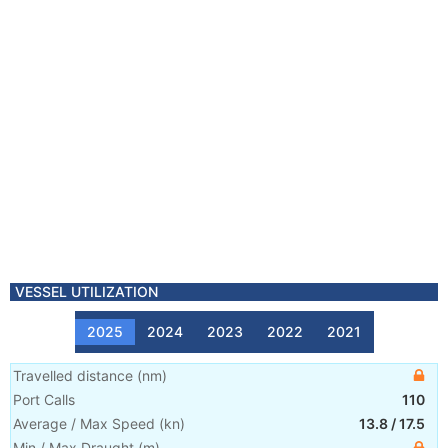
VESSEL UTILIZATION
2025
2024
2023
2022
2021
Travelled distance
(
nm
)
Port Calls
110
Average / Max Speed
(
kn
)
13.8
/
17.5
Min / Max Draught
(m)