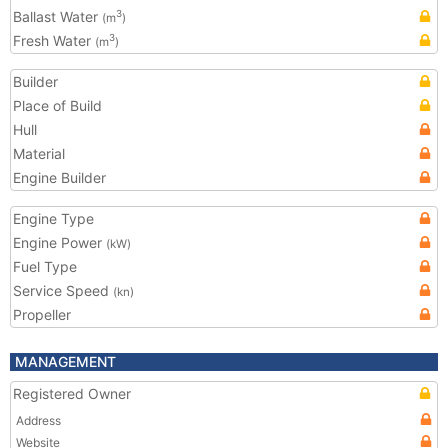
Ballast Water
3
(m
)
Fresh Water
3
(m
)
Builder
Place of Build
Hull
Material
Engine Builder
Engine Type
Engine Power
(kW)
Fuel Type
Service Speed
(kn)
Propeller
MANAGEMENT
Registered Owner
Address
Website