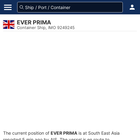
EVER PRIMA
Container Ship, IMO 9249245
The current position of
EVER PRIMA
is at South East Asia
reported 5 min ago by AIS. The vessel is en route to