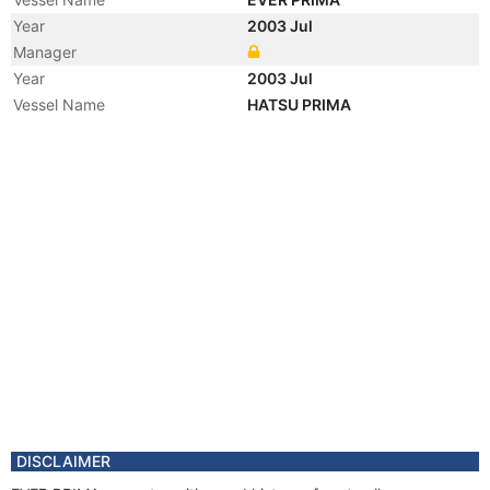
Year
2003 Jul
Manager
Year
2003 Jul
Vessel Name
HATSU PRIMA
DISCLAIMER