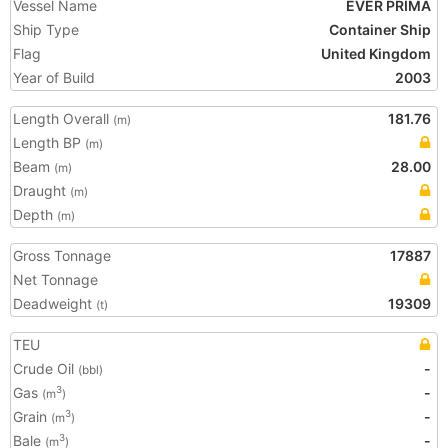
Vessel Name
EVER PRIMA
Ship Type
Container Ship
Flag
United Kingdom
Year of Build
2003
Length Overall
181.76
(m)
Length BP
(m)
Beam
28.00
(m)
Draught
(m)
Depth
(m)
Gross Tonnage
17887
Net Tonnage
Deadweight
19309
(t)
TEU
Crude Oil
-
(bbl)
Gas
-
3
(m
)
Grain
-
3
(m
)
Bale
-
3
(m
)