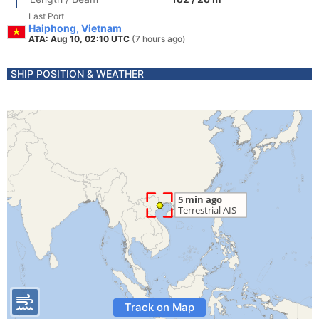
Last Port
Haiphong, Vietnam
ATA: Aug 10, 02:10 UTC
(7 hours ago)
SHIP POSITION & WEATHER
Track on Map