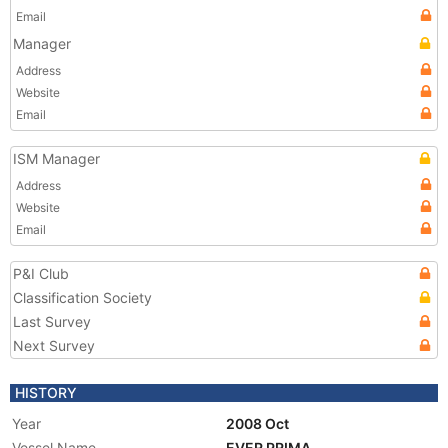
Email
Manager
Address
Website
Email
ISM Manager
Address
Website
Email
P&I Club
Classification Society
Last Survey
Next Survey
HISTORY
Year
2008 Oct
Vessel Name
EVER PRIMA