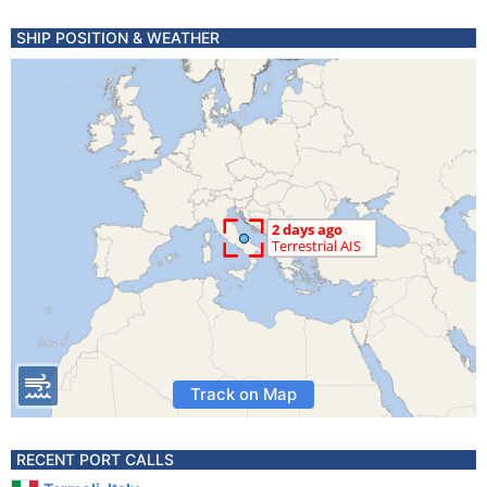
SHIP POSITION & WEATHER
Track on Map
RECENT PORT CALLS