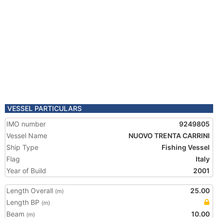
VESSEL PARTICULARS
IMO number
9249805
Vessel Name
NUOVO TRENTA CARRINI
Ship Type
Fishing Vessel
Flag
Italy
Year of Build
2001
Length Overall
25.00
(m)
Length BP
(m)
Beam
10.00
(m)