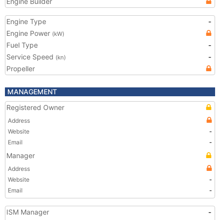
Engine Builder
Engine Type
-
Engine Power
(kW)
Fuel Type
-
Service Speed
-
(kn)
Propeller
MANAGEMENT
Registered Owner
Address
Website
-
Email
-
Manager
Address
Website
-
Email
-
ISM Manager
-