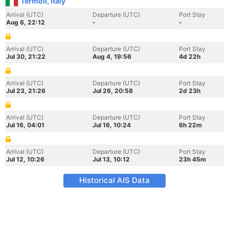
Termoli, Italy
Arrival (UTC)
Departure (UTC)
Port Stay
Aug 6, 22:12
-
-
Arrival (UTC)
Departure (UTC)
Port Stay
Jul 30, 21:22
Aug 4, 19:56
4d 22h
Arrival (UTC)
Departure (UTC)
Port Stay
Jul 23, 21:26
Jul 26, 20:58
2d 23h
Arrival (UTC)
Departure (UTC)
Port Stay
Jul 16, 04:01
Jul 16, 10:24
6h 22m
Arrival (UTC)
Departure (UTC)
Port Stay
Jul 12, 10:26
Jul 13, 10:12
23h 45m
Historical AIS Data