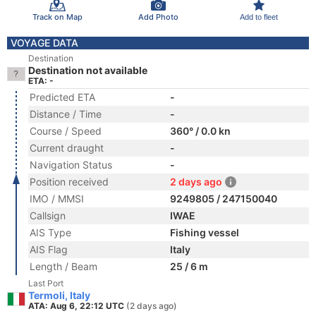
Track on Map
Add Photo
Add to fleet
VOYAGE DATA
Destination
Destination not available
ETA: -
Predicted ETA
-
Distance / Time
-
Course / Speed
360° / 0.0 kn
Current draught
-
Navigation Status
-
Position received
2 days ago
IMO / MMSI
9249805 / 247150040
Callsign
IWAE
AIS Type
Fishing vessel
AIS Flag
Italy
Length / Beam
25 / 6 m
Last Port
Termoli, Italy
ATA: Aug 6, 22:12 UTC
(2 days ago)