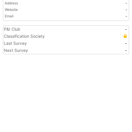
Address
-
Website
-
Email
-
P&I Club
-
Classification Society
Last Survey
-
Next Survey
-