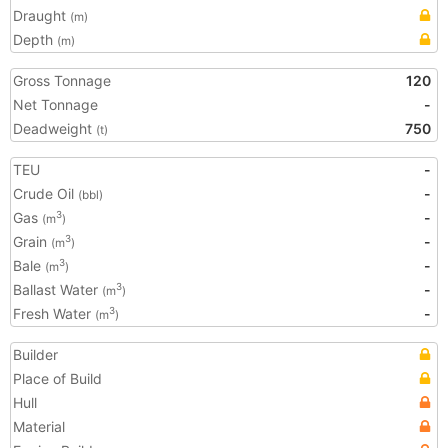
Draught
(m)
Depth
(m)
Gross Tonnage
120
Net Tonnage
-
Deadweight
750
(t)
TEU
-
Crude Oil
-
(bbl)
Gas
-
3
(m
)
Grain
-
3
(m
)
Bale
-
3
(m
)
Ballast Water
-
3
(m
)
Fresh Water
-
3
(m
)
Builder
Place of Build
Hull
Material