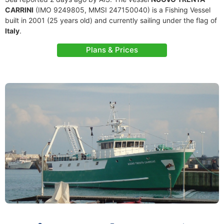
CARRINI
(IMO 9249805, MMSI 247150040) is a Fishing Vessel
built in 2001 (25 years old) and currently sailing under the flag of
Italy
.
Plans & Prices