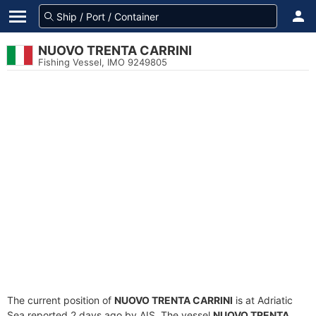
NUOVO TRENTA CARRINI
Fishing Vessel, IMO 9249805
The current position of
NUOVO TRENTA CARRINI
is at Adriatic
Sea reported 2 days ago by AIS. The vessel
NUOVO TRENTA