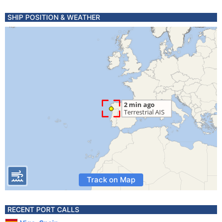
SHIP POSITION & WEATHER
Track on Map
RECENT PORT CALLS