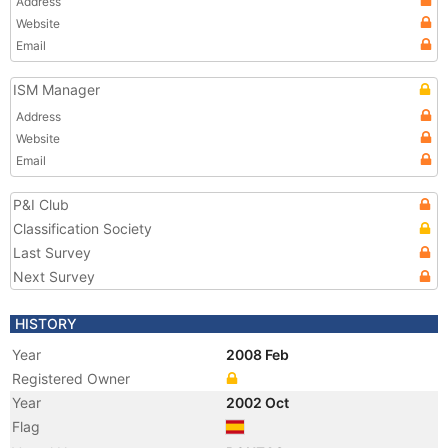
Address
Website
Email
ISM Manager
Address
Website
Email
P&I Club
Classification Society
Last Survey
Next Survey
HISTORY
Year
2008 Feb
Registered Owner
Year
2002 Oct
Flag