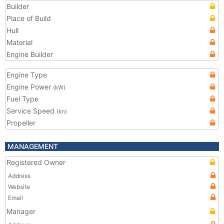
Builder
Place of Build
Hull
Material
Engine Builder
Engine Type
Engine Power
(kW)
Fuel Type
Service Speed
(kn)
Propeller
MANAGEMENT
Registered Owner
Address
Website
Email
Manager