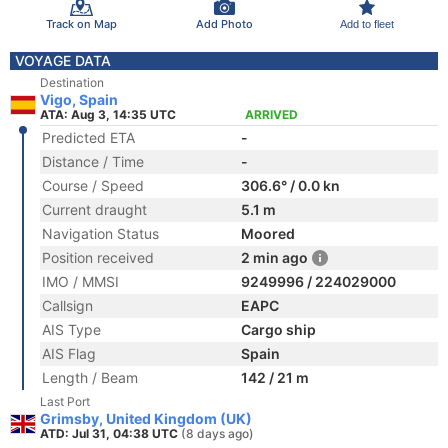
Track on Map
Add Photo
Add to fleet
VOYAGE DATA
Destination
Vigo, Spain
ATA: Aug 3, 14:35 UTC
ARRIVED
Predicted ETA
-
Distance / Time
-
Course / Speed
306.6° / 0.0 kn
Current draught
5.1 m
Navigation Status
Moored
Position received
2 min ago
IMO / MMSI
9249996 / 224029000
Callsign
EAPC
AIS Type
Cargo ship
AIS Flag
Spain
Length / Beam
142 / 21 m
Last Port
Grimsby, United Kingdom (UK)
ATD: Jul 31, 04:38 UTC
(8 days ago)