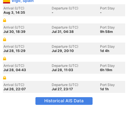
Vigo, Spain
Arrival (UTC)
Departure (UTC)
Port Stay
Aug 3, 14:35
-
-
Arrival (UTC)
Departure (UTC)
Port Stay
Jul 30, 18:39
Jul 31, 04:38
9h 58m
Arrival (UTC)
Departure (UTC)
Port Stay
Jul 28, 15:29
Jul 29, 20:10
1d 4h
Arrival (UTC)
Departure (UTC)
Port Stay
Jul 28, 04:43
Jul 28, 11:03
6h 19m
Arrival (UTC)
Departure (UTC)
Port Stay
Jul 26, 22:07
Jul 27, 23:17
1d 1h
Historical AIS Data