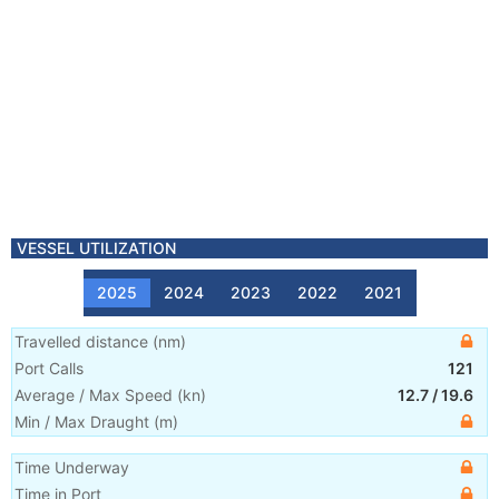
VESSEL UTILIZATION
2025
2024
2023
2022
2021
Travelled distance
(
nm
)
Port Calls
121
Average / Max Speed
(
kn
)
12.7
/
19.6
Min / Max Draught
(m)
Time Underway
Time in Port