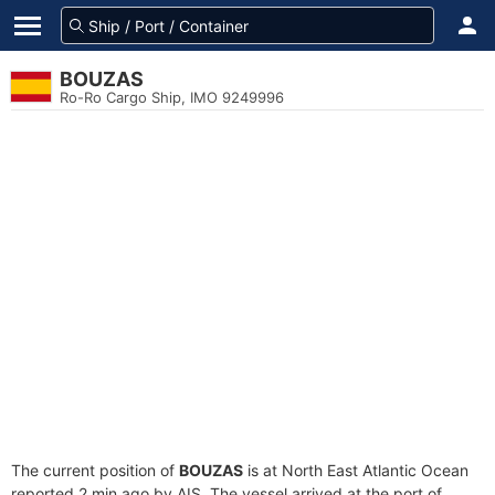
BOUZAS
Ro-Ro Cargo Ship, IMO 9249996
The current position of
BOUZAS
is at North East Atlantic Ocean
reported 2 min ago by AIS. The vessel arrived at the port of