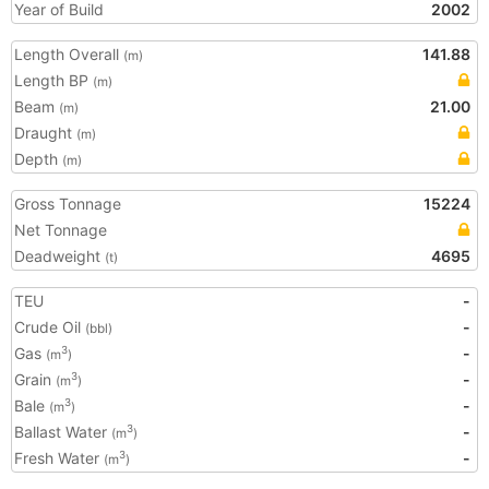
Year of Build
2002
Length Overall
141.88
(m)
Length BP
(m)
Beam
21.00
(m)
Draught
(m)
Depth
(m)
Gross Tonnage
15224
Net Tonnage
Deadweight
4695
(t)
TEU
-
Crude Oil
-
(bbl)
Gas
-
3
(m
)
Grain
-
3
(m
)
Bale
-
3
(m
)
Ballast Water
-
3
(m
)
Fresh Water
-
3
(m
)