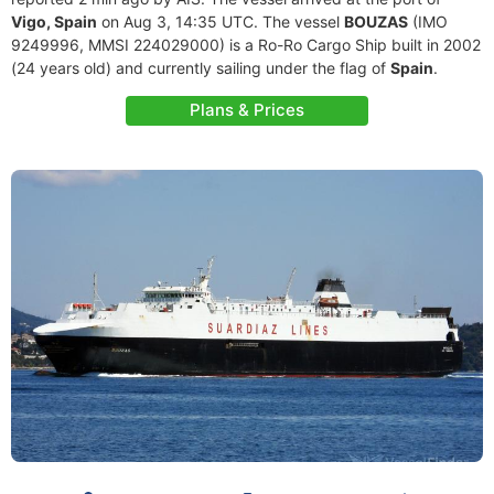
Vigo, Spain
on Aug 3, 14:35 UTC. The vessel
BOUZAS
(IMO
9249996, MMSI 224029000) is a Ro-Ro Cargo Ship built in 2002
(24 years old) and currently sailing under the flag of
Spain
.
Plans & Prices