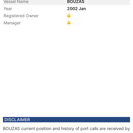
Vessel Name
BOUZAS
Year
2002 Jan
Registered Owner
Manager
DISCLAIMER
BOUZAS current position and history of port calls are received by