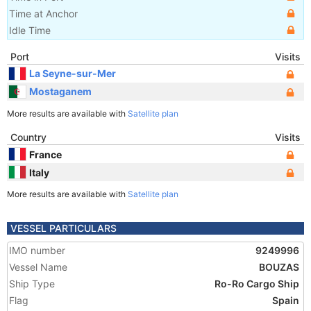
Time at Anchor
Idle Time
Port
Visits
La Seyne-sur-Mer
Mostaganem
More results are available with
Satellite plan
Country
Visits
France
Italy
More results are available with
Satellite plan
VESSEL PARTICULARS
IMO number
9249996
Vessel Name
BOUZAS
Ship Type
Ro-Ro Cargo Ship
Flag
Spain