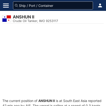
ANSHUN II
Crude Oil Tanker, IMO 9253117
The current position of
ANSHUN II
is at South East Asia reported
42 min ago by AIS. The vessel is sailing at a speed of 0.3 knots.