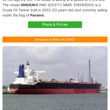
The vessel
ANSHUN II
(IMO 9253117, MMSI 356569000) is a
Crude Oil Tanker built in 2003 (23 years old) and currently sailing
under the flag of
Panama
.
Plans & Prices
Sanctions & Bans: US (OFAC)