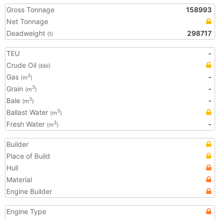
Gross Tonnage
158993
Net Tonnage
Deadweight
298717
(t)
TEU
-
Crude Oil
(bbl)
Gas
-
3
(m
)
Grain
-
3
(m
)
Bale
-
3
(m
)
Ballast Water
3
(m
)
Fresh Water
-
3
(m
)
Builder
Place of Build
Hull
Material
Engine Builder
Engine Type