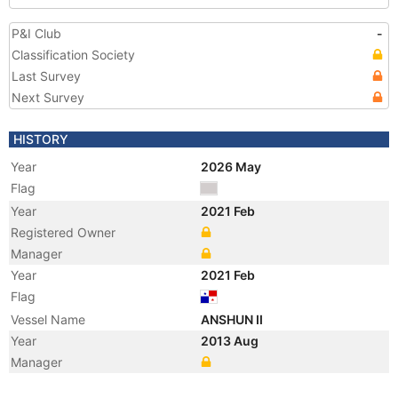
P&I Club
-
Classification Society
Last Survey
Next Survey
HISTORY
Year
2026 May
Flag
Year
2021 Feb
Registered Owner
Manager
Year
2021 Feb
Flag
Vessel Name
ANSHUN II
Year
2013 Aug
Manager
Year
2013 Aug