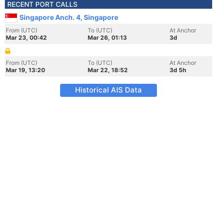
RECENT PORT CALLS
Singapore Anch. 4, Singapore
From (UTC)
To (UTC)
At Anchor
Mar 23, 00:42
Mar 26, 01:13
3d
From (UTC)
To (UTC)
At Anchor
Mar 19, 13:20
Mar 22, 18:52
3d 5h
Historical AIS Data