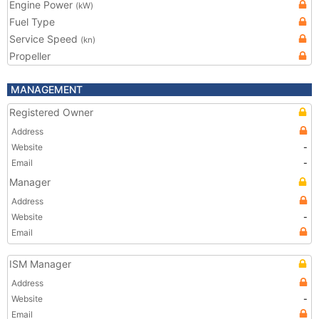
Engine Power
(kW)
Fuel Type
Service Speed
(kn)
Propeller
MANAGEMENT
Registered Owner
Address
Website
-
Email
-
Manager
Address
Website
-
Email
ISM Manager
Address
Website
-
Email