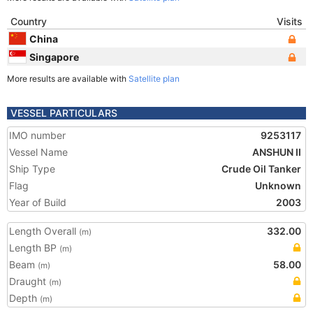
Country
Visits
China
Singapore
More results are available with
Satellite plan
VESSEL PARTICULARS
IMO number
9253117
Vessel Name
ANSHUN II
Ship Type
Crude Oil Tanker
Flag
Unknown
Year of Build
2003
Length Overall
332.00
(m)
Length BP
(m)
Beam
58.00
(m)
Draught
(m)
Depth
(m)