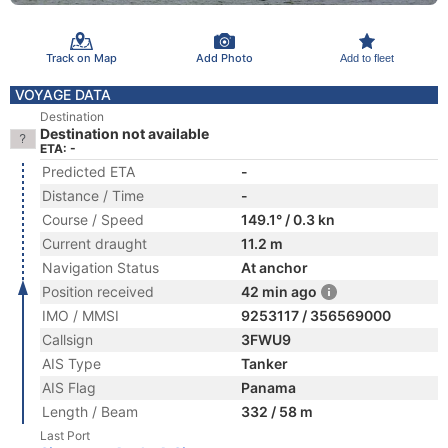
Track on Map
Add Photo
Add to fleet
VOYAGE DATA
Destination
Destination not available
ETA: -
Predicted ETA
-
Distance / Time
-
Course / Speed
149.1° / 0.3 kn
Current draught
11.2 m
Navigation Status
At anchor
Position received
42 min ago
IMO / MMSI
9253117 / 356569000
Callsign
3FWU9
AIS Type
Tanker
AIS Flag
Panama
Length / Beam
332 / 58 m
Last Port