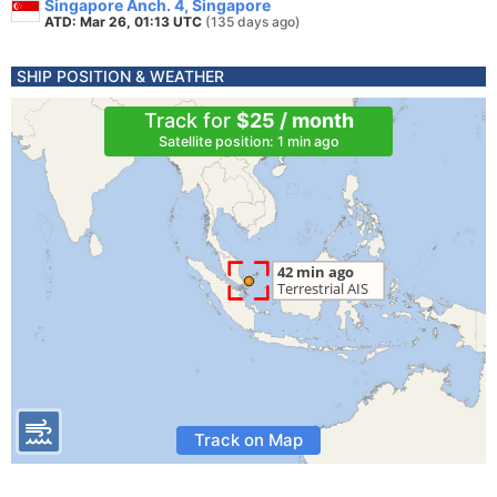
Singapore Anch. 4, Singapore
ATD: Mar 26, 01:13 UTC
(135 days ago)
SHIP POSITION & WEATHER
Track for
$25 / month
Satellite position: 1 min ago
Track on Map