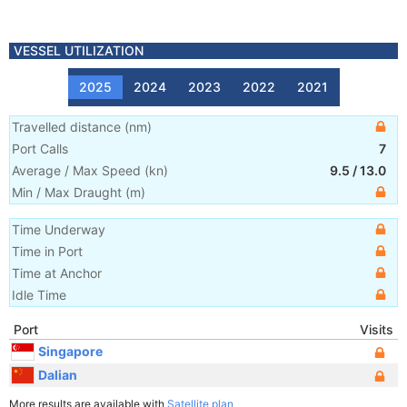
VESSEL UTILIZATION
2025
2024
2023
2022
2021
Travelled distance
(
nm
)
Port Calls
7
Average / Max Speed
(
kn
)
9.5
/
13.0
Min / Max Draught
(m)
Time Underway
Time in Port
Time at Anchor
Idle Time
Port
Visits
Singapore
Dalian
More results are available with
Satellite plan