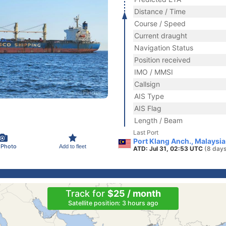
Distance / Time
Course / Speed
Current draught
Navigation Status
Position received
IMO / MMSI
Callsign
AIS Type
AIS Flag
Length / Beam
Last Port
Port Klang Anch., Malaysia
 Photo
Add to fleet
ATD: Jul 31, 02:53 UTC
(8 days
Track for
$25 / month
Satellite position: 3 hours ago