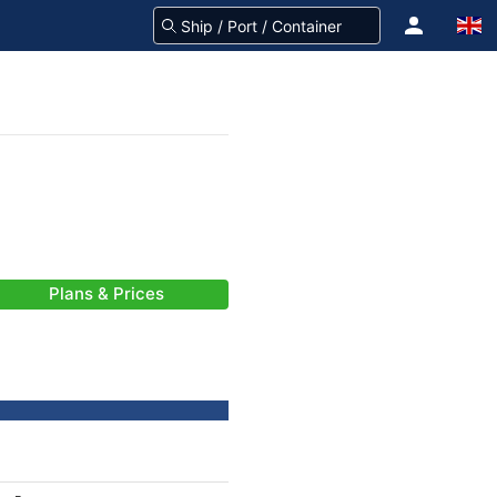
Plans & Prices
-