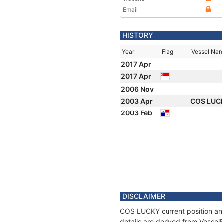
Email
HISTORY
Year
Flag
Vessel Na
2017 Apr
2017 Apr
2006 Nov
2003 Apr
COS LU
2003 Feb
DISCLAIMER
COS LUCKY current position and
details are derived from Vessel