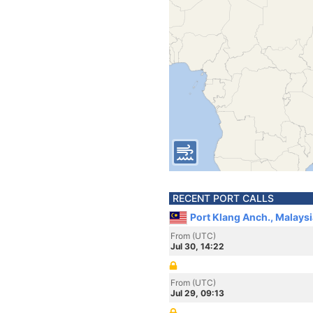
RECENT PORT CALLS
Port Klang Anch., Malaysi
From (UTC)
Jul 30, 14:22
From (UTC)
Jul 29, 09:13