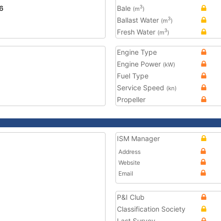
6
Bale
3
(m
)
Ballast Water
3
(m
)
Fresh Water
3
(m
)
Engine Type
Engine Power
(kW)
Fuel Type
Service Speed
(kn)
Propeller
ISM Manager
Address
Website
Email
P&I Club
Classification Society
Last Survey