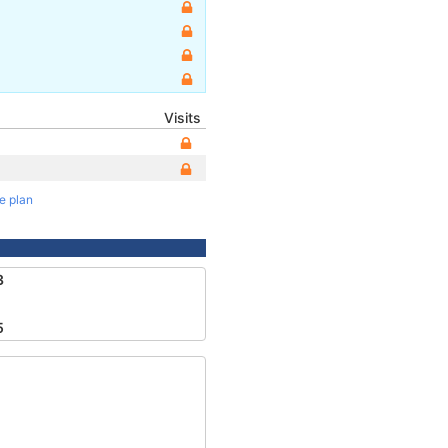
Visits
te plan
3
5