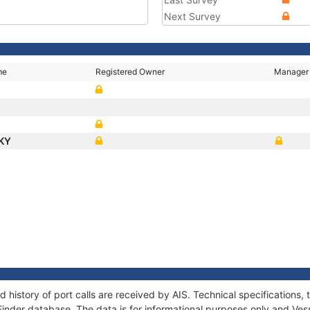
Next Survey
me
Registered Owner
Manager
CKY
 history of port calls are received by AIS. Technical specification
Finder database. The data is for informational purposes only and Vess