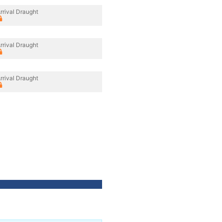
rrival Draught
rrival Draught
rrival Draught