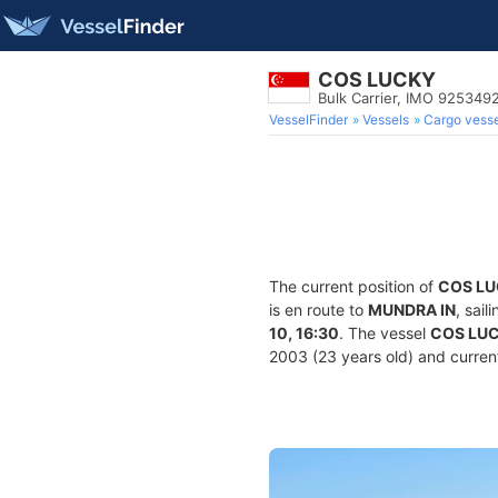
COS LUCKY
Bulk Carrier, IMO 925349
VesselFinder
Vessels
Cargo vesse
The current position of
COS L
is en route to
MUNDRA IN
, sai
10, 16:30
. The vessel
COS LU
2003 (23 years old) and current