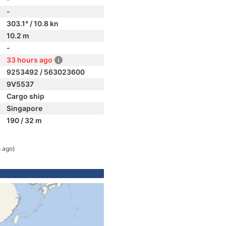
-
303.1° / 10.8 kn
10.2 m
-
33 hours ago
9253492 / 563023600
9V5537
Cargo ship
Singapore
190 / 32 m
 ago)