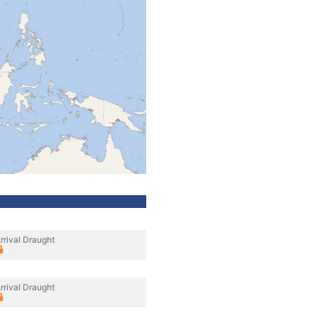
rrival Draught
rrival Draught