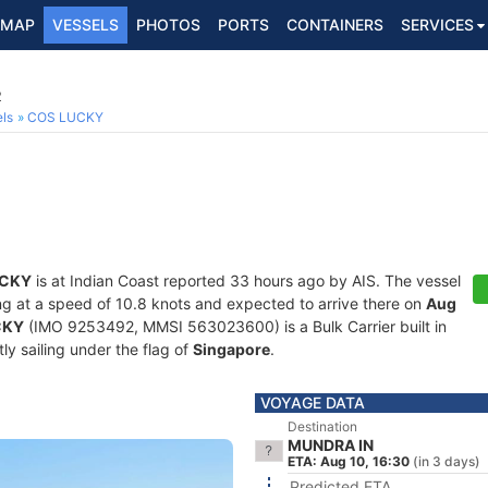
MAP
VESSELS
PHOTOS
PORTS
CONTAINERS
SERVICES
2
ls
COS LUCKY
UCKY
is at Indian Coast reported 33 hours ago by AIS. The vessel
ling at a speed of 10.8 knots and expected to arrive there on
Aug
CKY
(IMO 9253492, MMSI 563023600) is a Bulk Carrier built in
ly sailing under the flag of
Singapore
.
VOYAGE DATA
Destination
MUNDRA IN
ETA: Aug 10, 16:30
(in 3 days)
Predicted ETA