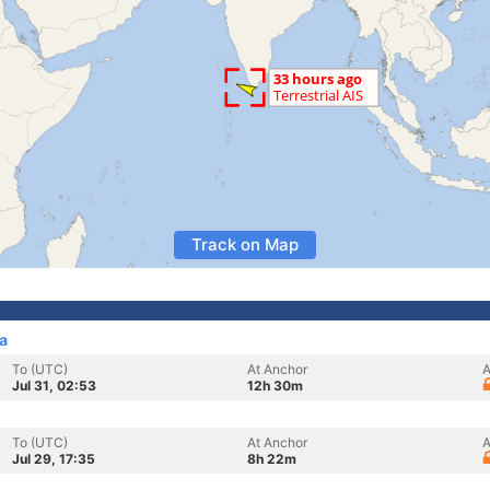
Track on Map
a
To (UTC)
At Anchor
A
Jul 31, 02:53
12h 30m
To (UTC)
At Anchor
A
Jul 29, 17:35
8h 22m