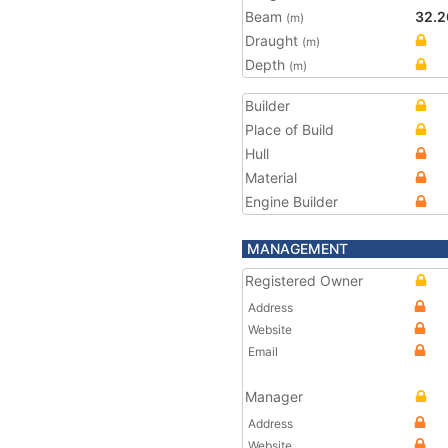
Beam
32.2
(m)
Draught
(m)
Depth
(m)
Builder
Place of Build
Hull
Material
Engine Builder
MANAGEMENT
Registered Owner
Address
Website
Email
Manager
Address
Website