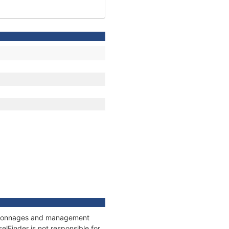
s, tonnages and management
elFinder is not responsible for