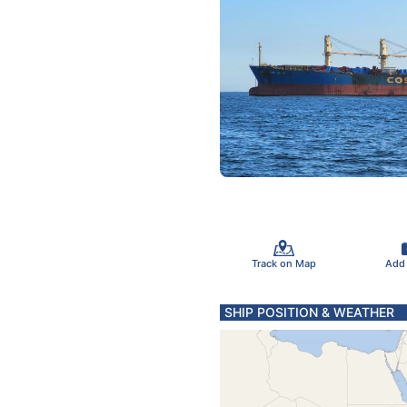
Track on Map
Add
SHIP POSITION & WEATHER