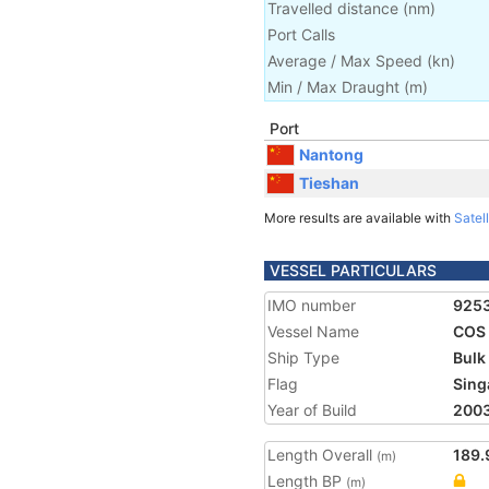
Travelled distance
(
nm
)
Port Calls
Average / Max Speed
(
kn
)
Min / Max Draught
(m)
Port
Nantong
Tieshan
More results are available with
Satell
VESSEL PARTICULARS
IMO number
925
Vessel Name
COS
Ship Type
Bulk
Flag
Sing
Year of Build
200
Length Overall
189.
(m)
Length BP
(m)