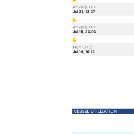
Arrival (UTC)
Jul 21, 13:27
Arrival (UTC)
Jul 15, 23:03
From (UTC)
Jul 14, 19:12
VESSEL UTILIZATION