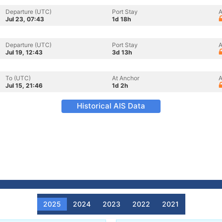
Departure (UTC)
Port Stay
A
Jul 23, 07:43
1d 18h
Departure (UTC)
Port Stay
A
Jul 19, 12:43
3d 13h
To (UTC)
At Anchor
A
Jul 15, 21:46
1d 2h
Historical AIS Data
2025
2024
2023
2022
2021