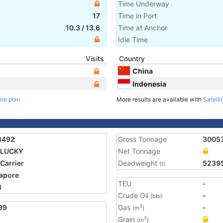
Time Underway
17
Time in Port
10.3
/
13.6
Time at Anchor
Idle Time
Visits
Country
China
Indonesia
ite plan
More results are available with
Satelli
3492
Gross Tonnage
3005
 LUCKY
Net Tonnage
 Carrier
Deadweight
5239
(t)
apore
TEU
-
3
Crude Oil
-
(bbl)
99
Gas
-
3
(m
)
Grain
3
(m
)