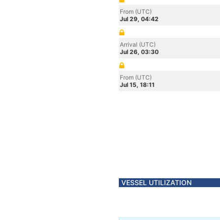
From (UTC)
Jul 29, 04:42
Arrival (UTC)
Jul 26, 03:30
From (UTC)
Jul 15, 18:11
VESSEL UTILIZATION