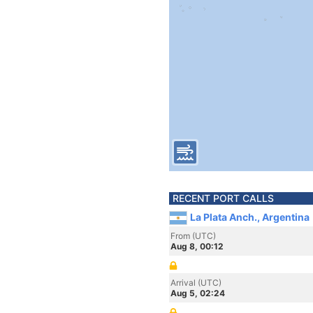
RECENT PORT CALLS
La Plata Anch., Argentina
From (UTC)
Aug 8, 00:12
Arrival (UTC)
Aug 5, 02:24