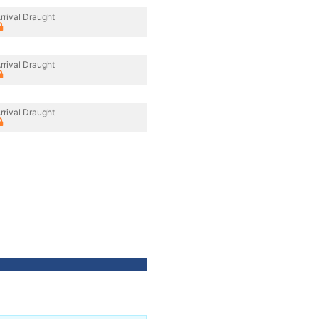
rrival Draught
rrival Draught
rrival Draught