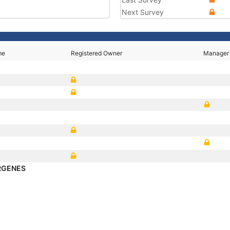
Next Survey
me
Registered Owner
Manager
RGENES