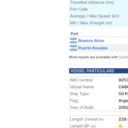
Travelled distance
(
nm
)
Port Calls
Average / Max Speed
(
kn
)
Min / Max Draught
(m)
Port
Buenos Aires
Puerto Rosales
More results are available with
Satell
VESSEL PARTICULARS
IMO number
925
Vessel Name
CAB
Ship Type
Oil 
Flag
Arge
Year of Build
200
Length Overall
228.
(m)
Length BP
(m)