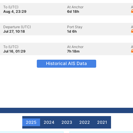
To (UTC)
At Anchor
A
Aug 4, 23:29
6d 18h
Departure (UTC)
Port Stay
A
Jul 27, 10:18
1d 6h
To (UTC)
At Anchor
A
Jul 16, 01:29
7h 18m
Historical AIS Data
2025
2024
2023
2022
2021