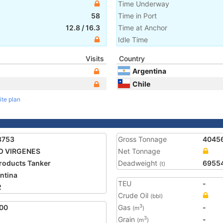
Time Underway
58
Time in Port
12.8
/
16.3
Time at Anchor
Idle Time
Visits
Country
Argentina
Chile
ite plan
3753
Gross Tonnage
4045
O VIRGENES
Net Tonnage
Products Tanker
Deadweight
6955
(t)
ntina
TEU
-
2
Crude Oil
(bbl)
00
Gas
-
3
(m
)
Grain
-
3
(m
)