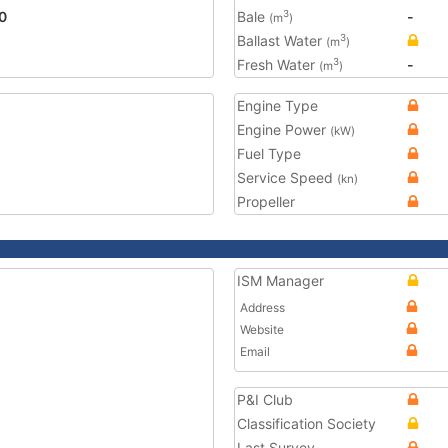
0
Bale
-
3
(m
)
Ballast Water
3
(m
)
Fresh Water
-
3
(m
)
Engine Type
Engine Power
(kW)
Fuel Type
Service Speed
(kn)
Propeller
ISM Manager
Address
Website
Email
P&I Club
Classification Society
Last Survey