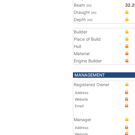
Beam
32.2
(m)
Draught
(m)
Depth
(m)
Builder
Place of Build
Hull
Material
Engine Builder
MANAGEMENT
Registered Owner
Address
Website
Email
Manager
Address
Website