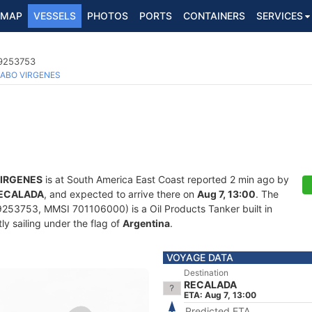
MAP
VESSELS
PHOTOS
PORTS
CONTAINERS
SERVICES
 9253753
ABO VIRGENES
IRGENES
is at South America East Coast reported 2 min ago by
ECALADA
, and expected to arrive there on
Aug 7, 13:00
. The
253753, MMSI 701106000) is a Oil Products Tanker built in
ly sailing under the flag of
Argentina
.
VOYAGE DATA
Destination
RECALADA
ETA: Aug 7, 13:00
Predicted ETA