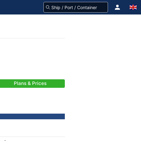
Plans & Prices
-