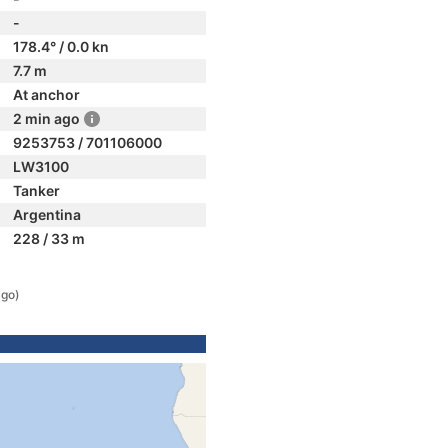
-
178.4° / 0.0 kn
7.7 m
At anchor
2 min ago
9253753 / 701106000
LW3100
Tanker
Argentina
228 / 33 m
ago)