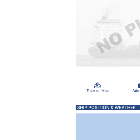
Track on Map
Add
SHIP POSITION & WEATHER