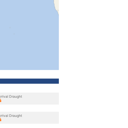
rrival Draught
rrival Draught