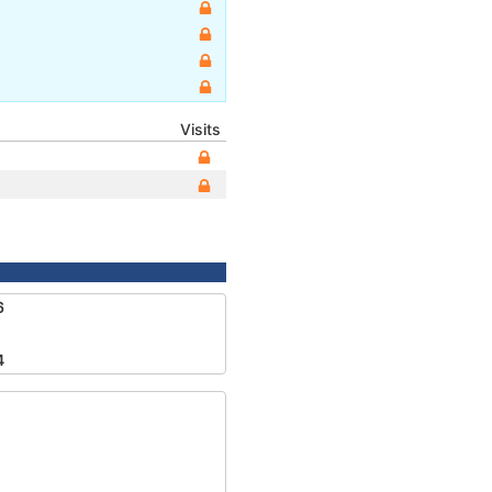
Visits
6
4