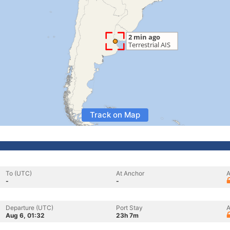
Track on Map
To (UTC)
At Anchor
A
-
-
Departure (UTC)
Port Stay
A
Aug 6, 01:32
23h 7m