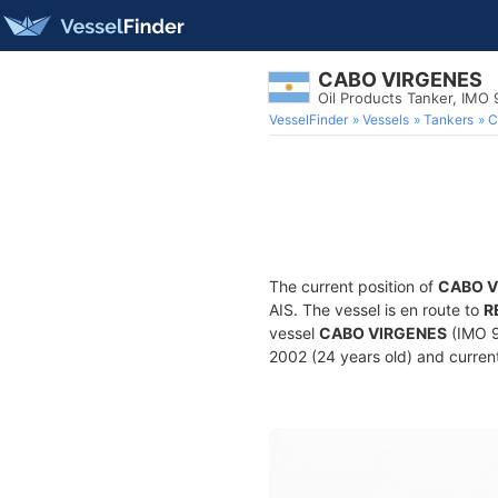
CABO VIRGENES
Oil Products Tanker, IMO
VesselFinder
Vessels
Tankers
C
The current position of
CABO V
AIS. The vessel is en route to
R
vessel
CABO VIRGENES
(IMO 9
2002 (24 years old) and current