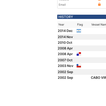
Email
HISTORY
Year
Flag
Vessel Na
2014 Dec
2014 Nov
2010 Oct
2008 Apr
2008 Apr
2007 Oct
2003 Nov
2002 Sep
2002 Sep
CABO VI