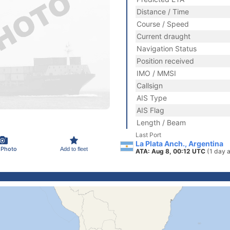
Distance / Time
Course / Speed
Current draught
Navigation Status
Position received
IMO / MMSI
Callsign
AIS Type
AIS Flag
Length / Beam
Last Port
La Plata Anch., Argentina
 Photo
Add to fleet
ATA: Aug 8, 00:12 UTC
(1 day 