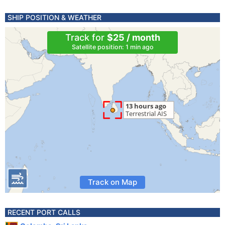
SHIP POSITION & WEATHER
Track for
$25 / month
Satellite position: 1 min ago
Track on Map
RECENT PORT CALLS