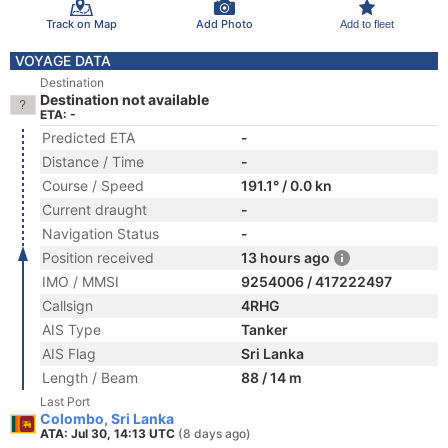
Track on Map
Add Photo
Add to fleet
VOYAGE DATA
Destination
Destination not available
ETA: -
Predicted ETA
-
Distance / Time
-
Course / Speed
191.1° / 0.0 kn
Current draught
-
Navigation Status
-
Position received
13 hours ago
IMO / MMSI
9254006 / 417222497
Callsign
4RHG
AIS Type
Tanker
AIS Flag
Sri Lanka
Length / Beam
88 / 14 m
Last Port
Colombo, Sri Lanka
ATA: Jul 30, 14:13 UTC
(8 days ago)