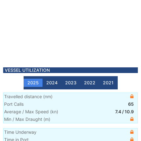
VESSEL UTILIZATION
2025
2024
2023
2022
2021
Travelled distance
(
nm
)
Port Calls
65
Average / Max Speed
(
kn
)
7.4
/
10.9
Min / Max Draught
(m)
Time Underway
Time in Port