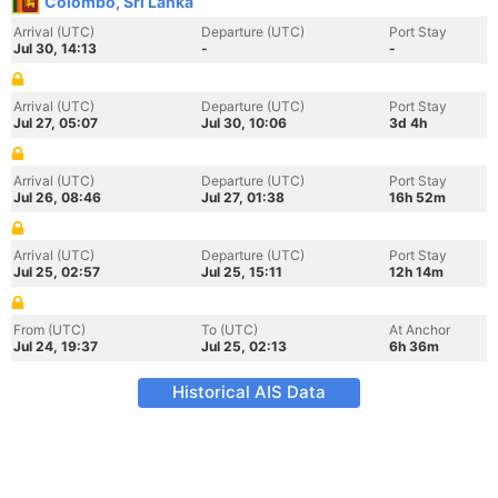
Colombo, Sri Lanka
Arrival (UTC)
Departure (UTC)
Port Stay
Jul 30, 14:13
-
-
Arrival (UTC)
Departure (UTC)
Port Stay
Jul 27, 05:07
Jul 30, 10:06
3d 4h
Arrival (UTC)
Departure (UTC)
Port Stay
Jul 26, 08:46
Jul 27, 01:38
16h 52m
Arrival (UTC)
Departure (UTC)
Port Stay
Jul 25, 02:57
Jul 25, 15:11
12h 14m
From (UTC)
To (UTC)
At Anchor
Jul 24, 19:37
Jul 25, 02:13
6h 36m
Historical AIS Data