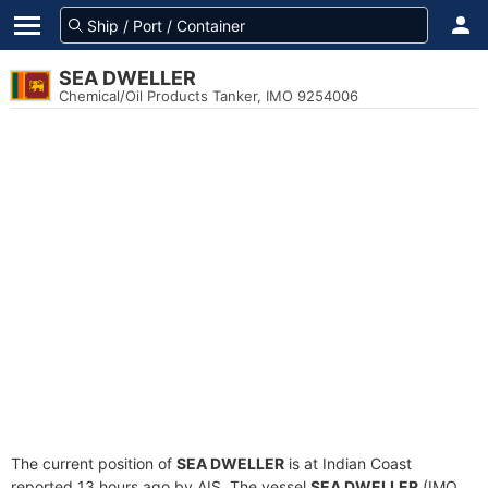
SEA DWELLER
Chemical/Oil Products Tanker, IMO 9254006
The current position of
SEA DWELLER
is at Indian Coast
reported 13 hours ago by AIS. The vessel
SEA DWELLER
(IMO