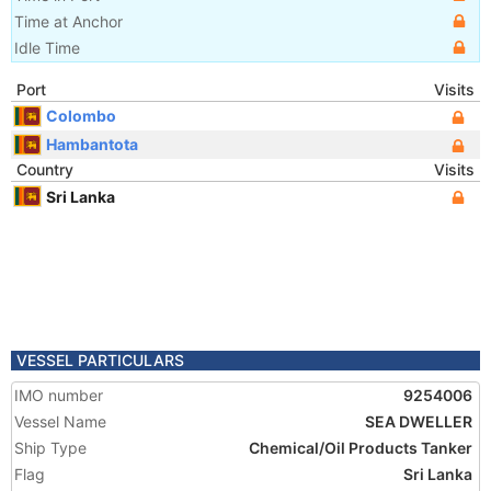
Time at Anchor
Idle Time
Port
Visits
Colombo
Hambantota
Country
Visits
Sri Lanka
VESSEL PARTICULARS
IMO number
9254006
Vessel Name
SEA DWELLER
Ship Type
Chemical/Oil Products Tanker
Flag
Sri Lanka