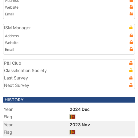
Address
Website
Email
ISM Manager
Address
Website
Email
P&I Club
Classification Society
Last Survey
Next Survey
HISTORY
Year
2024 Dec
Flag
Year
2023 Nov
Flag