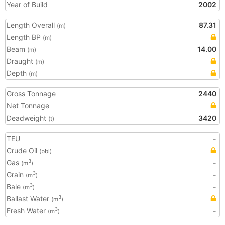
Year of Build
2002
Length Overall
87.31
(m)
Length BP
(m)
Beam
14.00
(m)
Draught
(m)
Depth
(m)
Gross Tonnage
2440
Net Tonnage
Deadweight
3420
(t)
TEU
-
Crude Oil
(bbl)
Gas
-
3
(m
)
Grain
-
3
(m
)
Bale
-
3
(m
)
Ballast Water
3
(m
)
Fresh Water
-
3
(m
)