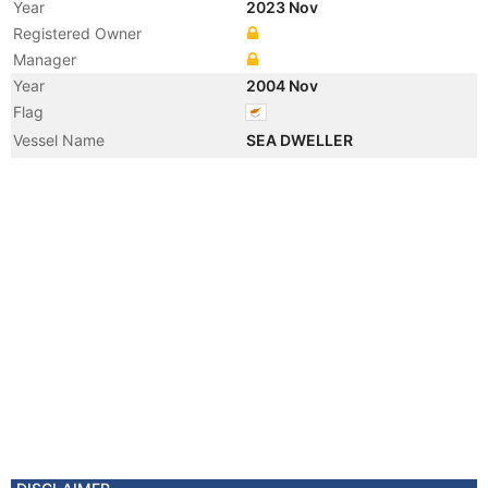
Year
2023 Nov
Registered Owner
Manager
Year
2004 Nov
Flag
Vessel Name
SEA DWELLER
Manager
Year
2002 May
Vessel Name
SAMHO FRIEND