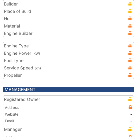
Builder
Place of Build
Hull
Material
Engine Builder
Engine Type
Engine Power
(kW)
Fuel Type
Service Speed
(kn)
Propeller
MANAGEMENT
Registered Owner
Address
Website
-
Email
-
Manager