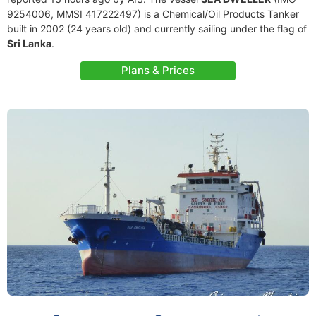
9254006, MMSI 417222497) is a Chemical/Oil Products Tanker
built in 2002 (24 years old) and currently sailing under the flag of
Sri Lanka
.
Plans & Prices