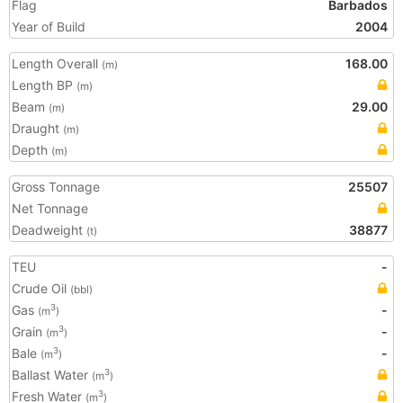
Flag
Barbados
Year of Build
2004
Length Overall
168.00
(m)
Length BP
(m)
Beam
29.00
(m)
Draught
(m)
Depth
(m)
Gross Tonnage
25507
Net Tonnage
Deadweight
38877
(t)
TEU
-
Crude Oil
(bbl)
Gas
-
3
(m
)
Grain
-
3
(m
)
Bale
-
3
(m
)
Ballast Water
3
(m
)
Fresh Water
3
(m
)