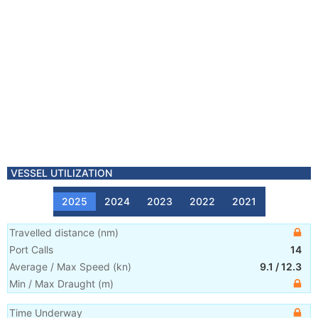
VESSEL UTILIZATION
2025
2024
2023
2022
2021
Travelled distance
(
nm
)
Port Calls
14
Average / Max Speed
(
kn
)
9.1
/
12.3
Min / Max Draught
(m)
Time Underway