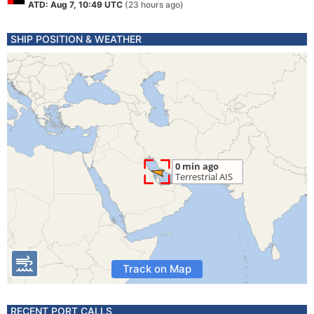
ATD: Aug 7, 10:49 UTC
(23 hours ago)
SHIP POSITION & WEATHER
Track on Map
RECENT PORT CALLS