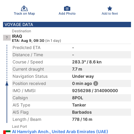
Track on Map
Add Photo
Add to fleet
VOYAGE DATA
Destination
IRAQ
ETA: Aug 9, 09:30
(in 1 day)
Predicted ETA
-
Distance / Time
-
Course / Speed
283.3° / 8.6 kn
Current draught
7.7 m
Navigation Status
Under way
Position received
0 min ago
IMO / MMSI
9256298 / 314090000
Callsign
8POL
AIS Type
Tanker
AIS Flag
Barbados
Length / Beam
778 / 16 m
Last Port
Al Hamriyah Anch., United Arab Emirates (UAE)