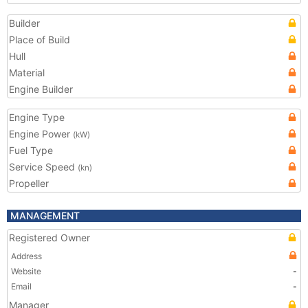
Builder
Place of Build
Hull
Material
Engine Builder
Engine Type
Engine Power
(kW)
Fuel Type
Service Speed
(kn)
Propeller
MANAGEMENT
Registered Owner
Address
Website
-
Email
-
Manager