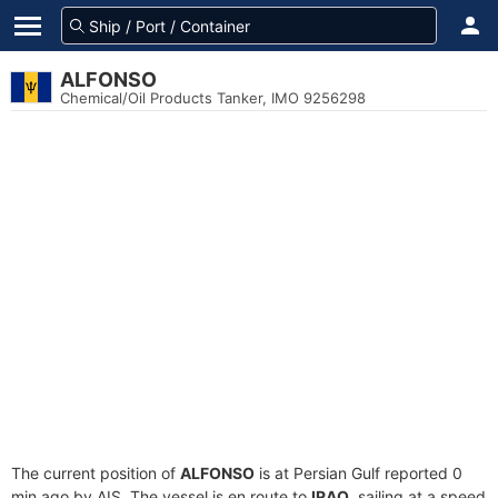
ALFONSO
Chemical/Oil Products Tanker, IMO 9256298
The current position of
ALFONSO
is at Persian Gulf reported 0
min ago by AIS. The vessel is en route to
IRAQ
, sailing at a speed