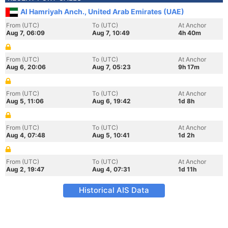
Al Hamriyah Anch., United Arab Emirates (UAE)
From (UTC)
To (UTC)
At Anchor
Aug 7, 06:09
Aug 7, 10:49
4h 40m
From (UTC)
To (UTC)
At Anchor
Aug 6, 20:06
Aug 7, 05:23
9h 17m
From (UTC)
To (UTC)
At Anchor
Aug 5, 11:06
Aug 6, 19:42
1d 8h
From (UTC)
To (UTC)
At Anchor
Aug 4, 07:48
Aug 5, 10:41
1d 2h
From (UTC)
To (UTC)
At Anchor
Aug 2, 19:47
Aug 4, 07:31
1d 11h
Historical AIS Data