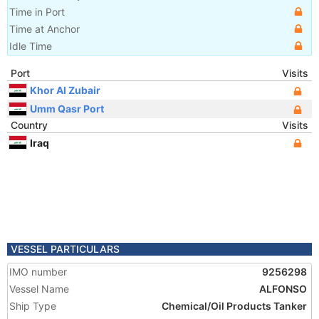
Time in Port
Time at Anchor
Idle Time
Port
Visits
Khor Al Zubair
Umm Qasr Port
Country
Visits
Iraq
VESSEL PARTICULARS
IMO number
9256298
Vessel Name
ALFONSO
Ship Type
Chemical/Oil Products Tanker