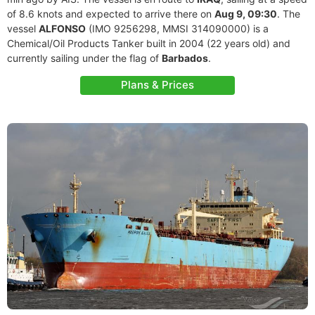
of 8.6 knots and expected to arrive there on
Aug 9, 09:30
. The
vessel
ALFONSO
(IMO 9256298, MMSI 314090000) is a
Chemical/Oil Products Tanker built in 2004 (22 years old) and
currently sailing under the flag of
Barbados
.
Plans & Prices