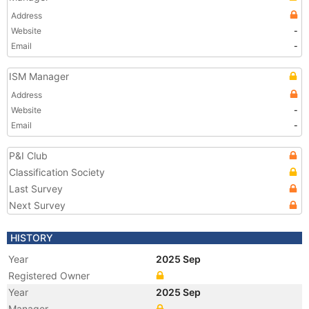
Address
Website
-
Email
-
ISM Manager
Address
Website
-
Email
-
P&I Club
Classification Society
Last Survey
Next Survey
HISTORY
Year
2025 Sep
Registered Owner
Year
2025 Sep
Manager