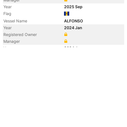
Year
2025 Sep
Flag
Vessel Name
ALFONSO
Year
2024 Jan
Registered Owner
Manager
Year
2024 Jan
Flag
Vessel Name
KALEA
Year
2023 Sep
Manager
Year
2021 Nov
Manager
Year
2011 Dec
Registered Owner
Year
2008 Feb
Manager
Year
2008 Feb