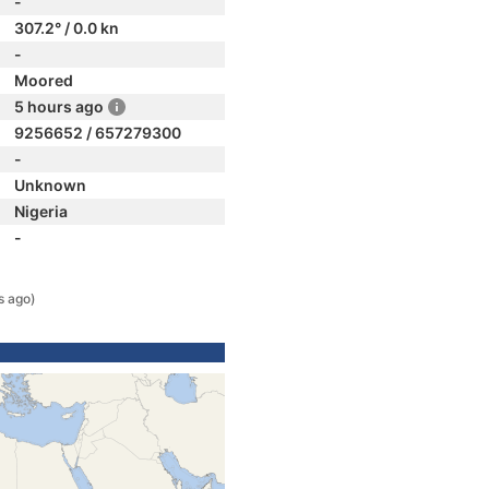
-
307.2° / 0.0 kn
-
Moored
5 hours ago
9256652 / 657279300
-
Unknown
Nigeria
-
s ago)