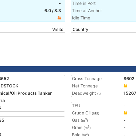
-
Time in Port
6.0
/
8.3
Time at Anchor
Idle Time
Visits
Country
6652
Gross Tonnage
8602
DSTOCK
Net Tonnage
ical/Oil Products Tanker
Deadweight
1526
(t)
ria
TEU
-
3
Crude Oil
(bbl)
95
Gas
-
3
(m
)
Grain
-
3
(m
)
0
Bale
-
3
(m
)