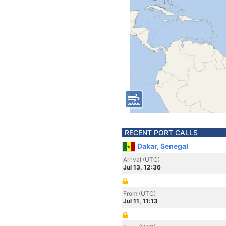
RECENT PORT CALLS
Dakar, Senegal
Arrival (UTC)
Jul 13, 12:36
From (UTC)
Jul 11, 11:13