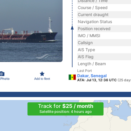
Distance / Time
Course / Speed
Current draught
Navigation Status
Position received
IMO / MMSI
Callsign
AIS Type
AIS Flag
Length / Beam
Last Port
Dakar, Senegal
 Photo
Add to fleet
ATA: Jul 13, 12:36 UTC
(25 day
Track for
$25 / month
Satellite position: 4 hours ago