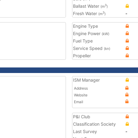
Ballast Water
3
(m
)
Fresh Water
-
3
(m
)
Engine Type
Engine Power
(kW)
Fuel Type
Service Speed
(kn)
Propeller
ISM Manager
Address
Website
Email
P&I Club
Classification Society
Last Survey
-