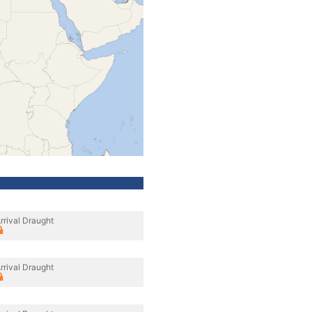
rrival Draught
rrival Draught