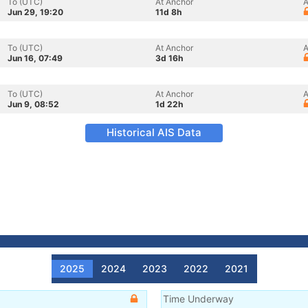
To (UTC)
At Anchor
A
Jun 29, 19:20
11d 8h
To (UTC)
At Anchor
A
Jun 16, 07:49
3d 16h
To (UTC)
At Anchor
A
Jun 9, 08:52
1d 22h
Historical AIS Data
2025
2024
2023
2022
2021
Time Underway