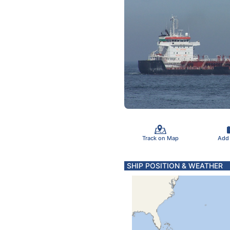
Track on Map
Add
SHIP POSITION & WEATHER