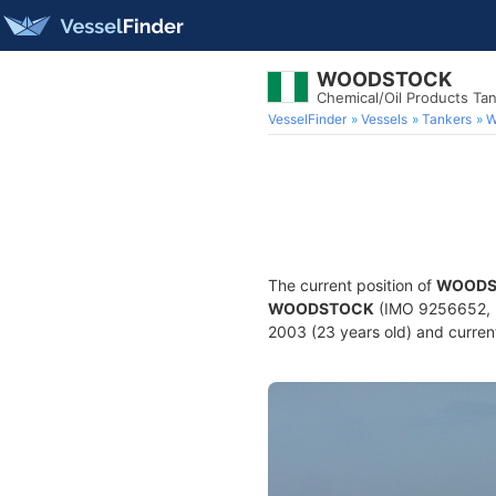
WOODSTOCK
Chemical/Oil Products Ta
VesselFinder
Vessels
Tankers
W
The current position of
WOODS
WOODSTOCK
(IMO 9256652, M
2003 (23 years old) and current