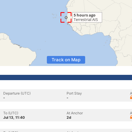
Track on Map
Departure (UTC)
Port Stay
A
-
-
To (UTC)
At Anchor
A
Jul 13, 11:40
2d