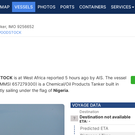
MAP
VESSELS
PHOTOS
PORTS
CONTAINERS
SERVICES
nker, IMO 9256652
OODSTOCK
TOCK
is at West Africa reported 5 hours ago by AIS. The vessel
MSI 657279300) is a Chemical/Oil Products Tanker built in
ly sailing under the flag of
Nigeria
.
VOYAGE DATA
Destination
Destination not available
ETA: -
Predicted ETA