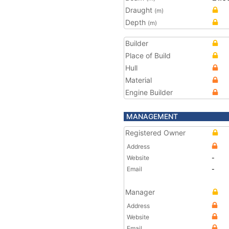
Draught
(m)
Depth
(m)
Builder
Place of Build
Hull
Material
Engine Builder
MANAGEMENT
Registered Owner
Address
Website
-
Email
-
Manager
Address
Website
Email