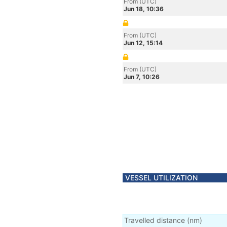
From (UTC)
Jun 18, 10:36
From (UTC)
Jun 12, 15:14
From (UTC)
Jun 7, 10:26
VESSEL UTILIZATION
Travelled distance
(
nm
)