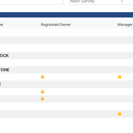
Next Survey
-
me
Registered Owner
Manager
OCK
TONE
E