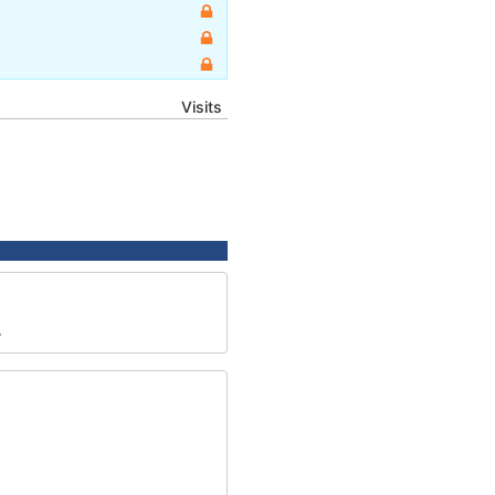
Visits
7