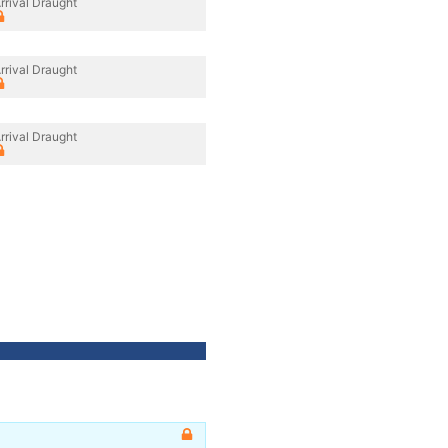
rrival Draught
rrival Draught
rrival Draught