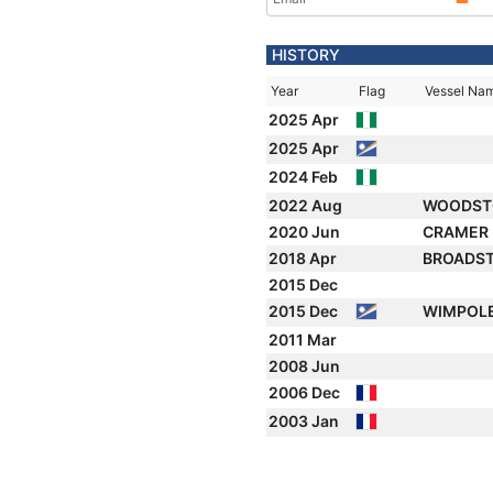
HISTORY
Year
Flag
Vessel Na
2025 Apr
2025 Apr
2024 Feb
2022 Aug
WOODST
2020 Jun
CRAMER
2018 Apr
BROADS
2015 Dec
2015 Dec
WIMPOL
2011 Mar
2008 Jun
2006 Dec
2003 Jan