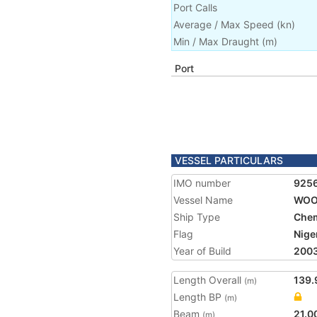
Port Calls
Average / Max Speed
(
kn
)
Min / Max Draught
(m)
Port
VESSEL PARTICULARS
IMO number
925
Vessel Name
WOO
Ship Type
Chem
Flag
Nige
Year of Build
200
Length Overall
139.
(m)
Length BP
(m)
Beam
21.0
(m)