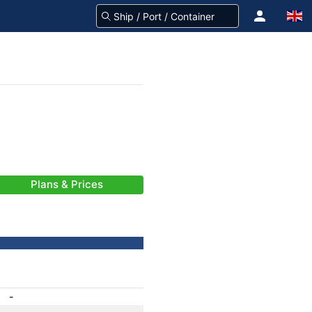
Plans & Prices
-