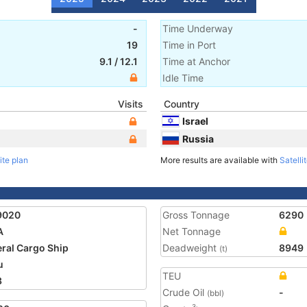
-
Time Underway
19
Time in Port
9.1
/
12.1
Time at Anchor
Idle Time
Visits
Country
Israel
Russia
ite plan
More results are available with
Satelli
9020
Gross Tonnage
6290
A
Net Tonnage
ral Cargo Ship
Deadweight
8949
(t)
u
TEU
3
Crude Oil
-
(bbl)
3