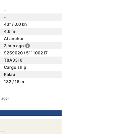
-
-
43° / 0.0 kn
4.6 m
At anchor
3 min ago
9259020 / 511100217
T8A3316
Cargo ship
Palau
132 / 16 m
 ago)