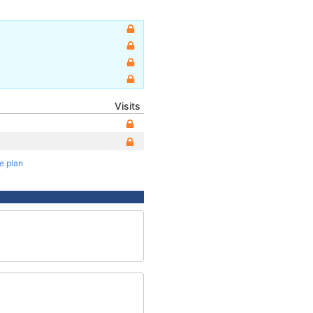
Visits
te plan