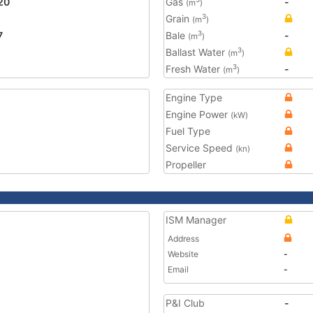
20
Gas
-
(m
)
Grain
3
(m
)
7
Bale
-
3
(m
)
Ballast Water
3
(m
)
Fresh Water
-
3
(m
)
Engine Type
Engine Power
(kW)
Fuel Type
Service Speed
(kn)
Propeller
ISM Manager
Address
Website
-
Email
-
P&I Club
-