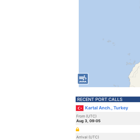
RECENT PORT CALLS
Kartal Anch., Turkey
From (UTC)
Aug 3, 09:05
Arrival (UTC)