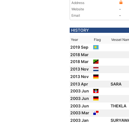
Address
Website
-
Email
-
HISTORY
Year
Flag
Vessel Na
2019 Sep
2018 Mar
2018 Mar
2013 Nov
2013 Nov
2013 Apr
SARA
2003 Jun
2003 Jun
2003 Jun
THEKLA
2003 Mar
2003 Jan
SURYAW