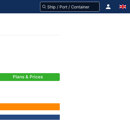
Plans & Prices