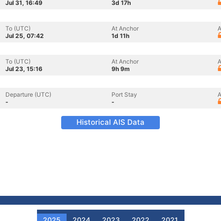
Jul 31, 16:49
3d 17h
To (UTC)
At Anchor
A
Jul 25, 07:42
1d 11h
To (UTC)
At Anchor
A
Jul 23, 15:16
9h 9m
Departure (UTC)
Port Stay
A
-
-
Historical AIS Data
2025
2024
2023
2022
2021