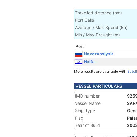
Travelled distance
(
nm
)
Port Calls
Average / Max Speed
(
kn
)
Min / Max Draught
(m)
Port
Novorossiysk
Haifa
More results are available with
Satell
VESSEL PARTICULARS
IMO number
925
Vessel Name
SAR
Ship Type
Gene
Flag
Pala
Year of Build
200