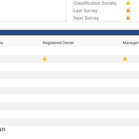
Classification Society
Last Survey
Next Survey
me
Registered Owner
Manager
ATI