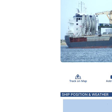
Track on Map
Add
SHIP POSITION & WEATHER