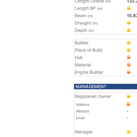
Length Overall
132.
(m)
Length BP
(m)
Beam
15.8
(m)
Draught
(m)
Depth
(m)
Builder
Place of Build
Hull
Material
Engine Builder
MANAGEMENT
Registered Owner
Address
Website
-
Email
-
Manager