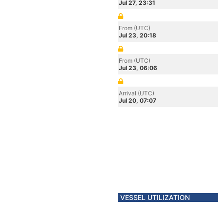
Jul 27, 23:31
From (UTC)
Jul 23, 20:18
From (UTC)
Jul 23, 06:06
Arrival (UTC)
Jul 20, 07:07
VESSEL UTILIZATION