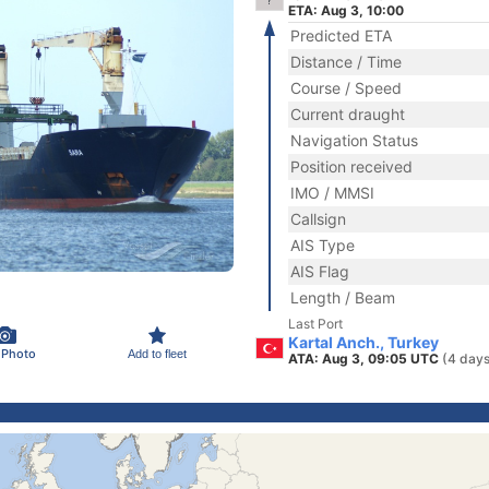
ETA: Aug 3, 10:00
Predicted ETA
Distance / Time
Course / Speed
Current draught
Navigation Status
Position received
IMO / MMSI
Callsign
AIS Type
AIS Flag
Length / Beam
Last Port
Kartal Anch., Turkey
 Photo
Add to fleet
ATA: Aug 3, 09:05 UTC
(4 days