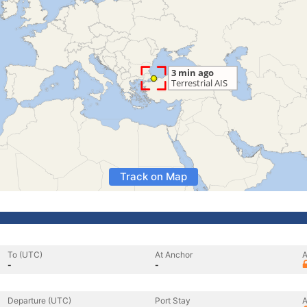
Track on Map
To (UTC)
At Anchor
A
-
-
Departure (UTC)
Port Stay
A