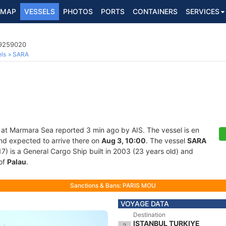
MAP
VESSELS
PHOTOS
PORTS
CONTAINERS
SERVICES
 9259020
ls
SARA
 at Marmara Sea reported 3 min ago by AIS. The vessel is en
and expected to arrive there on
Aug 3, 10:00
. The vessel
SARA
is a General Cargo Ship built in 2003 (23 years old) and
 of
Palau
.
Sanctions & Bans: PARIS MOU
VOYAGE DATA
Destination
ISTANBUL TURKIYE