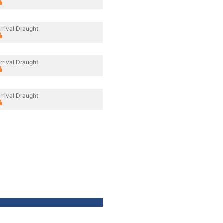
rrival Draught
rrival Draught
rrival Draught