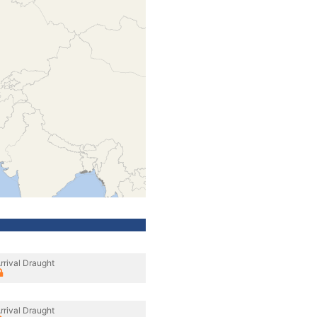
rrival Draught
rrival Draught