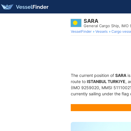
SARA
General Cargo Ship, IMO
VesselFinder
Vessels
Cargo vesse
The current position of
SARA
is
route to
ISTANBUL TURKIYE
, 
(IMO 9259020, MMSI 511100217) 
currently sailing under the flag