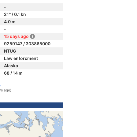
-
21° / 0.1 kn
4.0 m
-
15 days ago
9259147 / 303865000
NTUG
Law enforcment
Alaska
68 / 14 m
)
ys ago)