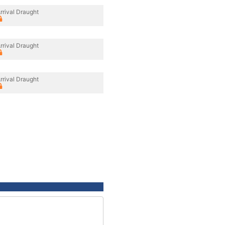
rrival Draught
rrival Draught
rrival Draught