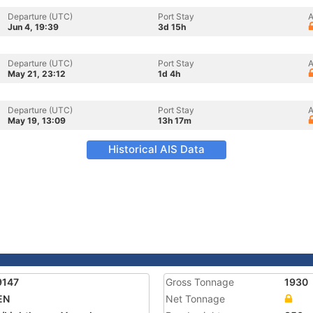
Departure (UTC)
Port Stay
A
Jun 4, 19:39
3d 15h
Departure (UTC)
Port Stay
A
May 21, 23:12
1d 4h
Departure (UTC)
Port Stay
A
May 19, 13:09
13h 17m
Historical AIS Data
9147
Gross Tonnage
1930
EN
Net Tonnage