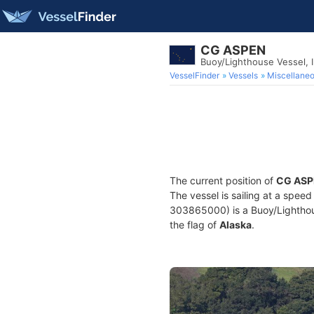
CG ASPEN
Buoy/Lighthouse Vessel,
VesselFinder
Vessels
Miscellane
The current position of
CG ASP
The vessel is sailing at a speed
303865000) is a Buoy/Lighthouse
the flag of
Alaska
.