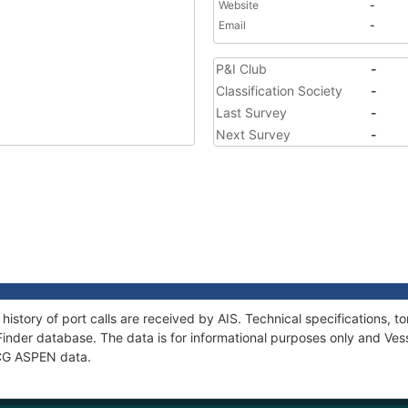
Website
-
Email
-
P&I Club
-
Classification Society
-
Last Survey
-
Next Survey
-
history of port calls are received by AIS. Technical specifications
Finder database. The data is for informational purposes only and Vess
f CG ASPEN data.