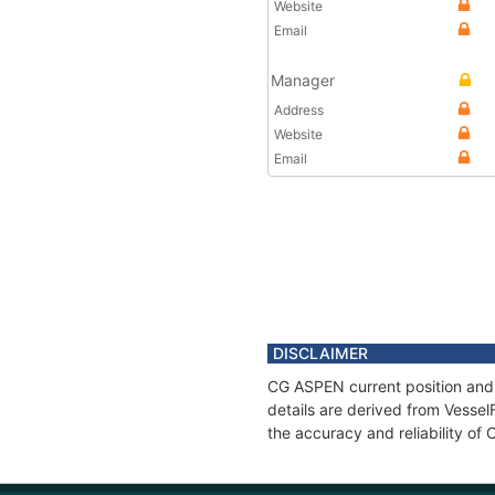
Website
Email
Manager
Address
Website
Email
DISCLAIMER
CG ASPEN current position and 
details are derived from Vessel
the accuracy and reliability o