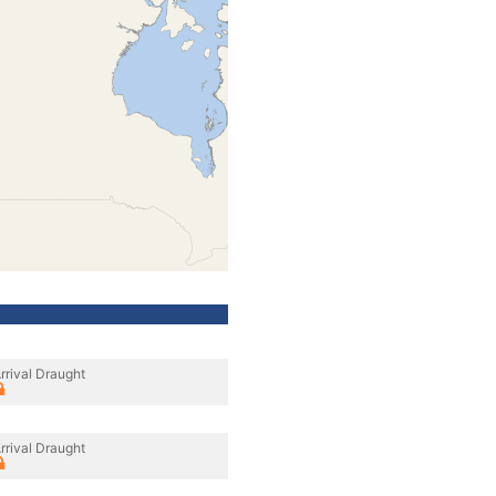
rrival Draught
rrival Draught