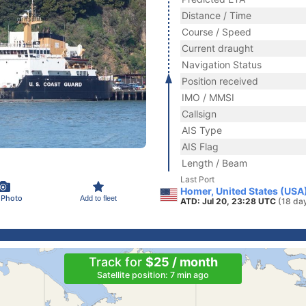
Distance / Time
Course / Speed
Current draught
Navigation Status
Position received
IMO / MMSI
Callsign
AIS Type
AIS Flag
Length / Beam
Last Port
Homer, United States (USA
 Photo
Add to fleet
ATD: Jul 20, 23:28 UTC
(18 da
Track for
$25 / month
Satellite position: 7 min ago