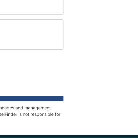
, tonnages and management
elFinder is not responsible for