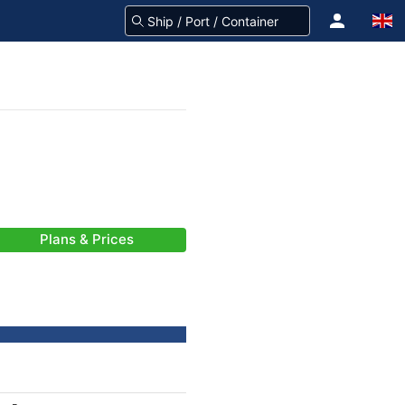
Plans & Prices
-