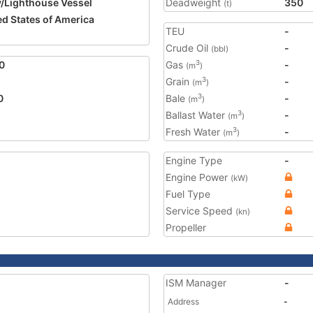
/Lighthouse Vessel
Deadweight
350
(t)
ed States of America
TEU
-
1
Crude Oil
-
(bbl)
0
Gas
-
3
(m
)
Grain
-
3
(m
)
0
Bale
-
3
(m
)
Ballast Water
-
3
(m
)
Fresh Water
-
3
(m
)
Engine Type
-
Engine Power
(kW)
Fuel Type
Service Speed
(kn)
Propeller
ISM Manager
-
Address
-