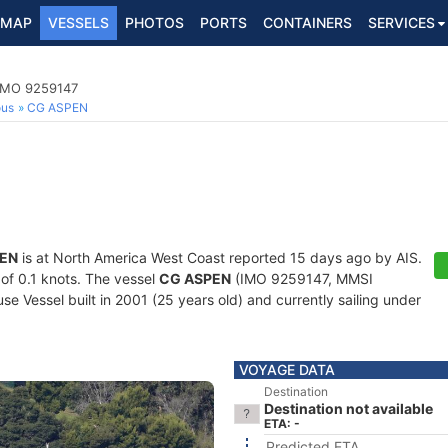
MAP
VESSELS
PHOTOS
PORTS
CONTAINERS
SERVICES
 IMO 9259147
ous
CG ASPEN
EN
is at North America West Coast reported 15 days ago by AIS.
 of 0.1 knots. The vessel
CG ASPEN
(IMO 9259147, MMSI
 Vessel built in 2001 (25 years old) and currently sailing under
VOYAGE DATA
Destination
Destination not available
ETA: -
Predicted ETA