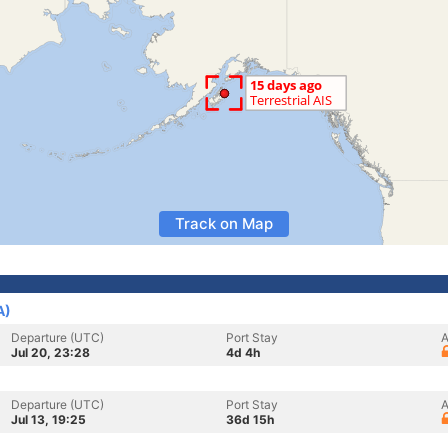
Track on Map
A)
Departure (UTC)
Port Stay
A
Jul 20, 23:28
4d 4h
Departure (UTC)
Port Stay
A
Jul 13, 19:25
36d 15h