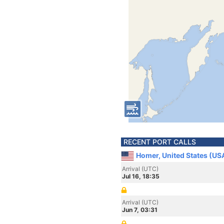
RECENT PORT CALLS
Homer, United States (US
Arrival (UTC)
Jul 16, 18:35
Arrival (UTC)
Jun 7, 03:31