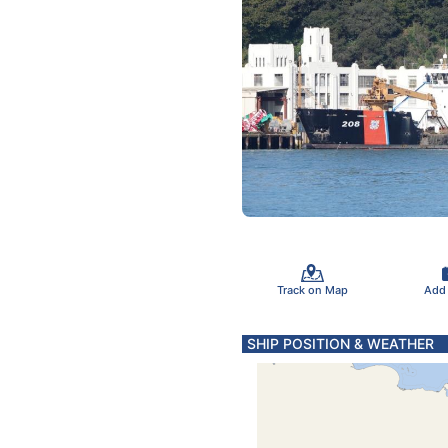
Track on Map
Add
SHIP POSITION & WEATHER