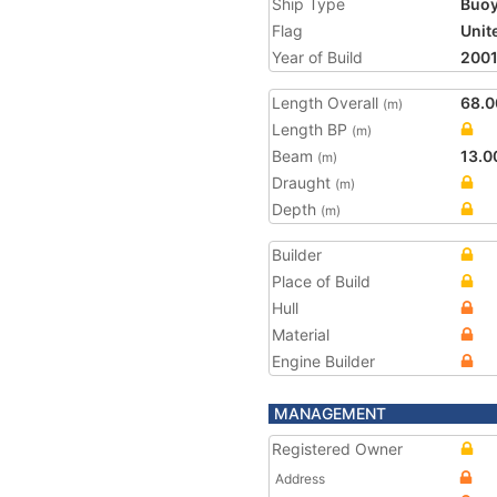
Ship Type
Buoy
Flag
Unit
Year of Build
200
Length Overall
68.0
(m)
Length BP
(m)
Beam
13.0
(m)
Draught
(m)
Depth
(m)
Builder
Place of Build
Hull
Material
Engine Builder
MANAGEMENT
Registered Owner
Address