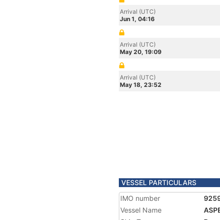
Arrival (UTC)
Jun 1, 04:16
Arrival (UTC)
May 20, 19:09
Arrival (UTC)
May 18, 23:52
VESSEL PARTICULARS
IMO number
925
Vessel Name
ASP