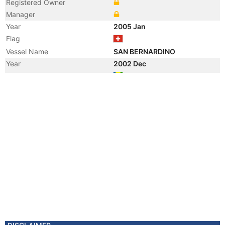
Registered Owner
Manager
Year
2005 Jan
Flag
Vessel Name
SAN BERNARDINO
Year
2002 Dec
Flag
Year
2002 Jan
Vessel Name
ARTHA