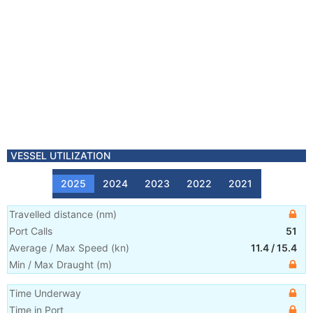
VESSEL UTILIZATION
2025
2024
2023
2022
2021
Travelled distance
(
nm
)
Port Calls
51
Average / Max Speed
(
kn
)
11.4
/
15.4
Min / Max Draught
(m)
Time Underway
Time in Port