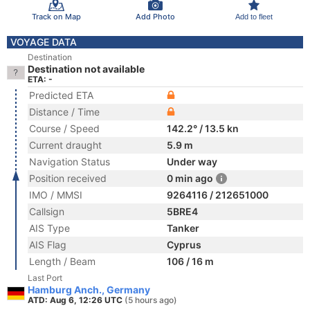
Track on Map
Add Photo
Add to fleet
VOYAGE DATA
Destination
Destination not available
ETA: -
Predicted ETA
Distance / Time
Course / Speed
142.2° / 13.5 kn
Current draught
5.9 m
Navigation Status
Under way
Position received
0 min ago
IMO / MMSI
9264116 / 212651000
Callsign
5BRE4
AIS Type
Tanker
AIS Flag
Cyprus
Length / Beam
106 / 16 m
Last Port
Hamburg Anch., Germany
ATD: Aug 6, 12:26 UTC
(5 hours ago)