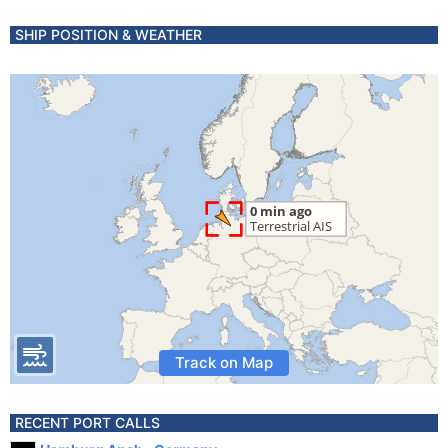
SHIP POSITION & WEATHER
Track on Map
RECENT PORT CALLS