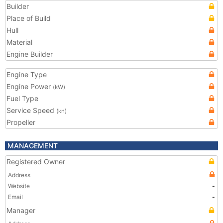
Builder
Place of Build
Hull
Material
Engine Builder
Engine Type
Engine Power
(kW)
Fuel Type
Service Speed
(kn)
Propeller
MANAGEMENT
Registered Owner
Address
Website
-
Email
-
Manager