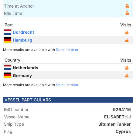
Time at Anchor
Idle Time
Port
Visits
Dordrecht
Hamburg
More results are available with
Satellite plan
Country
Visits
Netherlands
Germany
More results are available with
Satellite plan
VESSEL PARTICULARS
IMO number
9264116
Vessel Name
ELISABETH J
Ship Type
Bitumen Tanker
Flag
Cyprus