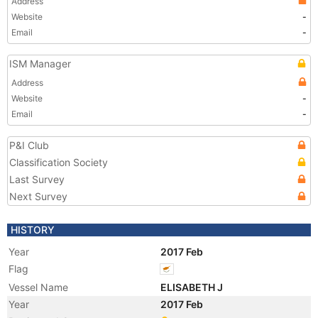
Address
Website
-
Email
-
ISM Manager
Address
Website
-
Email
-
P&I Club
Classification Society
Last Survey
Next Survey
HISTORY
Year
2017 Feb
Flag
Vessel Name
ELISABETH J
Year
2017 Feb