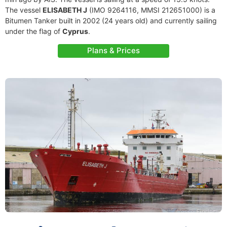
The vessel
ELISABETH J
(IMO 9264116, MMSI 212651000) is a
Bitumen Tanker built in 2002 (24 years old) and currently sailing
under the flag of
Cyprus
.
Plans & Prices