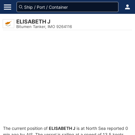
ELISABETH J
Bitumen Tanker, IMO 9264116
The current position of
ELISABETH J
is at North Sea reported 0
min ago by AIS. The vessel is sailing at a speed of 13.5 knots.