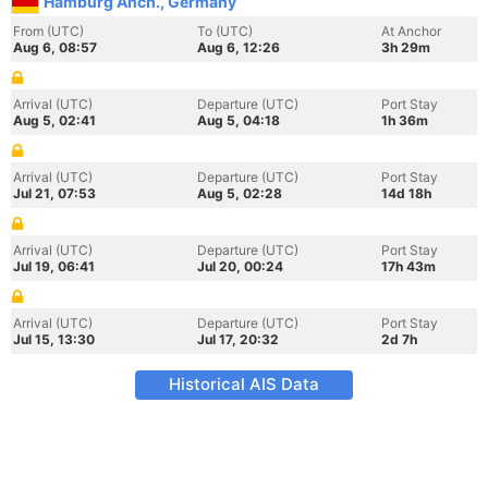
Hamburg Anch., Germany
From (UTC)
To (UTC)
At Anchor
Aug 6, 08:57
Aug 6, 12:26
3h 29m
Arrival (UTC)
Departure (UTC)
Port Stay
Aug 5, 02:41
Aug 5, 04:18
1h 36m
Arrival (UTC)
Departure (UTC)
Port Stay
Jul 21, 07:53
Aug 5, 02:28
14d 18h
Arrival (UTC)
Departure (UTC)
Port Stay
Jul 19, 06:41
Jul 20, 00:24
17h 43m
Arrival (UTC)
Departure (UTC)
Port Stay
Jul 15, 13:30
Jul 17, 20:32
2d 7h
Historical AIS Data