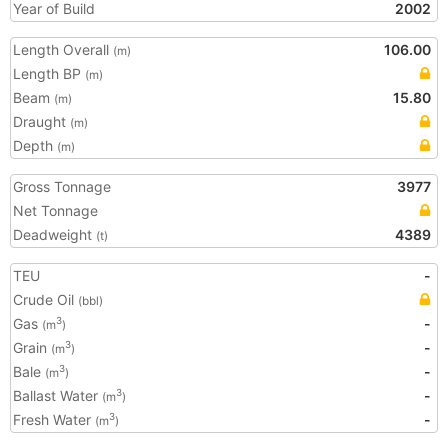
Year of Build
2002
Length Overall
106.00
(m)
Length BP
(m)
Beam
15.80
(m)
Draught
(m)
Depth
(m)
Gross Tonnage
3977
Net Tonnage
Deadweight
4389
(t)
TEU
-
Crude Oil
(bbl)
Gas
-
3
(m
)
Grain
-
3
(m
)
Bale
-
3
(m
)
Ballast Water
-
3
(m
)
Fresh Water
-
3
(m
)