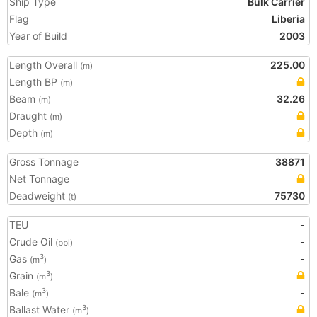
Ship Type
Bulk Carrier
Flag
Liberia
Year of Build
2003
Length Overall
225.00
(m)
Length BP
(m)
Beam
32.26
(m)
Draught
(m)
Depth
(m)
Gross Tonnage
38871
Net Tonnage
Deadweight
75730
(t)
TEU
-
Crude Oil
-
(bbl)
Gas
-
3
(m
)
Grain
3
(m
)
Bale
-
3
(m
)
Ballast Water
3
(m
)