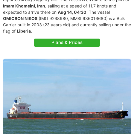
Imam Khomeini, Iran
, sailing at a speed of 11.7 knots and
expected to arrive there on
Aug 14, 04:30
. The vessel
OMICRON NIKOS
(IMO 9268980, MMSI 636016680) is a Bulk
Carrier built in 2003 (23 years old) and currently sailing under the
flag of
Liberia
.
Plans & Prices