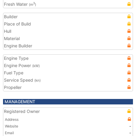
Fresh Water
3
(m
)
Builder
Place of Build
Hull
Material
Engine Builder
Engine Type
Engine Power
(kW)
Fuel Type
Service Speed
(kn)
Propeller
MANAGEMENT
Registered Owner
Address
Website
-
Email
-