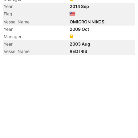
Year
2014 Sep
Flag
Vessel Name
OMICRON NIKOS
Year
2009 Oct
Manager
Year
2003 Aug
Vessel Name
RED IRIS