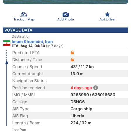
Track on Map
Add Photo
Add to fleet
VOYAGE DATA
Destination
Imam Khomeini, Iran
ETA: Aug 14, 04:30
(in 7 days)
Predicted ETA
Distance / Time
Course / Speed
43° / 11.7 kn
Current draught
13.0 m
Navigation Status
-
Position received
4 days ago
IMO / MMSI
9268980 / 636016680
Callsign
D5HG6
AIS Type
Cargo ship
AIS Flag
Liberia
Length / Beam
224 / 32 m
Last Port