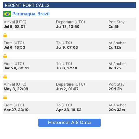
RECENT PORT CALLS
Paranagua, Brazil
Arrival (UTC)
Departure (UTC)
Port Stay
Jul 9, 08:07
Jul 12, 13:50
3d 5h
From (UTC)
To (UTC)
At Anchor
Jul 6, 18:53
Jul 9, 07:08
2d 12h
From (UTC)
To (UTC)
At Anchor
Jun 28, 00:41
Jul 6, 17:48
8d 17h
Arrival (UTC)
Departure (UTC)
Port Stay
May 3, 22:09
Jun 2, 01:07
29d 2h
From (UTC)
To (UTC)
At Anchor
Apr 27, 23:19
Apr 28, 19:52
20h 33m
Historical AIS Data