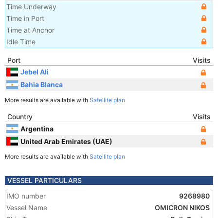
Time Underway
Time in Port
Time at Anchor
Idle Time
Port
Visits
Jebel Ali
Bahia Blanca
More results are available with
Satellite plan
Country
Visits
Argentina
United Arab Emirates (UAE)
More results are available with
Satellite plan
VESSEL PARTICULARS
IMO number
9268980
Vessel Name
OMICRON NIKOS