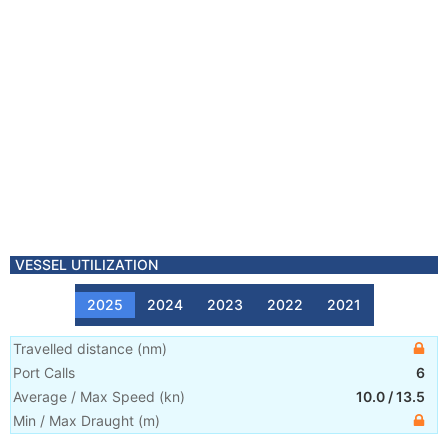
VESSEL UTILIZATION
2025
2024
2023
2022
2021
Travelled distance
(
nm
)
Port Calls
6
Average / Max Speed
(
kn
)
10.0
/
13.5
Min / Max Draught
(m)