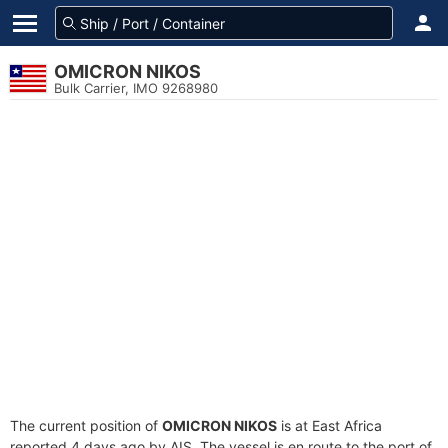
OMICRON NIKOS
Bulk Carrier, IMO 9268980
The current position of
OMICRON NIKOS
is at East Africa
reported 4 days ago by AIS. The vessel is en route to the port of