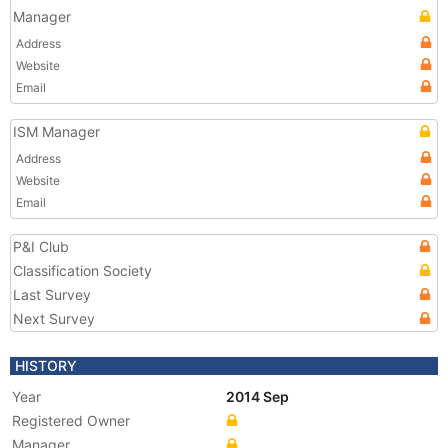
Manager
Address
Website
Email
ISM Manager
Address
Website
Email
P&I Club
Classification Society
Last Survey
Next Survey
HISTORY
Year
2014 Sep
Registered Owner
Manager