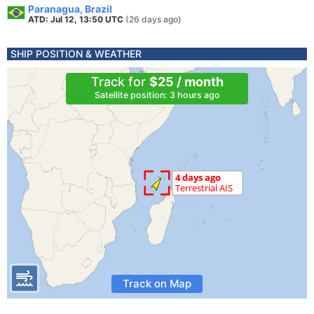
Paranagua, Brazil
ATD: Jul 12, 13:50 UTC
(26 days ago)
SHIP POSITION & WEATHER
Track for
$25 / month
Satellite position: 3 hours ago
Track on Map