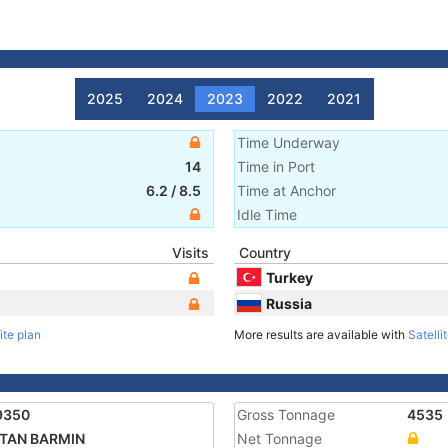
2025
2024
2023
2022
2021
Time Underway
14
Time in Port
6.2
/
8.5
Time at Anchor
Idle Time
Visits
Country
Turkey
Russia
ite plan
More results are available with
Satelli
9350
Gross Tonnage
4535
ITAN BARMIN
Net Tonnage