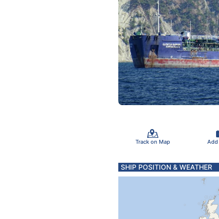
Track on Map
Add
SHIP POSITION & WEATHER