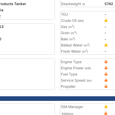
Products Tanker
Deadweight
5742
(t)
ia
TEU
-
2
Crude Oil
(bbl)
53
Gas
-
3
(m
)
Grain
-
3
(m
)
0
Bale
-
3
(m
)
Ballast Water
3
(m
)
Fresh Water
-
3
(m
)
Engine Type
Engine Power
(kW)
Fuel Type
Service Speed
(kn)
Propeller
ISM Manager
Address