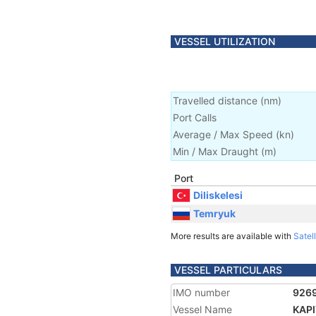
VESSEL UTILIZATION
Travelled distance
(
nm
)
Port Calls
Average / Max Speed
(
kn
)
Min / Max Draught
(m)
Port
Diliskelesi
Temryuk
More results are available with
Satell
VESSEL PARTICULARS
IMO number
926
Vessel Name
KAP