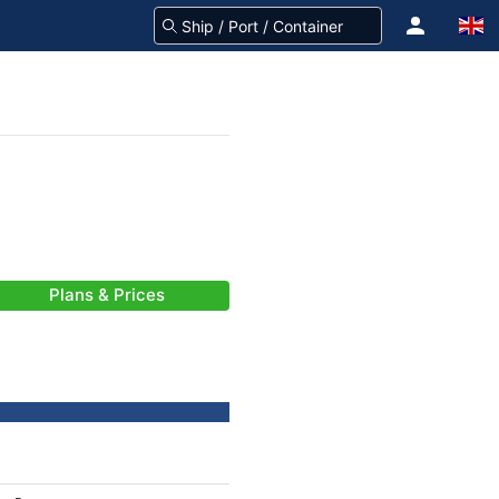
Plans & Prices
-