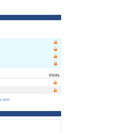
Visits
te plan