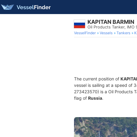
KAPITAN BARMIN
Oil Products Tanker, IMO
VesselFinder
Vessels
Tankers
K
The current position of
KAPITA
vessel is sailing at a speed of 
273423570) is a Oil Products Ta
flag of
Russia
.