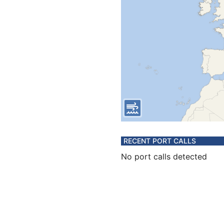
RECENT PORT CALLS
No port calls detected