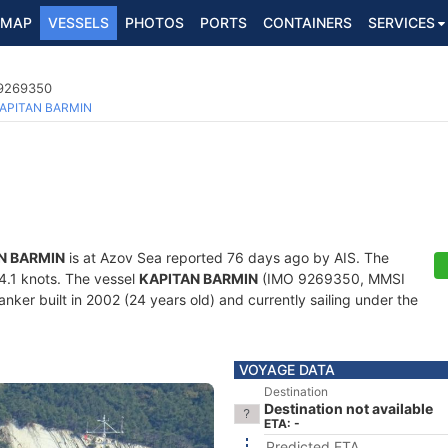
MAP
VESSELS
PHOTOS
PORTS
CONTAINERS
SERVICES
 9269350
APITAN BARMIN
N BARMIN
is at Azov Sea reported 76 days ago by AIS. The
34.1 knots. The vessel
KAPITAN BARMIN
(IMO 9269350, MMSI
nker built in 2002 (24 years old) and currently sailing under the
VOYAGE DATA
Destination
Destination not available
ETA: -
Predicted ETA