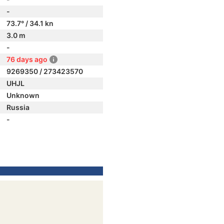
-
73.7° / 34.1 kn
3.0 m
-
76 days ago
9269350 / 273423570
UHJL
Unknown
Russia
-