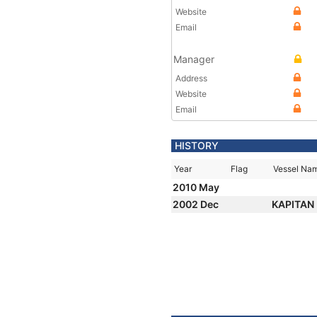
Website
Email
Manager
Address
Website
Email
HISTORY
Year
Flag
Vessel Na
2010 May
2002 Dec
KAPITAN