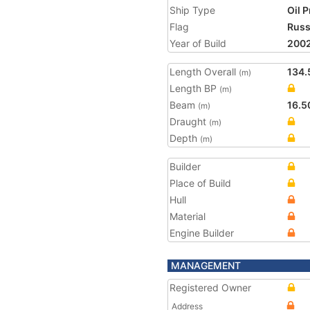
Ship Type
Oil 
Flag
Russ
Year of Build
200
Length Overall
134.
(m)
Length BP
(m)
Beam
16.5
(m)
Draught
(m)
Depth
(m)
Builder
Place of Build
Hull
Material
Engine Builder
MANAGEMENT
Registered Owner
Address