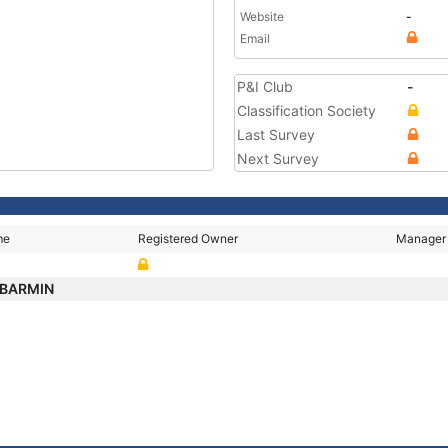
Website
-
Email
P&I Club
-
Classification Society
Last Survey
Next Survey
me
Registered Owner
Manager
 BARMIN