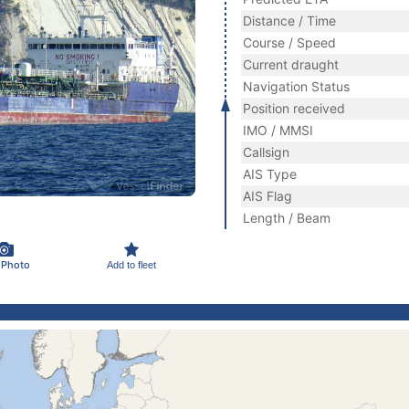
Distance / Time
Course / Speed
Current draught
Navigation Status
Position received
IMO / MMSI
Callsign
AIS Type
AIS Flag
Length / Beam
 Photo
Add to fleet