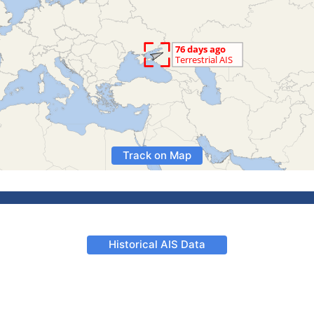
Track on Map
Historical AIS Data