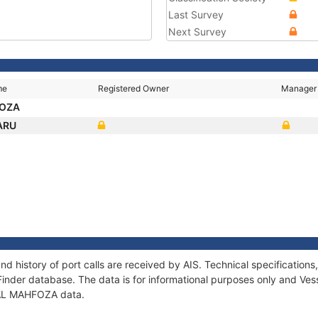
Last Survey
Next Survey
me
Registered Owner
Manager
FOZA
ARU
d history of port calls are received by AIS. Technical specificati
Finder database. The data is for informational purposes only and Vess
f AL MAHFOZA data.