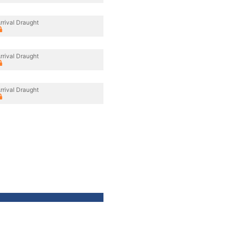
rrival Draught
rrival Draught
rrival Draught