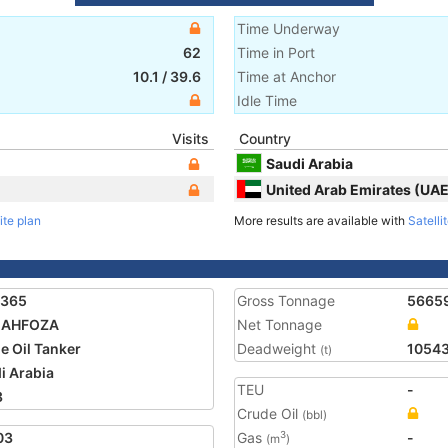
Time Underway
62
Time in Port
10.1
/
39.6
Time at Anchor
Idle Time
Visits
Country
Saudi Arabia
United Arab Emirates (UAE
ite plan
More results are available with
Satelli
1365
Gross Tonnage
5665
MAHFOZA
Net Tonnage
e Oil Tanker
Deadweight
1054
(t)
i Arabia
TEU
-
3
Crude Oil
(bbl)
03
Gas
-
3
(m
)