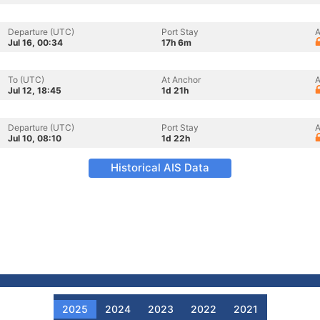
Departure (UTC)
Port Stay
A
Jul 16, 00:34
17h 6m
To (UTC)
At Anchor
A
Jul 12, 18:45
1d 21h
Departure (UTC)
Port Stay
A
Jul 10, 08:10
1d 22h
Historical AIS Data
2025
2024
2023
2022
2021