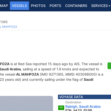
MAP
VESSELS
PHOTOS
PORTS
CONTAINERS
SERVICES
71365
L MAHFOZA
HFOZA
is at Red Sea reported 15 days ago by AIS. The vessel is
Saudi Arabia
, sailing at a speed of 1.9 knots and expected to
The vessel
AL MAHFOZA
(IMO 9271365, MMSI 403098000) is a
23 years old) and currently sailing under the flag of
Saudi
VOYAGE DATA
Destination
Rabigh, Saudi Arabia
ETA: Jul 23, 01:00