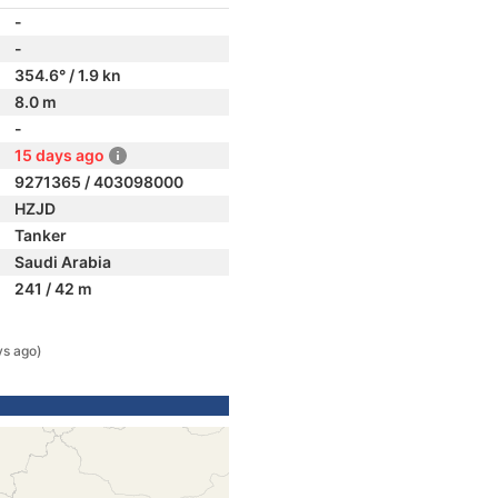
-
-
354.6° / 1.9 kn
8.0 m
-
15 days ago
9271365 / 403098000
HZJD
Tanker
Saudi Arabia
241 / 42 m
ys ago)