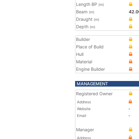
Length BP
(m)
Beam
42.0
(m)
Draught
(m)
Depth
(m)
Builder
Place of Build
Hull
Material
Engine Builder
MANAGEMENT
Registered Owner
Address
Website
-
Email
-
Manager
Address