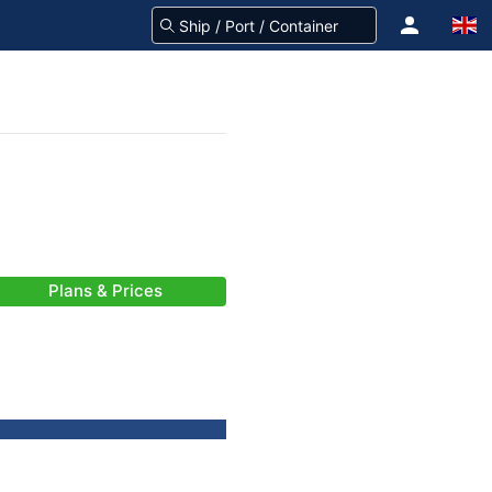
Plans & Prices