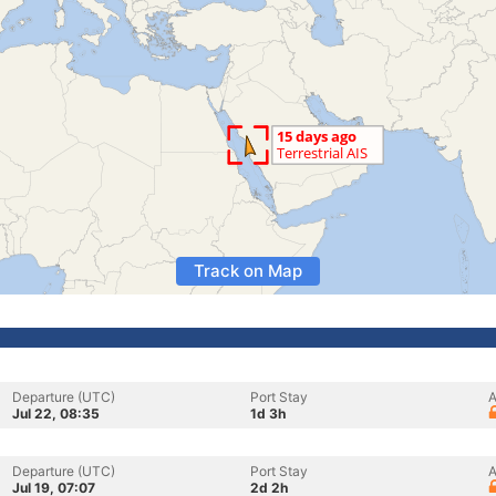
Track on Map
Departure (UTC)
Port Stay
A
Jul 22, 08:35
1d 3h
Departure (UTC)
Port Stay
A
Jul 19, 07:07
2d 2h