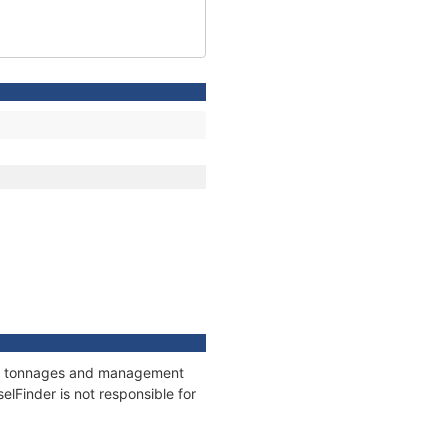
ons, tonnages and management
elFinder is not responsible for