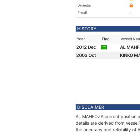
Website
Email
-
HISTORY
Year
Flag
Vessel Na
2012 Dec
AL MAH
2003 Oct
KINKO M
DISCLAIMER
AL MAHFOZA current position an
details are derived from Vessel
the accuracy and reliability o