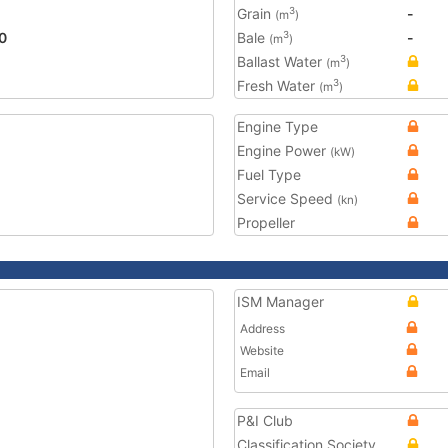
Grain
-
3
(m
)
0
Bale
-
3
(m
)
Ballast Water
3
(m
)
Fresh Water
3
(m
)
Engine Type
Engine Power
(kW)
Fuel Type
Service Speed
(kn)
Propeller
ISM Manager
Address
Website
Email
P&I Club
Classification Society