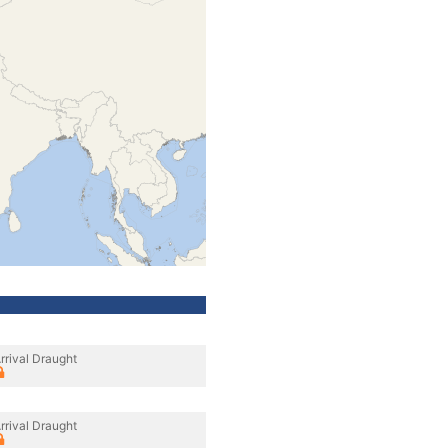
rrival Draught
rrival Draught