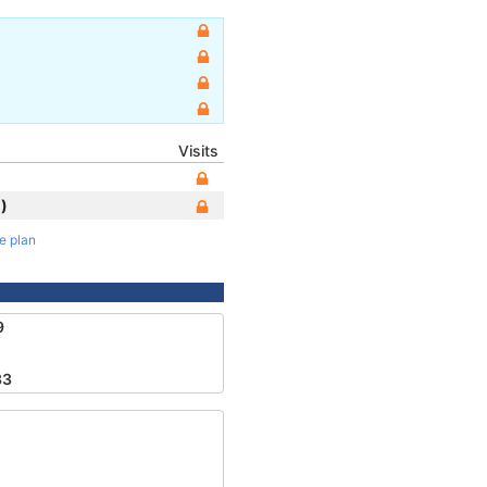
Visits
)
te plan
9
33