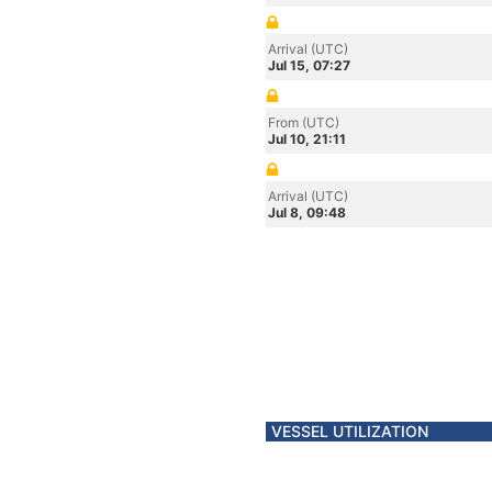
Arrival (UTC)
Jul 15, 07:27
From (UTC)
Jul 10, 21:11
Arrival (UTC)
Jul 8, 09:48
VESSEL UTILIZATION