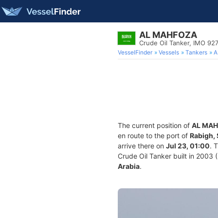
AL MAHFOZA
Crude Oil Tanker, IMO 92
VesselFinder
Vessels
Tankers
A
The current position of
AL MA
en route to the port of
Rabigh, 
arrive there on
Jul 23, 01:00
. 
Crude Oil Tanker built in 2003 (
Arabia
.