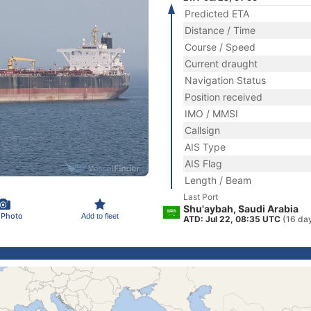
Predicted ETA
Distance / Time
Course / Speed
Current draught
Navigation Status
Position received
IMO / MMSI
Callsign
AIS Type
AIS Flag
Length / Beam
Last Port
Shu'aybah, Saudi Arabia
 Photo
Add to fleet
ATD: Jul 22, 08:35 UTC
(16 da