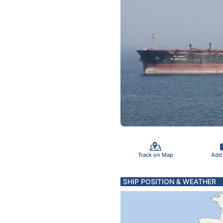
Track on Map
Add
SHIP POSITION & WEATHER