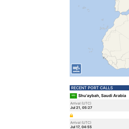
RECENT PORT CALLS
Shu'aybah, Saudi Arabia
Arrival (UTC)
Jul 21, 05:27
Arrival (UTC)
Jul 17, 04:55