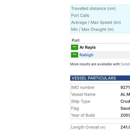
Travelled distance
(
nm
)
Port Calls
Average / Max Speed
(
kn
)
Min / Max Draught
(m)
Port
Ar Rayis
Rabigh
More results are available with
Satell
VESSEL PARTICULARS
IMO number
927
Vessel Name
AL 
Ship Type
Crud
Flag
Saud
Year of Build
200
Length Overall
241.
(m)