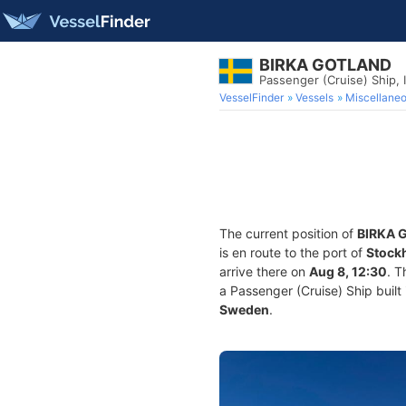
BIRKA GOTLAND
Passenger (Cruise) Ship,
VesselFinder
Vessels
Miscellane
The current position of
BIRKA 
is en route to the port of
Stock
arrive there on
Aug 8, 12:30
. T
a Passenger (Cruise) Ship built 
Sweden
.