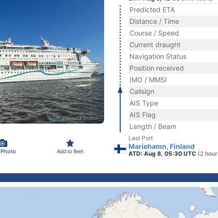
Predicted ETA
Distance / Time
Course / Speed
Current draught
Navigation Status
Position received
IMO / MMSI
Callsign
AIS Type
AIS Flag
Length / Beam
Last Port
Mariehamn, Finland
 Photo
Add to fleet
ATD: Aug 8, 05:30 UTC
(2 hour