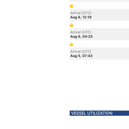
Arrival (UTC)
Aug 6, 12:19
Arrival (UTC)
Aug 6, 04:25
Arrival (UTC)
Aug 5, 07:43
VESSEL UTILIZATION