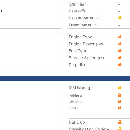
Grain
-
3
(m
)
0
Bale
-
3
(m
)
Ballast Water
3
(m
)
Fresh Water
-
3
(m
)
Engine Type
Engine Power
(kW)
Fuel Type
Service Speed
(kn)
Propeller
ISM Manager
Address
Website
Email
P&I Club
Classification Society