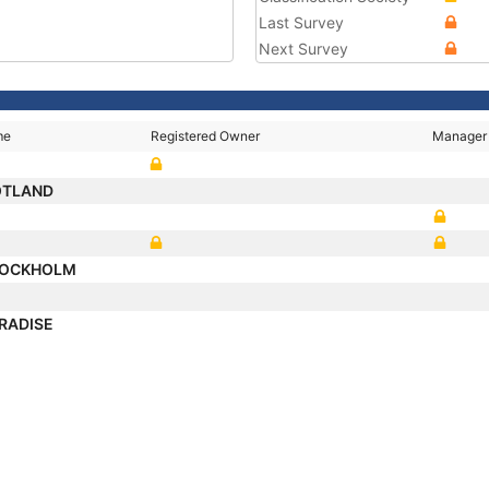
Last Survey
Next Survey
me
Registered Owner
Manager
OTLAND
TOCKHOLM
ARADISE