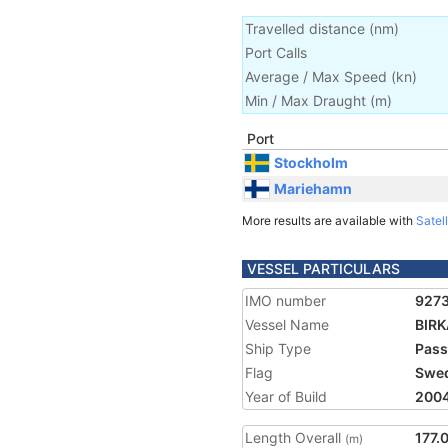
Travelled distance
(
nm
)
Port Calls
Average / Max Speed
(
kn
)
Min / Max Draught
(m)
Port
Stockholm
Mariehamn
More results are available with
Satell
VESSEL PARTICULARS
IMO number
927
Vessel Name
BIR
Ship Type
Pass
Flag
Swe
Year of Build
200
Length Overall
177.
(m)