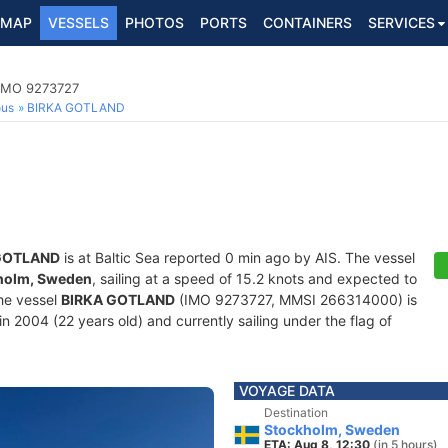
MAP
VESSELS
PHOTOS
PORTS
CONTAINERS
SERVICES
 IMO 9273727
ous
BIRKA GOTLAND
GOTLAND
is at Baltic Sea reported 0 min ago by AIS. The vessel
holm, Sweden
, sailing at a speed of 15.2 knots and expected to
he vessel
BIRKA GOTLAND
(IMO 9273727, MMSI 266314000) is
in 2004 (22 years old) and currently sailing under the flag of
VOYAGE DATA
Destination
Stockholm, Sweden
ETA: Aug 8, 12:30
(in 5 hours)