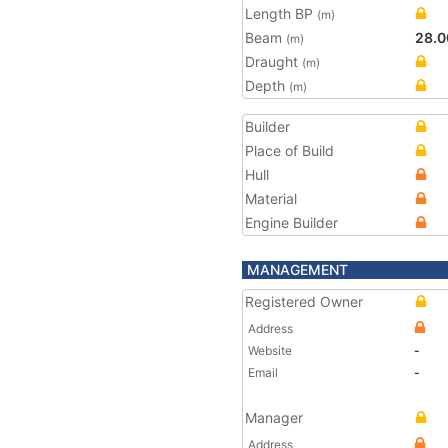
Length BP
(m)
Beam
28.0
(m)
Draught
(m)
Depth
(m)
Builder
Place of Build
Hull
Material
Engine Builder
MANAGEMENT
Registered Owner
Address
Website
-
Email
-
Manager
Address