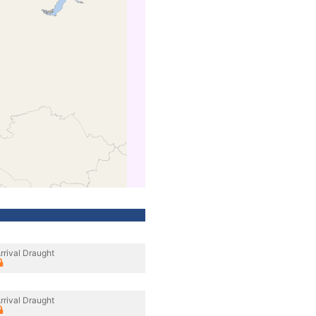
rrival Draught
rrival Draught