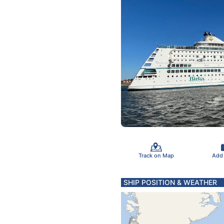
Track on Map
Add
SHIP POSITION & WEATHER