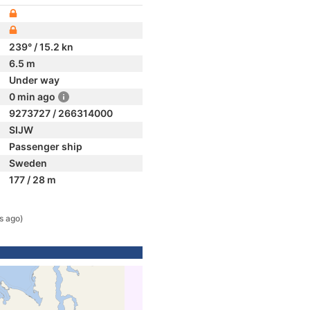
239° / 15.2 kn
6.5 m
Under way
0 min ago
9273727 / 266314000
SIJW
Passenger ship
Sweden
177 / 28 m
s ago)