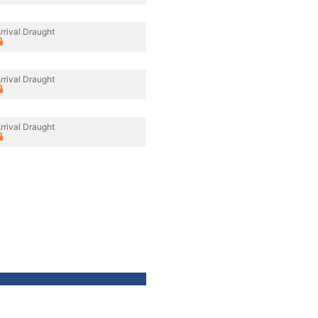
rrival Draught
rrival Draught
rrival Draught