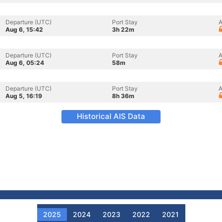
Departure (UTC)
Port Stay
A
Aug 6, 15:42
3h 22m
Departure (UTC)
Port Stay
A
Aug 6, 05:24
58m
Departure (UTC)
Port Stay
A
Aug 5, 16:19
8h 36m
Historical AIS Data
2025
2024
2023
2022
2021