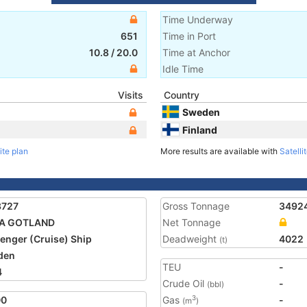
Time Underway
651
Time in Port
10.8
/
20.0
Time at Anchor
Idle Time
Visits
Country
Sweden
Finland
ite plan
More results are available with
Satelli
3727
Gross Tonnage
3492
KA GOTLAND
Net Tonnage
enger (Cruise) Ship
Deadweight
4022
(t)
den
TEU
-
4
Crude Oil
-
(bbl)
00
Gas
-
3
(m
)