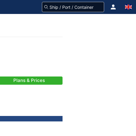
Plans & Prices