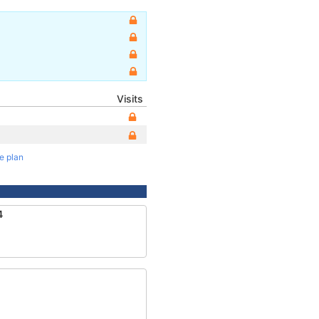
Visits
te plan
4