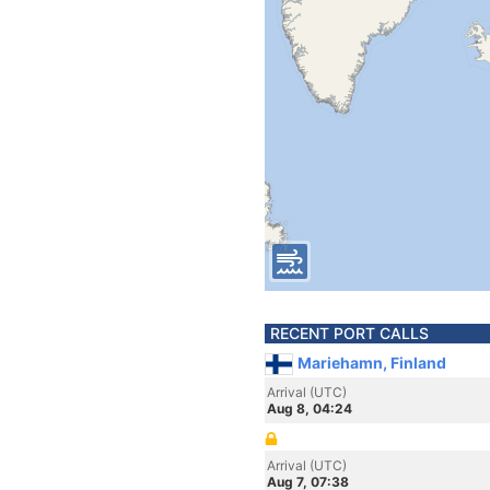
RECENT PORT CALLS
Mariehamn, Finland
Arrival (UTC)
Aug 8, 04:24
Arrival (UTC)
Aug 7, 07:38