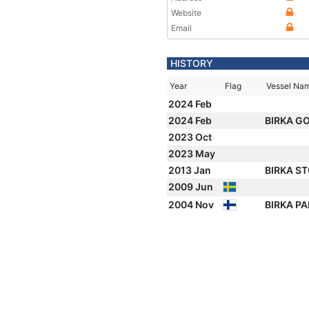
Website
Email
HISTORY
Year
Flag
Vessel Na
2024 Feb
2024 Feb
BIRKA G
2023 Oct
2023 May
2013 Jan
BIRKA S
2009 Jun
2004 Nov
BIRKA P