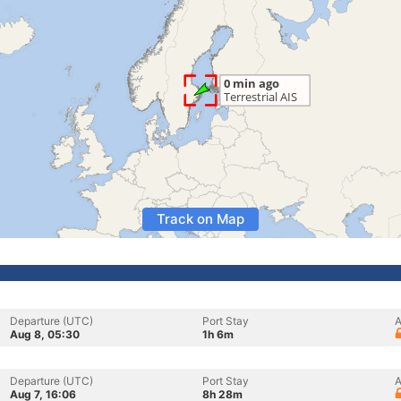
Track on Map
Departure (UTC)
Port Stay
A
Aug 8, 05:30
1h 6m
Departure (UTC)
Port Stay
A
Aug 7, 16:06
8h 28m